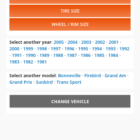
TIRE SIZE
WHEEL / RIM SIZE
Select another year
:
2005
⋅
2004
⋅
2003
⋅
2002
⋅
2001
⋅
2000
⋅
1999
⋅
1998
⋅
1997
⋅
1996
⋅
1995
⋅
1994
⋅
1993
⋅
1992
⋅
1991
⋅
1990
⋅
1989
⋅
1988
⋅
1987
⋅
1986
⋅
1985
⋅
1984
⋅
1983
⋅
1982
⋅
1981
Select another model
:
Bonneville
⋅
Firebird
⋅
Grand Am
⋅
Grand Prix
⋅
Sunbird
⋅
Trans Sport
CHANGE VEHICLE