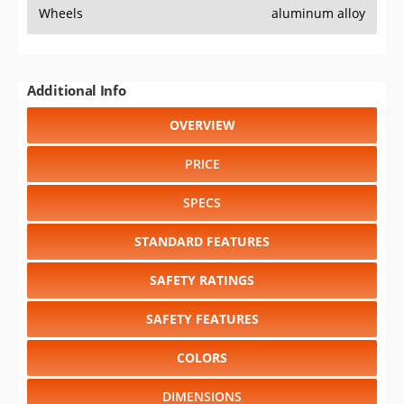
Wheels
aluminum alloy
Additional Info
OVERVIEW
PRICE
SPECS
STANDARD FEATURES
SAFETY RATINGS
SAFETY FEATURES
COLORS
DIMENSIONS