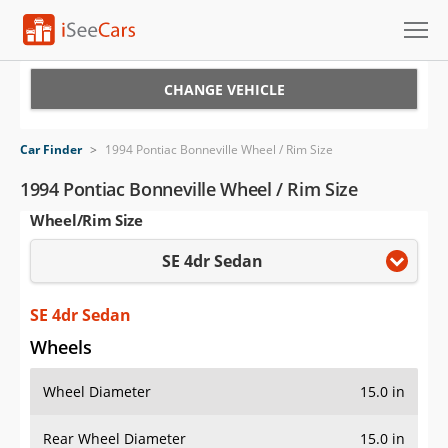
Cars for Sale
CHANGE VEHICLE
Research
Car Finder
>
1994 Pontiac Bonneville Wheel / Rim Size
VIN Check
1994 Pontiac Bonneville Wheel / Rim Size
Wheel/Rim Size
Saved Cars
SE 4dr Sedan
Saved Searches
Saved iVIN Reports
SE 4dr Sedan
Wheels
Log In
Wheel Diameter
15.0 in
Sign Up
Rear Wheel Diameter
15.0 in