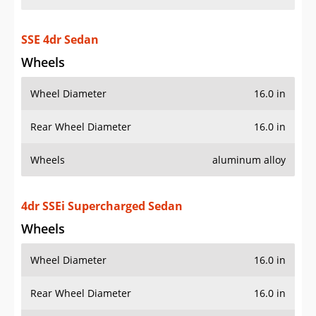
SSE 4dr Sedan
Wheels
Wheel Diameter
16.0 in
Rear Wheel Diameter
16.0 in
Wheels
aluminum alloy
4dr SSEi Supercharged Sedan
Wheels
Wheel Diameter
16.0 in
Rear Wheel Diameter
16.0 in