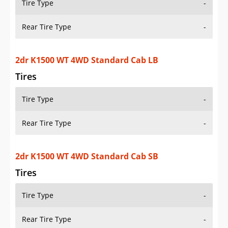
OVERVIEW
PRICE
SPECS
STANDARD FEATURES
SAFETY RATINGS
SAFETY FEATURES
COLORS
DIMENSIONS
TIRE SIZE
WHEEL / RIM SIZE