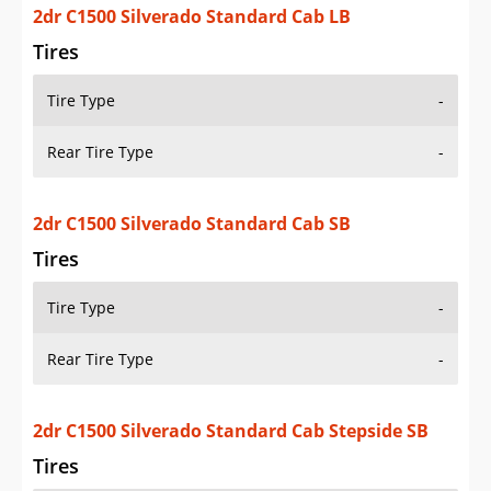
2dr C1500 Silverado Standard Cab SB
Tires
Tire Type
-
Rear Tire Type
-
2dr C1500 Silverado Standard Cab Stepside SB
Tires
Tire Type
-
Rear Tire Type
-
2dr C1500 Silverado Extended Cab LB
Tires