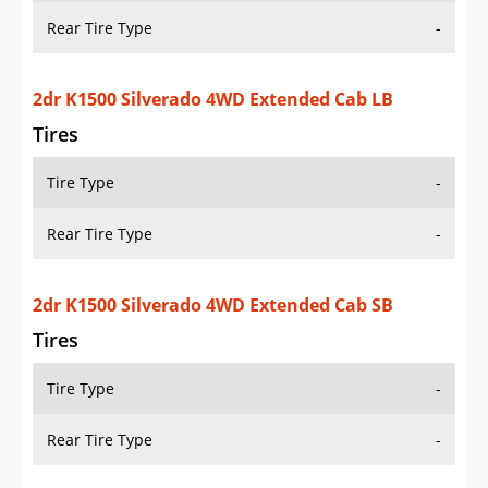
Rear Tire Type
-
2dr K1500 Silverado 4WD Extended Cab Stepside
SB
Tires
Tire Type
-
Rear Tire Type
-
2dr K1500 Silverado 4WD Standard Cab LB
Tires
Tire Type
-
Rear Tire Type
-
2dr K1500 Silverado 4WD Standard Cab SB
Tires