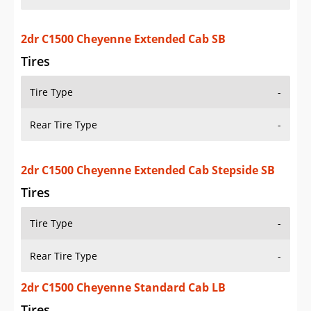
2dr C1500 Cheyenne Extended Cab SB
Tires
Tire Type
-
Rear Tire Type
-
2dr C1500 Cheyenne Extended Cab Stepside SB
Tires
Tire Type
-
Rear Tire Type
-
2dr C1500 Cheyenne Standard Cab LB
Tires