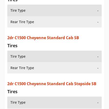
Tire Type
-
Rear Tire Type
-
2dr C1500 Cheyenne Standard Cab SB
Tires
Tire Type
-
Rear Tire Type
-
2dr C1500 Cheyenne Standard Cab Stepside SB
Tires
Tire Type
-
Rear Tire Type
-
2dr C1500 Silverado Extended Cab SB