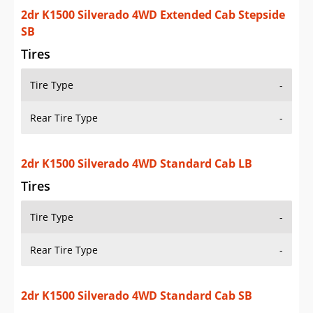
Tire Type
-
Rear Tire Type
-
2dr K1500 Silverado 4WD Standard Cab Stepside
SB
Tires
Tire Type
-
Rear Tire Type
-
2dr K1500 Sport 4WD Standard Cab Stepside SB
Tires
Tire Type
-