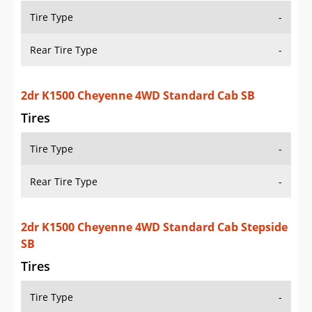
Tires
Tire Type
-
Rear Tire Type
-
2dr K1500 Silverado 4WD Extended Cab LB
Tires
Tire Type
-
Rear Tire Type
-
2dr K1500 Silverado 4WD Extended Cab SB
Tires
Tire Type
-