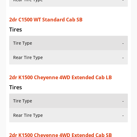
Tires
Tire Type
-
Rear Tire Type
-
2dr K1500 Cheyenne 4WD Extended Cab SB
Tires
Tire Type
-
Rear Tire Type
-
2dr K1500 Cheyenne 4WD Extended Cab Stepside
SB
Tires
Tire Type
-