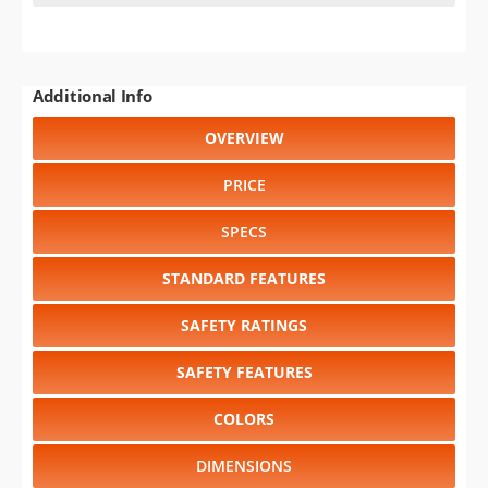
Select another year
:
1999
⋅
1998
⋅
1997
⋅
1996
⋅
1995
⋅
1994
⋅
1993
⋅
1992
⋅
1991
⋅
1990
⋅
1989
⋅
1988
Select another model
:
Astro
⋅
Beretta
⋅
Blazer
⋅
C/K 1500
⋅
C/K 2500
⋅
C/K 3500
⋅
Camaro
⋅
Caprice
⋅
Cavalier
⋅
Chevy
Cargo Van
⋅
Corsica
⋅
Corvette
⋅
Impala
⋅
Lumina
⋅
Lumina
Minivan
⋅
S-10
⋅
S-10 Blazer
⋅
Sportvan
⋅
Suburban Shield
CHANGE VEHICLE