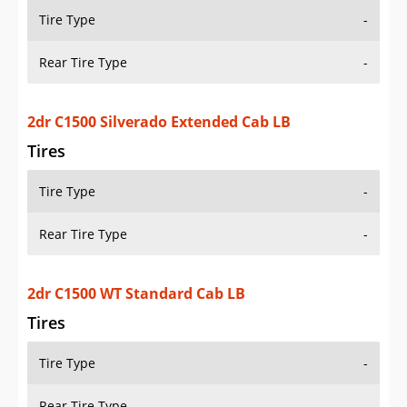
Tire Type
-
Rear Tire Type
-
2dr C1500 WT Standard Cab LB
Tires
Tire Type
-
Rear Tire Type
-
2dr C1500 WT Standard Cab SB
Tires
Tire Type
-
Rear Tire Type
-
2dr K1500 Cheyenne 4WD Extended Cab LB