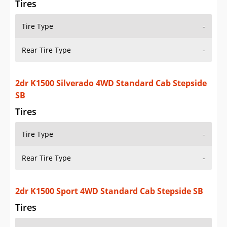
Rear Tire Type
-
2dr K1500 WT 4WD Standard Cab LB
Tires
Tire Type
-
Rear Tire Type
-
2dr K1500 WT 4WD Standard Cab SB
Tires
Tire Type
-
Rear Tire Type
-
Additional Info