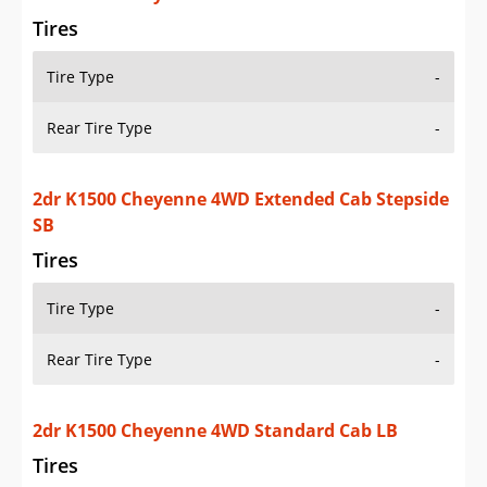
Rear Tire Type
-
2dr K1500 Cheyenne 4WD Standard Cab LB
Tires
Tire Type
-
Rear Tire Type
-
2dr K1500 Cheyenne 4WD Standard Cab SB
Tires
Tire Type
-
Rear Tire Type
-
2dr K1500 Cheyenne 4WD Standard Cab Stepside
SB