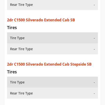
Tires
Tire Type
-
Rear Tire Type
-
2dr C1500 Silverado Extended Cab Stepside SB
Tires
Tire Type
-
Rear Tire Type
-
2dr C1500 Silverado Standard Cab LB
Tires
Tire Type
-
Rear Tire Type
-