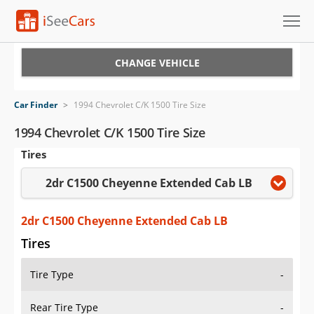
Cars for Sale
CHANGE VEHICLE
Research
Car Finder
>
1994 Chevrolet C/K 1500 Tire Size
VIN Check
1994 Chevrolet C/K 1500 Tire Size
Tires
Saved Cars
2dr C1500 Cheyenne Extended Cab LB
Saved Searches
Saved iVIN Reports
2dr C1500 Cheyenne Extended Cab LB
Tires
Log In
Tire Type
-
Sign Up
Rear Tire Type
-