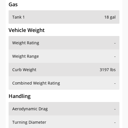
Tank 1
18 gal
Vehicle Weight
Weight Rating
-
Weight Range
-
Curb Weight
3197 lbs
Combined Weight Rating
-
Handling
Aerodynamic Drag
-
Turning Diameter
-
Acceleration
-