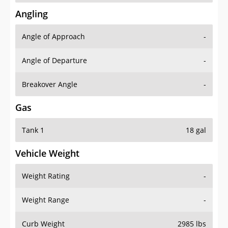
Angling
Angle of Approach
-
Angle of Departure
-
Breakover Angle
-
Gas
Tank 1
18 gal
Vehicle Weight
Weight Rating
-
Weight Range
-
Curb Weight
2985 lbs