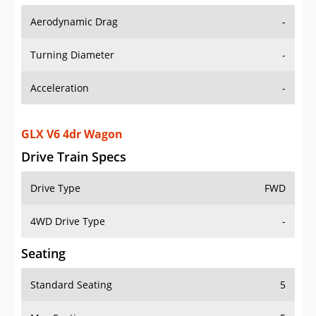
Aerodynamic Drag
-
Turning Diameter
-
Acceleration
-
GLX V6 4dr Wagon
Drive Train Specs
Drive Type
FWD
4WD Drive Type
-
Seating
Standard Seating
5
Max Seating
5