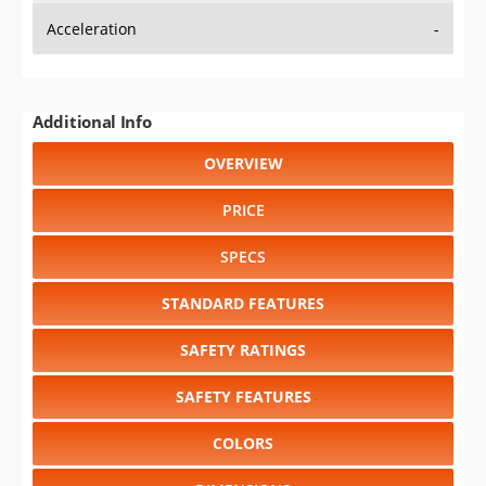
Additional Info
OVERVIEW
PRICE
SPECS
STANDARD FEATURES
SAFETY RATINGS
SAFETY FEATURES
COLORS
DIMENSIONS
TIRE SIZE