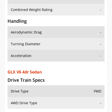
Combined Weight Rating
-
Handling
Aerodynamic Drag
-
Turning Diameter
-
Acceleration
-
GLX V6 4dr Sedan
Drive Train Specs
Drive Type
FWD
4WD Drive Type
-
Seating