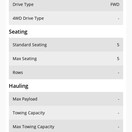
Drive Type
FWD
4WD Drive Type
-
Seating
Standard Seating
5
Max Seating
5
Rows
-
Hauling
Max Payload
-
Towing Capacity
-
Max Towing Capacity
-