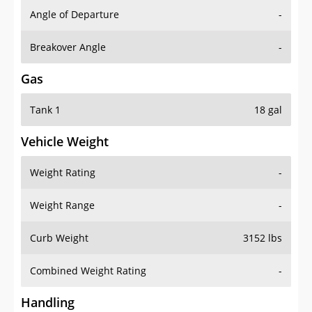
Angle of Departure
-
Breakover Angle
-
Gas
Tank 1
18 gal
Vehicle Weight
Weight Rating
-
Weight Range
-
Curb Weight
3152 lbs
Combined Weight Rating
-
Handling