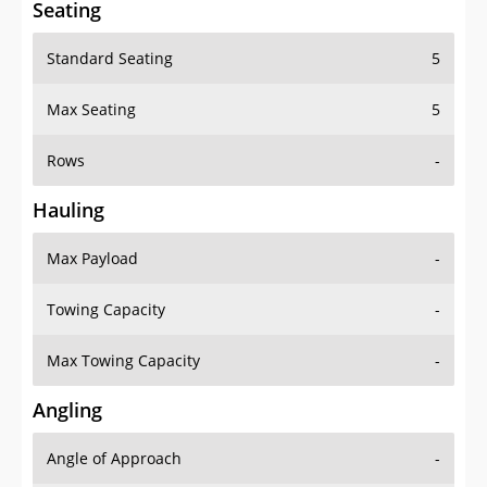
Standard Seating
5
Max Seating
5
Rows
-
Hauling
Max Payload
-
Towing Capacity
-
Max Towing Capacity
-
Angling
Angle of Approach
-