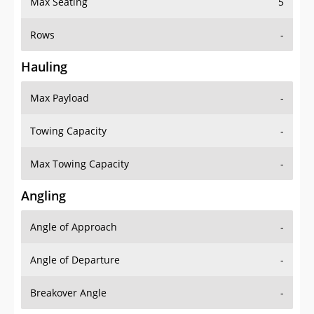
Rows
-
Hauling
Max Payload
-
Towing Capacity
-
Max Towing Capacity
-
Angling
Angle of Approach
-
Angle of Departure
-
Breakover Angle
-
Gas