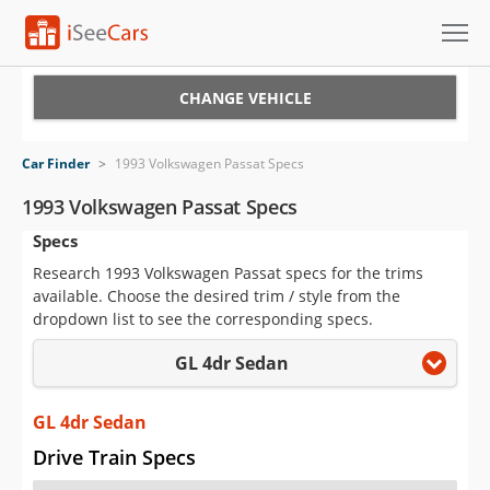
Cars for Sale
CHANGE VEHICLE
Research
Car Finder
>
1993 Volkswagen Passat Specs
VIN Check
1993 Volkswagen Passat Specs
Specs
Saved Cars
Research 1993 Volkswagen Passat specs for the trims
Saved Searches
available. Choose the desired trim / style from the
dropdown list to see the corresponding specs.
Saved iVIN Reports
GL 4dr Sedan
Log In
GL 4dr Sedan
Sign Up
Drive Train Specs