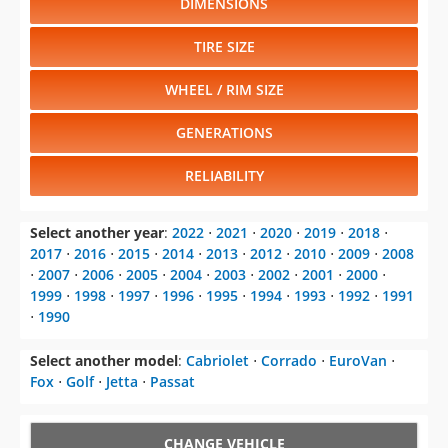
WHEEL / RIM SIZE
GENERATIONS
RELIABILITY
Select another year
:
2022
⋅
2021
⋅
2020
⋅
2019
⋅
2018
⋅
2017
⋅
2016
⋅
2015
⋅
2014
⋅
2013
⋅
2012
⋅
2010
⋅
2009
⋅
2008
⋅
2007
⋅
2006
⋅
2005
⋅
2004
⋅
2003
⋅
2002
⋅
2001
⋅
2000
⋅
1999
⋅
1998
⋅
1997
⋅
1996
⋅
1995
⋅
1994
⋅
1993
⋅
1992
⋅
1991
⋅
1990
Select another model
:
Cabriolet
⋅
Corrado
⋅
EuroVan
⋅
Fox
⋅
Golf
⋅
Jetta
⋅
Passat
CHANGE VEHICLE