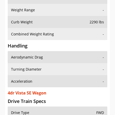
Weight Range
-
Curb Weight
2290 lbs
Combined Weight Rating
-
Handling
Aerodynamic Drag
-
Turning Diameter
-
Acceleration
-
4dr Vista SE Wagon
Drive Train Specs
Drive Type
FWD