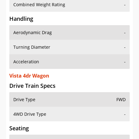
Combined Weight Rating
-
Handling
Aerodynamic Drag
-
Turning Diameter
-
Acceleration
-
Vista 4dr Wagon
Drive Train Specs
Drive Type
FWD
4WD Drive Type
-
Seating