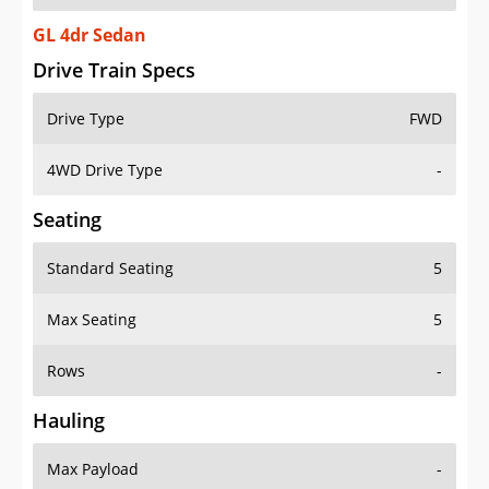
GL 4dr Sedan
Drive Train Specs
Drive Type
FWD
4WD Drive Type
-
Seating
Standard Seating
5
Max Seating
5
Rows
-
Hauling
Max Payload
-