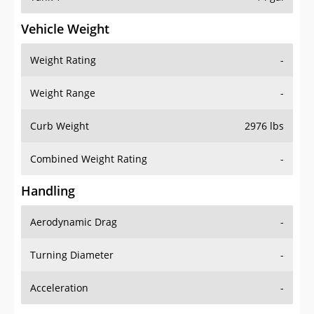
Vehicle Weight
Weight Rating
-
Weight Range
-
Curb Weight
2976 lbs
Combined Weight Rating
-
Handling
Aerodynamic Drag
-
Turning Diameter
-
Acceleration
-