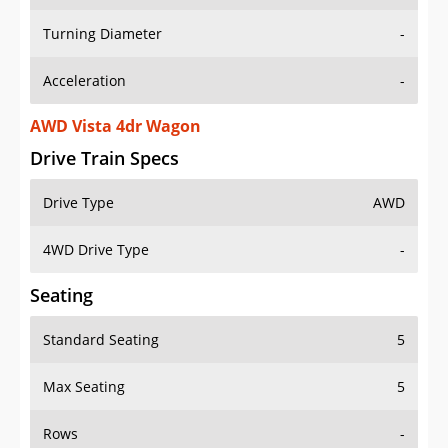
Turning Diameter
-
Acceleration
-
AWD Vista 4dr Wagon
Drive Train Specs
Drive Type
AWD
4WD Drive Type
-
Seating
Standard Seating
5
Max Seating
5
Rows
-