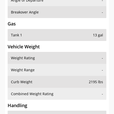
Angle of Departure
-
Breakover Angle
-
Gas
Tank 1
13 gal
Vehicle Weight
Weight Rating
-
Weight Range
-
Curb Weight
2195 lbs
Combined Weight Rating
-
Handling