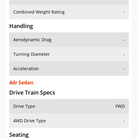
Combined Weight Rating
-
Handling
Aerodynamic Drag
-
Turning Diameter
-
Acceleration
-
4dr Sedan
Drive Train Specs
Drive Type
FWD
4WD Drive Type
-
Seating