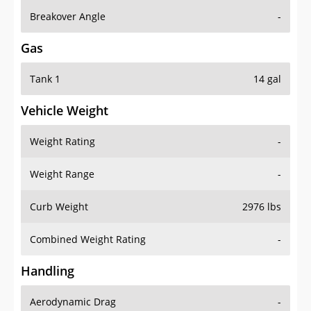
Breakover Angle
-
Gas
Tank 1
14 gal
Vehicle Weight
Weight Rating
-
Weight Range
-
Curb Weight
2976 lbs
Combined Weight Rating
-
Handling
Aerodynamic Drag
-