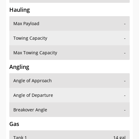
Hauling
Max Payload
-
Towing Capacity
-
Max Towing Capacity
-
Angling
Angle of Approach
-
Angle of Departure
-
Breakover Angle
-
Gas
Tank 1
14 gal