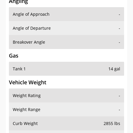
Angling
Angle of Approach
-
Angle of Departure
-
Breakover Angle
-
Gas
Tank 1
14 gal
Vehicle Weight
Weight Rating
-
Weight Range
-
Curb Weight
2855 lbs