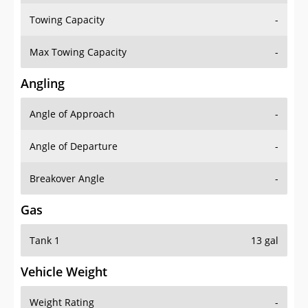
Towing Capacity
-
Max Towing Capacity
-
Angling
Angle of Approach
-
Angle of Departure
-
Breakover Angle
-
Gas
Tank 1
13 gal
Vehicle Weight
Weight Rating
-