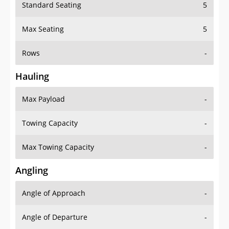
Standard Seating
5
Max Seating
5
Rows
-
Hauling
Max Payload
-
Towing Capacity
-
Max Towing Capacity
-
Angling
Angle of Approach
-
Angle of Departure
-