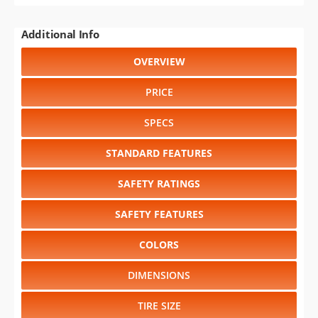
Additional Info
OVERVIEW
PRICE
SPECS
STANDARD FEATURES
SAFETY RATINGS
SAFETY FEATURES
COLORS
DIMENSIONS
TIRE SIZE