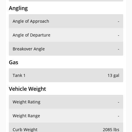
Angling
Angle of Approach
-
Angle of Departure
-
Breakover Angle
-
Gas
Tank 1
13 gal
Vehicle Weight
Weight Rating
-
Weight Range
-
Curb Weight
2085 lbs