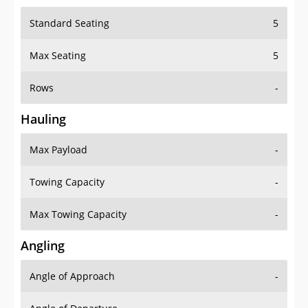
Standard Seating
5
Max Seating
5
Rows
-
Hauling
Max Payload
-
Towing Capacity
-
Max Towing Capacity
-
Angling
Angle of Approach
-