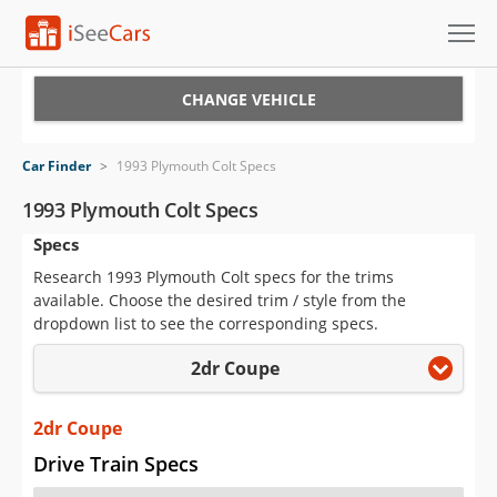
Cars for Sale
CHANGE VEHICLE
Research
Car Finder
>
1993 Plymouth Colt Specs
VIN Check
1993 Plymouth Colt Specs
Specs
Saved Cars
Research 1993 Plymouth Colt specs for the trims
Saved Searches
available. Choose the desired trim / style from the
dropdown list to see the corresponding specs.
Saved iVIN Reports
2dr Coupe
Log In
2dr Coupe
Sign Up
Drive Train Specs