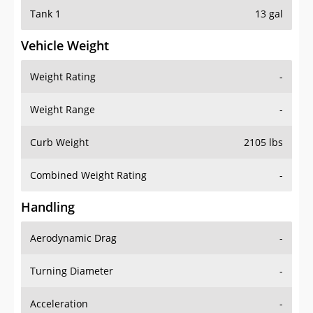
Tank 1
13 gal
Vehicle Weight
Weight Rating
-
Weight Range
-
Curb Weight
2105 lbs
Combined Weight Rating
-
Handling
Aerodynamic Drag
-
Turning Diameter
-
Acceleration
-