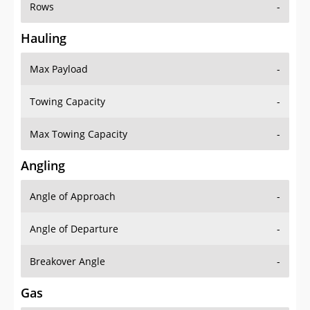
Rows
-
Hauling
Max Payload
-
Towing Capacity
-
Max Towing Capacity
-
Angling
Angle of Approach
-
Angle of Departure
-
Breakover Angle
-
Gas