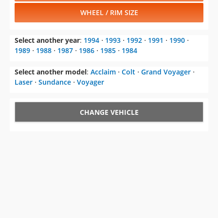
WHEEL / RIM SIZE
Select another year
:
1994
⋅
1993
⋅
1992
⋅
1991
⋅
1990
⋅
1989
⋅
1988
⋅
1987
⋅
1986
⋅
1985
⋅
1984
Select another model
:
Acclaim
⋅
Colt
⋅
Grand Voyager
⋅
Laser
⋅
Sundance
⋅
Voyager
CHANGE VEHICLE