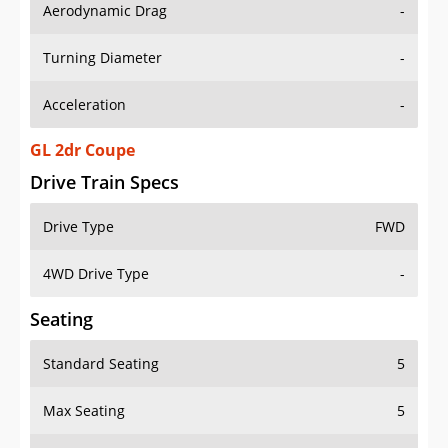
Aerodynamic Drag
-
Turning Diameter
-
Acceleration
-
GL 2dr Coupe
Drive Train Specs
Drive Type
FWD
4WD Drive Type
-
Seating
Standard Seating
5
Max Seating
5