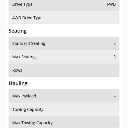
Drive Type
FWD
4WD Drive Type
-
Seating
Standard Seating
5
Max Seating
5
Rows
-
Hauling
Max Payload
-
Towing Capacity
-
Max Towing Capacity
-