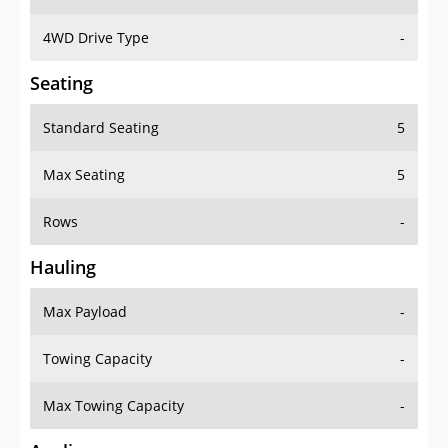
4WD Drive Type
-
Seating
Standard Seating
5
Max Seating
5
Rows
-
Hauling
Max Payload
-
Towing Capacity
-
Max Towing Capacity
-