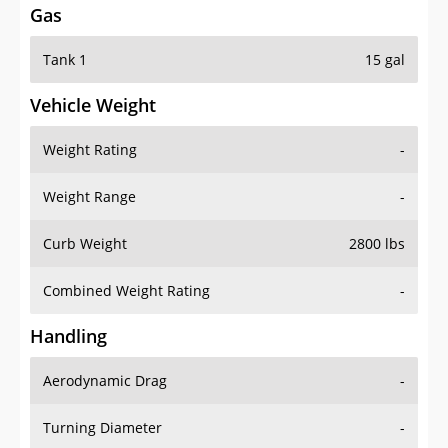
Tank 1
15 gal
Vehicle Weight
Weight Rating
-
Weight Range
-
Curb Weight
2800 lbs
Combined Weight Rating
-
Handling
Aerodynamic Drag
-
Turning Diameter
-
Acceleration
-