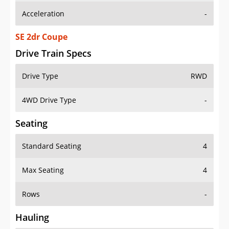
SE 2dr Coupe
Drive Train Specs
Drive Type
RWD
4WD Drive Type
-
Seating
Standard Seating
4
Max Seating
4
Rows
-
Hauling
Max Payload
-