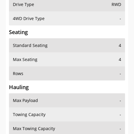
Drive Type
RWD
4WD Drive Type
-
Seating
Standard Seating
4
Max Seating
4
Rows
-
Hauling
Max Payload
-
Towing Capacity
-
Max Towing Capacity
-