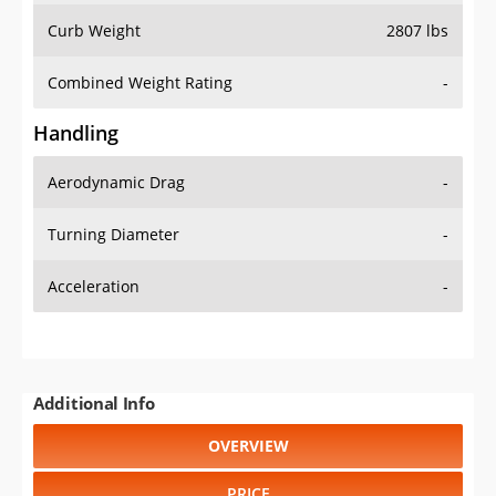
Combined Weight Rating
-
Handling
Aerodynamic Drag
-
Turning Diameter
-
Acceleration
-
Additional Info
OVERVIEW
PRICE
SPECS