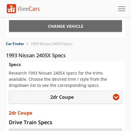
Cars for Sale
CHANGE VEHICLE
Research
Car Finder
>
1993 Nissan 240SX Specs
VIN Check
1993 Nissan 240SX Specs
Specs
Saved Cars
Research 1993 Nissan 240SX specs for the trims
Saved Searches
available. Choose the desired trim / style from the
dropdown list to see the corresponding specs.
Saved iVIN Reports
2dr Coupe
Log In
2dr Coupe
Sign Up
Drive Train Specs