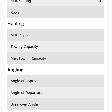
Rows
-
Hauling
Max Payload
-
Towing Capacity
-
Max Towing Capacity
-
Angling
Angle of Approach
-
Angle of Departure
-
Breakover Angle
-
Gas