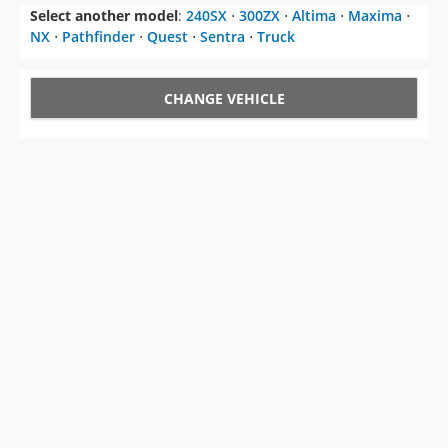
CHANGE VEHICLE