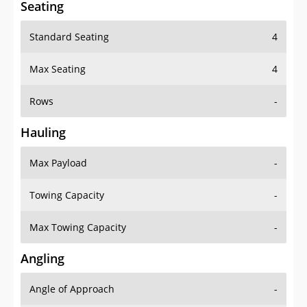
Standard Seating
4
Max Seating
4
Rows
-
Hauling
Max Payload
-
Towing Capacity
-
Max Towing Capacity
-
Angling
Angle of Approach
-