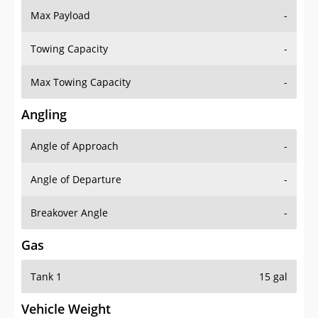
Towing Capacity
-
Max Towing Capacity
-
Angling
Angle of Approach
-
Angle of Departure
-
Breakover Angle
-
Gas
Tank 1
15 gal
Vehicle Weight
Weight Rating
-