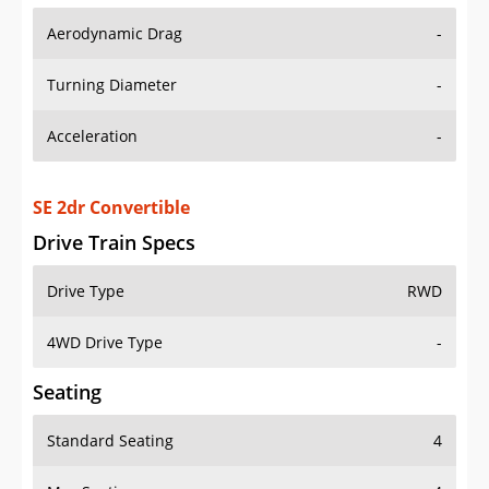
Aerodynamic Drag
-
Turning Diameter
-
Acceleration
-
SE 2dr Convertible
Drive Train Specs
Drive Type
RWD
4WD Drive Type
-
Seating
Standard Seating
4
Max Seating
4