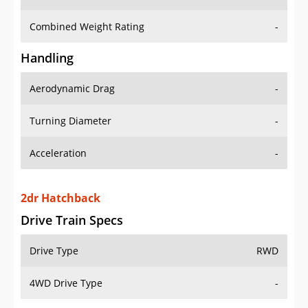
Combined Weight Rating
-
Handling
Aerodynamic Drag
-
Turning Diameter
-
Acceleration
-
2dr Hatchback
Drive Train Specs
Drive Type
RWD
4WD Drive Type
-
Seating