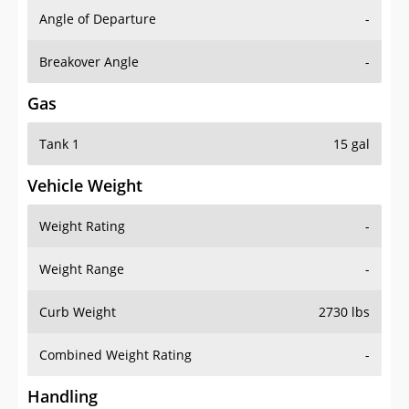
Angle of Departure
-
Breakover Angle
-
Gas
Tank 1
15 gal
Vehicle Weight
Weight Rating
-
Weight Range
-
Curb Weight
2730 lbs
Combined Weight Rating
-
Handling