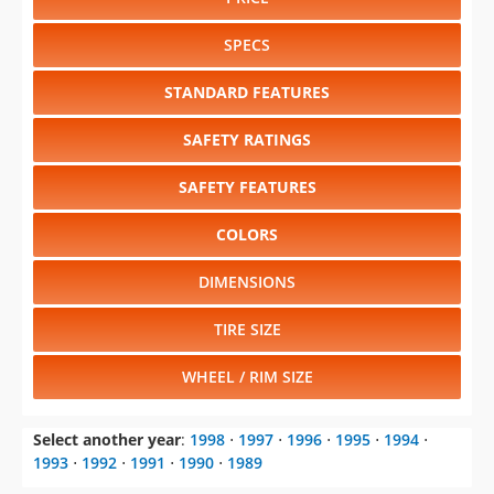
STANDARD FEATURES
SAFETY RATINGS
SAFETY FEATURES
COLORS
DIMENSIONS
TIRE SIZE
WHEEL / RIM SIZE
Select another year
:
1998
⋅
1997
⋅
1996
⋅
1995
⋅
1994
⋅
1993
⋅
1992
⋅
1991
⋅
1990
⋅
1989
Select another model
:
240SX
⋅
300ZX
⋅
Altima
⋅
Maxima
⋅
NX
⋅
Pathfinder
⋅
Quest
⋅
Sentra
⋅
Truck