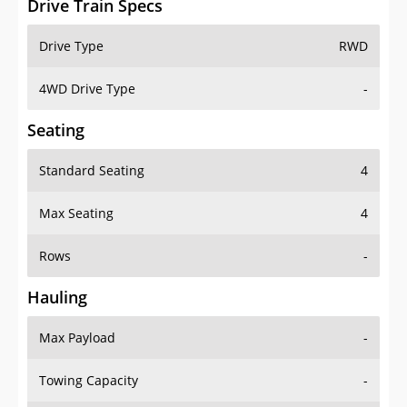
4WD Drive Type
-
Seating
Standard Seating
4
Max Seating
4
Rows
-
Hauling
Max Payload
-
Towing Capacity
-
Max Towing Capacity
-