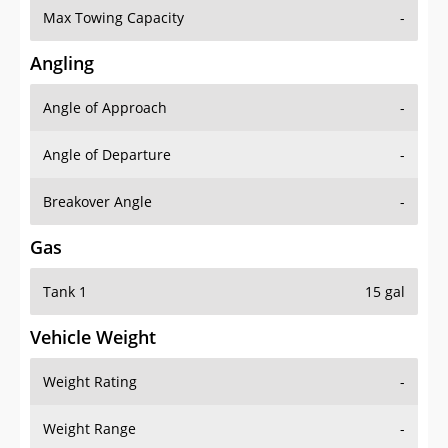
Angling
Angle of Approach
-
Angle of Departure
-
Breakover Angle
-
Gas
Tank 1
15 gal
Vehicle Weight
Weight Rating
-
Weight Range
-
Curb Weight
2807 lbs