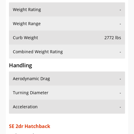
Weight Range
-
Curb Weight
2772 lbs
Combined Weight Rating
-
Handling
Aerodynamic Drag
-
Turning Diameter
-
Acceleration
-
SE 2dr Hatchback
Drive Train Specs
Drive Type
RWD