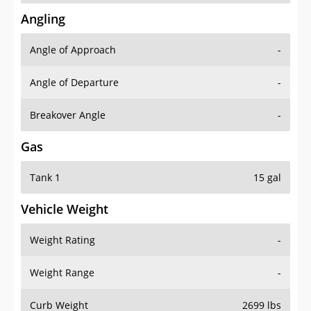
Angling
Angle of Approach
-
Angle of Departure
-
Breakover Angle
-
Gas
Tank 1
15 gal
Vehicle Weight
Weight Rating
-
Weight Range
-
Curb Weight
2699 lbs