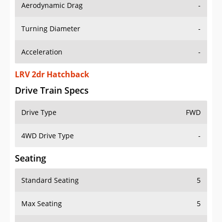
Aerodynamic Drag
-
Turning Diameter
-
Acceleration
-
LRV 2dr Hatchback
Drive Train Specs
Drive Type
FWD
4WD Drive Type
-
Seating
Standard Seating
5
Max Seating
5