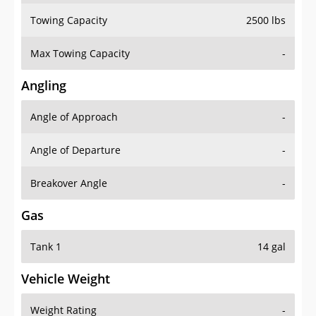
Towing Capacity
2500 lbs
Max Towing Capacity
-
Angling
Angle of Approach
-
Angle of Departure
-
Breakover Angle
-
Gas
Tank 1
14 gal
Vehicle Weight
Weight Rating
-