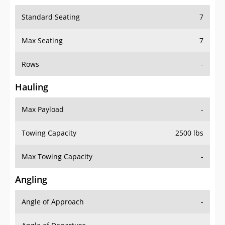
Standard Seating
7
Max Seating
7
Rows
-
Hauling
Max Payload
-
Towing Capacity
2500 lbs
Max Towing Capacity
-
Angling
Angle of Approach
-