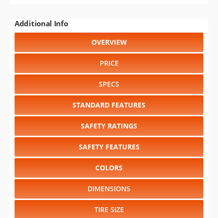
Additional Info
OVERVIEW
PRICE
SPECS
STANDARD FEATURES
SAFETY RATINGS
SAFETY FEATURES
COLORS
DIMENSIONS
TIRE SIZE