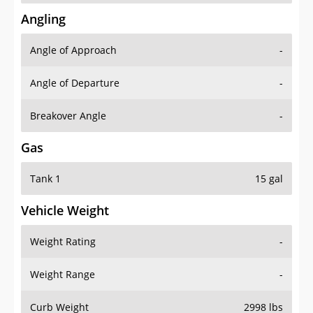
Angling
Angle of Approach
-
Angle of Departure
-
Breakover Angle
-
Gas
Tank 1
15 gal
Vehicle Weight
Weight Rating
-
Weight Range
-
Curb Weight
2998 lbs