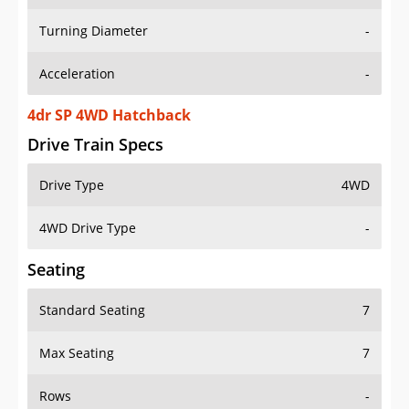
Turning Diameter
-
Acceleration
-
4dr SP 4WD Hatchback
Drive Train Specs
Drive Type
4WD
4WD Drive Type
-
Seating
Standard Seating
7
Max Seating
7
Rows
-