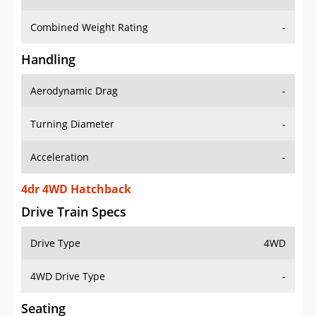
Combined Weight Rating
-
Handling
Aerodynamic Drag
-
Turning Diameter
-
Acceleration
-
4dr 4WD Hatchback
Drive Train Specs
Drive Type
4WD
4WD Drive Type
-
Seating