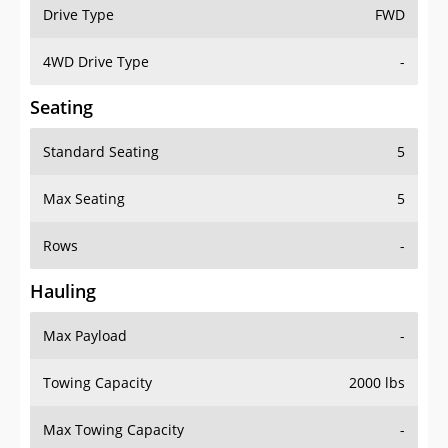
Drive Type
FWD
4WD Drive Type
-
Seating
Standard Seating
5
Max Seating
5
Rows
-
Hauling
Max Payload
-
Towing Capacity
2000 lbs
Max Towing Capacity
-