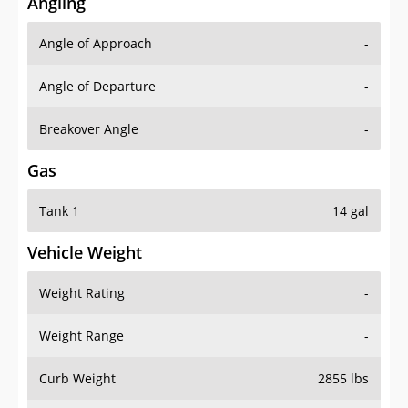
Angling
Angle of Approach
-
Angle of Departure
-
Breakover Angle
-
Gas
Tank 1
14 gal
Vehicle Weight
Weight Rating
-
Weight Range
-
Curb Weight
2855 lbs