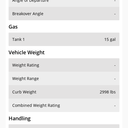
Angle of Departure
-
Breakover Angle
-
Gas
Tank 1
15 gal
Vehicle Weight
Weight Rating
-
Weight Range
-
Curb Weight
2998 lbs
Combined Weight Rating
-
Handling