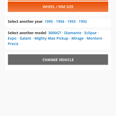
WHEEL / RIM SIZE
Select another year
:
1995
⋅
1994
⋅
1993
⋅
1992
Select another model
:
3000GT
⋅
Diamante
⋅
Eclipse
⋅
Expo
⋅
Galant
⋅
Mighty Max Pickup
⋅
Mirage
⋅
Montero
⋅
Precis
CHANGE VEHICLE