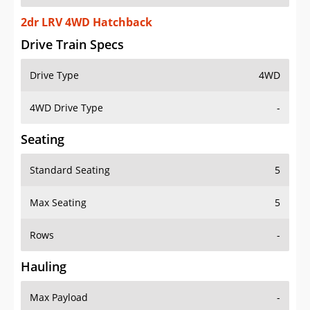
2dr LRV 4WD Hatchback
Drive Train Specs
Drive Type
4WD
4WD Drive Type
-
Seating
Standard Seating
5
Max Seating
5
Rows
-
Hauling
Max Payload
-