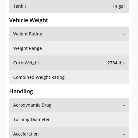
Tank 1
14 gal
Vehicle Weight
Weight Rating
-
Weight Range
-
Curb Weight
2734 lbs
Combined Weight Rating
-
Handling
Aerodynamic Drag
-
Turning Diameter
-
Acceleration
-