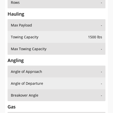
Rows
-
Hauling
Max Payload
-
Towing Capacity
1500 lbs
Max Towing Capacity
-
Angling
Angle of Approach
-
Angle of Departure
-
Breakover Angle
-
Gas