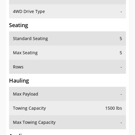
4WD Drive Type
-
Seating
Standard Seating
5
Max Seating
5
Rows
-
Hauling
Max Payload
-
Towing Capacity
1500 lbs
Max Towing Capacity
-