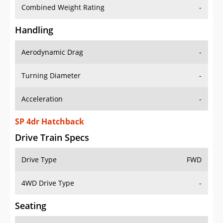
Combined Weight Rating
-
Handling
Aerodynamic Drag
-
Turning Diameter
-
Acceleration
-
SP 4dr Hatchback
Drive Train Specs
Drive Type
FWD
4WD Drive Type
-
Seating