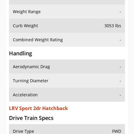
Weight Range
-
Curb Weight
3053 lbs
Combined Weight Rating
-
Handling
Aerodynamic Drag
-
Turning Diameter
-
Acceleration
-
LRV Sport 2dr Hatchback
Drive Train Specs
Drive Type
FWD