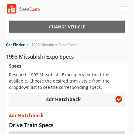
Cars for Sale
CHANGE VEHICLE
Research
Car Finder
>
1993 Mitsubishi Expo Specs
VIN Check
1993 Mitsubishi Expo Specs
Specs
Saved Cars
Research 1993 Mitsubishi Expo specs for the trims
Saved Searches
available. Choose the desired trim / style from the
dropdown list to see the corresponding specs.
Saved iVIN Reports
4dr Hatchback
Log In
4dr Hatchback
Sign Up
Drive Train Specs