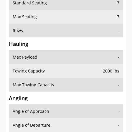
Standard Seating
7
Max Seating
7
Rows
-
Hauling
Max Payload
-
Towing Capacity
2000 lbs
Max Towing Capacity
-
Angling
Angle of Approach
-
Angle of Departure
-