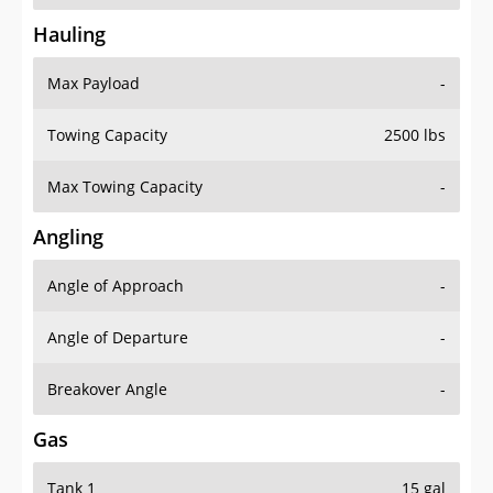
Hauling
Max Payload
-
Towing Capacity
2500 lbs
Max Towing Capacity
-
Angling
Angle of Approach
-
Angle of Departure
-
Breakover Angle
-
Gas
Tank 1
15 gal