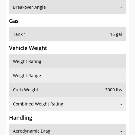
Breakover Angle
-
Gas
Tank 1
15 gal
Vehicle Weight
Weight Rating
-
Weight Range
-
Curb Weight
3009 lbs
Combined Weight Rating
-
Handling
Aerodynamic Drag
-