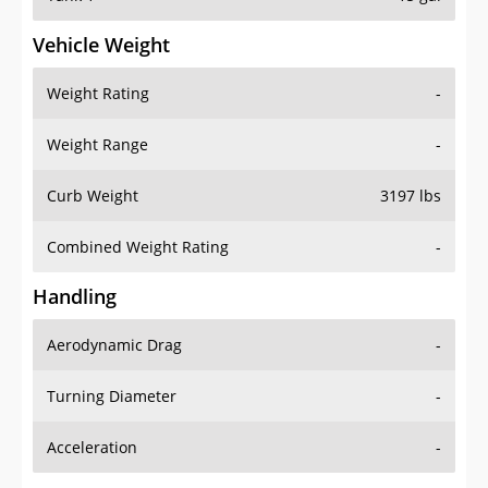
Vehicle Weight
Weight Rating
-
Weight Range
-
Curb Weight
3197 lbs
Combined Weight Rating
-
Handling
Aerodynamic Drag
-
Turning Diameter
-
Acceleration
-