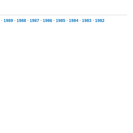
⋅
1989
⋅
1988
⋅
1987
⋅
1986
⋅
1985
⋅
1984
⋅
1983
⋅
1982