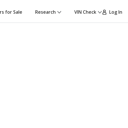
rs for Sale
Research
VIN Check
Log In