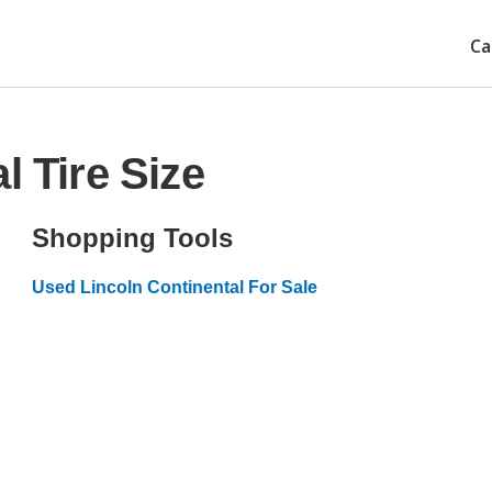
Ca
l Tire Size
Shopping Tools
Used Lincoln Continental For Sale