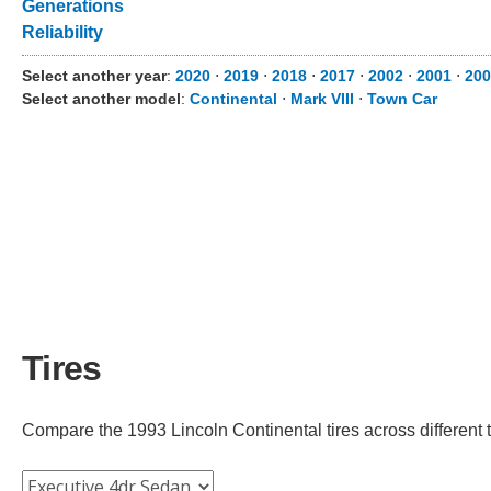
Generations
Reliability
Select another year
:
2020
⋅
2019
⋅
2018
⋅
2017
⋅
2002
⋅
2001
⋅
200
Select another model
:
Continental
⋅
Mark VIII
⋅
Town Car
Tires
Compare the 1993 Lincoln Continental tires across different tr