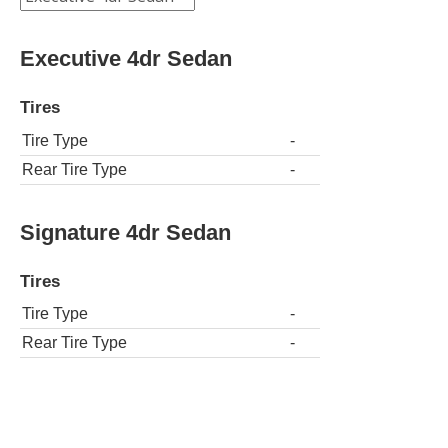
Executive 4dr Sedan
Tires
Tire Type
-
Rear Tire Type
-
Signature 4dr Sedan
Tires
Tire Type
-
Rear Tire Type
-