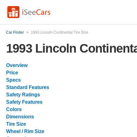
Car Finder
>
1993 Lincoln Continental Tire Size
1993 Lincoln Continenta
Overview
Price
Specs
Standard Features
Safety Ratings
Safety Features
Colors
Dimensions
Tire Size
Wheel / Rim Size