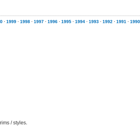
0
⋅
1999
⋅
1998
⋅
1997
⋅
1996
⋅
1995
⋅
1994
⋅
1993
⋅
1992
⋅
1991
⋅
1990
ims / styles.