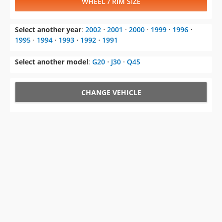
WHEEL / RIM SIZE
Select another year
:
2002
⋅
2001
⋅
2000
⋅
1999
⋅
1996
⋅
1995
⋅
1994
⋅
1993
⋅
1992
⋅
1991
Select another model
:
G20
⋅
J30
⋅
Q45
CHANGE VEHICLE