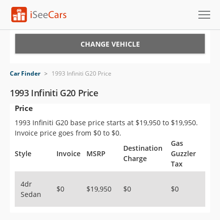
Cars for Sale
CHANGE VEHICLE
Research
Car Finder
>
1993 Infiniti G20 Price
VIN Check
1993 Infiniti G20 Price
Price
Saved Cars
1993 Infiniti G20 base price starts at $19,950 to $19,950.
Saved Searches
Invoice price goes from $0 to $0.
Gas
Destination
Saved iVIN Reports
Style
Invoice
MSRP
Guzzler
Charge
Tax
Log In
4dr
$0
$19,950
$0
$0
Sedan
Sign Up