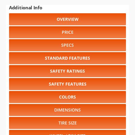
Additional Info
OVERVIEW
PRICE
SPECS
STANDARD FEATURES
SAFETY RATINGS
SAFETY FEATURES
COLORS
DIMENSIONS
TIRE SIZE