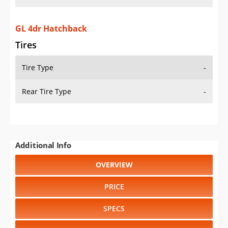
GL 4dr Hatchback
Tires
Tire Type
-
Rear Tire Type
-
Additional Info
OVERVIEW
PRICE
SPECS