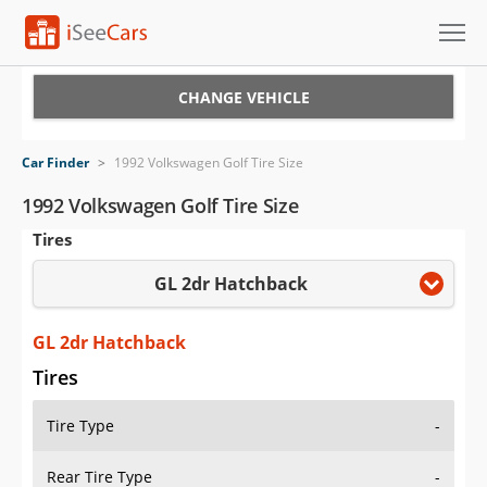
Cars for Sale
CHANGE VEHICLE
Research
Car Finder
>
1992 Volkswagen Golf Tire Size
VIN Check
1992 Volkswagen Golf Tire Size
Tires
Saved Cars
GL 2dr Hatchback
Saved Searches
Saved iVIN Reports
GL 2dr Hatchback
Tires
Log In
Tire Type
-
Sign Up
Rear Tire Type
-