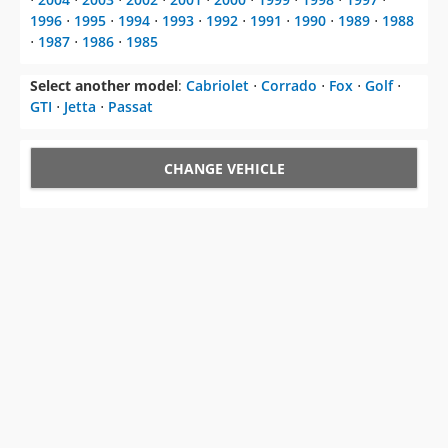
1996
⋅
1995
⋅
1994
⋅
1993
⋅
1992
⋅
1991
⋅
1990
⋅
1989
⋅
1988
⋅
1987
⋅
1986
⋅
1985
Select another model
:
Cabriolet
⋅
Corrado
⋅
Fox
⋅
Golf
⋅
GTI
⋅
Jetta
⋅
Passat
CHANGE VEHICLE