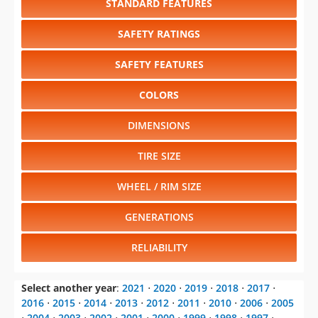
STANDARD FEATURES
SAFETY RATINGS
SAFETY FEATURES
COLORS
DIMENSIONS
TIRE SIZE
WHEEL / RIM SIZE
GENERATIONS
RELIABILITY
Select another year
:
2021
⋅
2020
⋅
2019
⋅
2018
⋅
2017
⋅
2016
⋅
2015
⋅
2014
⋅
2013
⋅
2012
⋅
2011
⋅
2010
⋅
2006
⋅
2005
⋅
2004
⋅
2003
⋅
2002
⋅
2001
⋅
2000
⋅
1999
⋅
1998
⋅
1997
⋅