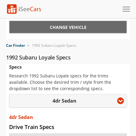
Cars for Sale
CHANGE VEHICLE
Research
Car Finder
>
1992 Subaru Loyale Specs
VIN Check
1992 Subaru Loyale Specs
Specs
Saved Cars
Research 1992 Subaru Loyale specs for the trims
Saved Searches
available. Choose the desired trim / style from the
dropdown list to see the corresponding specs.
Saved iVIN Reports
4dr Sedan
Log In
4dr Sedan
Sign Up
Drive Train Specs