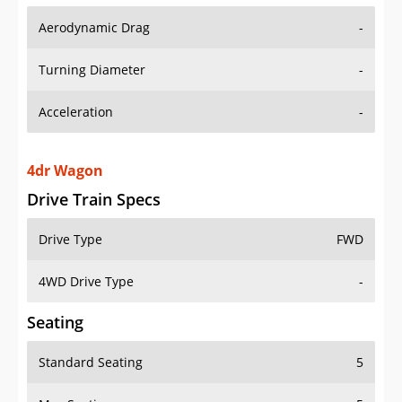
Aerodynamic Drag
-
Turning Diameter
-
Acceleration
-
4dr Wagon
Drive Train Specs
Drive Type
FWD
4WD Drive Type
-
Seating
Standard Seating
5
Max Seating
5