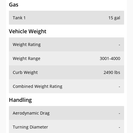
Tank 1
15 gal
Vehicle Weight
Weight Rating
-
Weight Range
3001-4000
Curb Weight
2490 lbs
Combined Weight Rating
-
Handling
Aerodynamic Drag
-
Turning Diameter
-
Acceleration
-