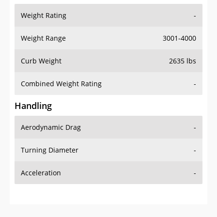
Weight Range
3001-4000
Curb Weight
2635 lbs
Combined Weight Rating
-
Handling
Aerodynamic Drag
-
Turning Diameter
-
Acceleration
-
Additional Info
OVERVIEW