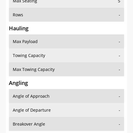
Rows
-
Hauling
Max Payload
-
Towing Capacity
-
Max Towing Capacity
-
Angling
Angle of Approach
-
Angle of Departure
-
Breakover Angle
-
Gas