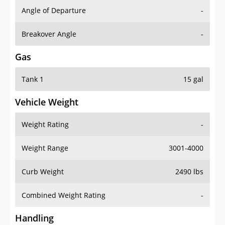
Angle of Departure
-
Breakover Angle
-
Gas
Tank 1
15 gal
Vehicle Weight
Weight Rating
-
Weight Range
3001-4000
Curb Weight
2490 lbs
Combined Weight Rating
-
Handling