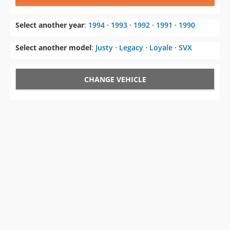
Select another model
:
Justy
⋅
Legacy
⋅
Loyale
⋅
SVX
CHANGE VEHICLE