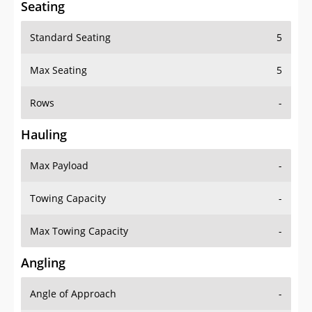
Standard Seating
5
Max Seating
5
Rows
-
Hauling
Max Payload
-
Towing Capacity
-
Max Towing Capacity
-
Angling
Angle of Approach
-