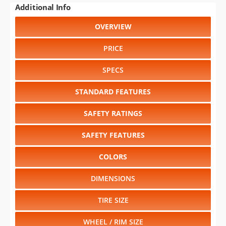
PRICE
SPECS
STANDARD FEATURES
SAFETY RATINGS
SAFETY FEATURES
COLORS
DIMENSIONS
TIRE SIZE
WHEEL / RIM SIZE
Select another year
:
1994
⋅
1993
⋅
1992
⋅
1991
⋅
1990