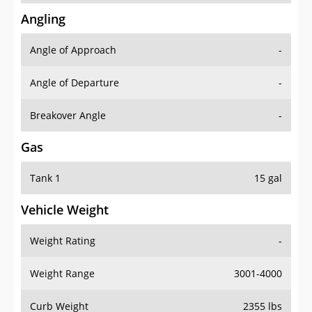
Angling
Angle of Approach
-
Angle of Departure
-
Breakover Angle
-
Gas
Tank 1
15 gal
Vehicle Weight
Weight Rating
-
Weight Range
3001-4000
Curb Weight
2355 lbs