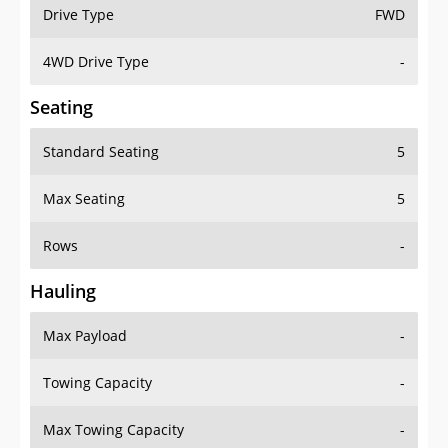
Drive Type
FWD
4WD Drive Type
-
Seating
Standard Seating
5
Max Seating
5
Rows
-
Hauling
Max Payload
-
Towing Capacity
-
Max Towing Capacity
-