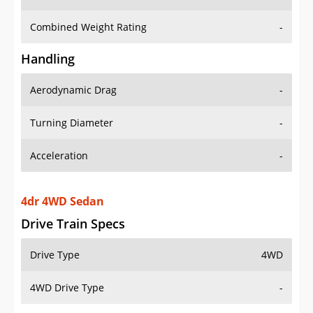
Combined Weight Rating
-
Handling
Aerodynamic Drag
-
Turning Diameter
-
Acceleration
-
4dr 4WD Sedan
Drive Train Specs
Drive Type
4WD
4WD Drive Type
-
Seating