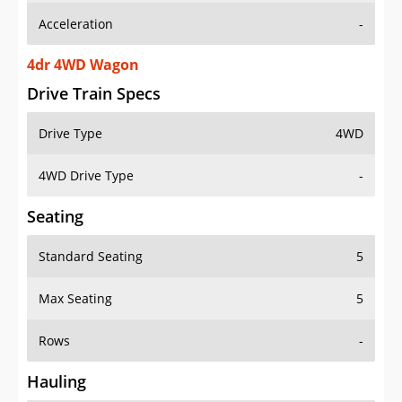
4dr 4WD Wagon
Drive Train Specs
Drive Type
4WD
4WD Drive Type
-
Seating
Standard Seating
5
Max Seating
5
Rows
-
Hauling
Max Payload
-