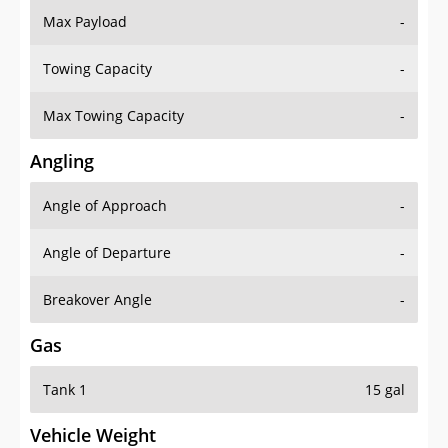
Towing Capacity
-
Max Towing Capacity
-
Angling
Angle of Approach
-
Angle of Departure
-
Breakover Angle
-
Gas
Tank 1
15 gal
Vehicle Weight
Weight Rating
-