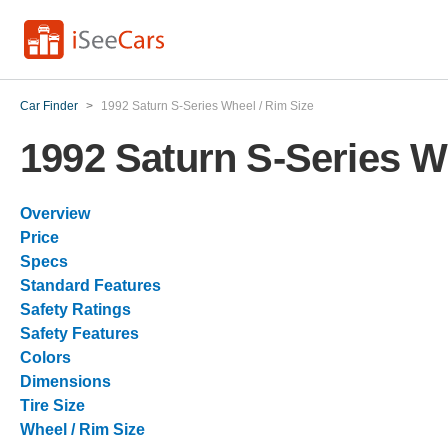
Car Finder
>
1992 Saturn S-Series Wheel / Rim Size
1992 Saturn S-Series W
Overview
Price
Specs
Standard Features
Safety Ratings
Safety Features
Colors
Dimensions
Tire Size
Wheel / Rim Size