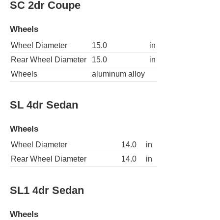
SC 2dr Coupe
Wheels
Wheel Diameter
15.0
in
Rear Wheel Diameter
15.0
in
Wheels
aluminum alloy
SL 4dr Sedan
Wheels
Wheel Diameter
14.0
in
Rear Wheel Diameter
14.0
in
SL1 4dr Sedan
Wheels