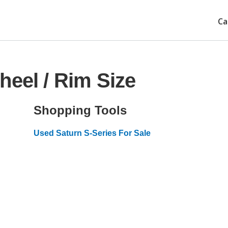
Ca
heel / Rim Size
Shopping Tools
Used Saturn S-Series For Sale