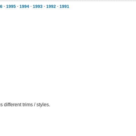
6
⋅
1995
⋅
1994
⋅
1993
⋅
1992
⋅
1991
ifferent trims / styles.