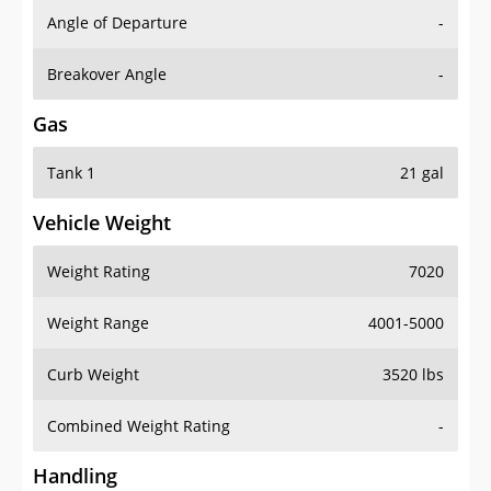
Angle of Departure
-
Breakover Angle
-
Gas
Tank 1
21 gal
Vehicle Weight
Weight Rating
7020
Weight Range
4001-5000
Curb Weight
3520 lbs
Combined Weight Rating
-
Handling