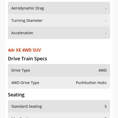
Aerodynamic Drag
-
Turning Diameter
-
Acceleration
-
4dr XE 4WD SUV
Drive Train Specs
Drive Type
4WD
4WD Drive Type
Pushbutton Hubs
Seating
Standard Seating
5