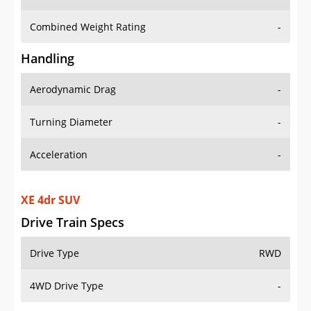
Combined Weight Rating
-
Handling
Aerodynamic Drag
-
Turning Diameter
-
Acceleration
-
XE 4dr SUV
Drive Train Specs
Drive Type
RWD
4WD Drive Type
-