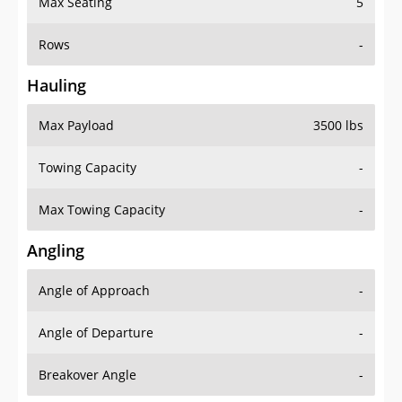
Max Seating
5
Rows
-
Hauling
Max Payload
3500 lbs
Towing Capacity
-
Max Towing Capacity
-
Angling
Angle of Approach
-
Angle of Departure
-
Breakover Angle
-