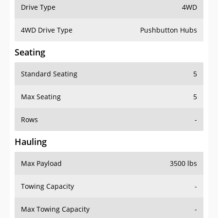
Drive Type
4WD
4WD Drive Type
Pushbutton Hubs
Seating
Standard Seating
5
Max Seating
5
Rows
-
Hauling
Max Payload
3500 lbs
Towing Capacity
-
Max Towing Capacity
-