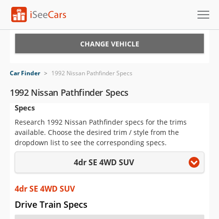
Cars for Sale
CHANGE VEHICLE
Research
Car Finder
>
1992 Nissan Pathfinder Specs
VIN Check
1992 Nissan Pathfinder Specs
Specs
Saved Cars
Research 1992 Nissan Pathfinder specs for the trims
Saved Searches
available. Choose the desired trim / style from the
dropdown list to see the corresponding specs.
Saved iVIN Reports
4dr SE 4WD SUV
Log In
4dr SE 4WD SUV
Sign Up
Drive Train Specs