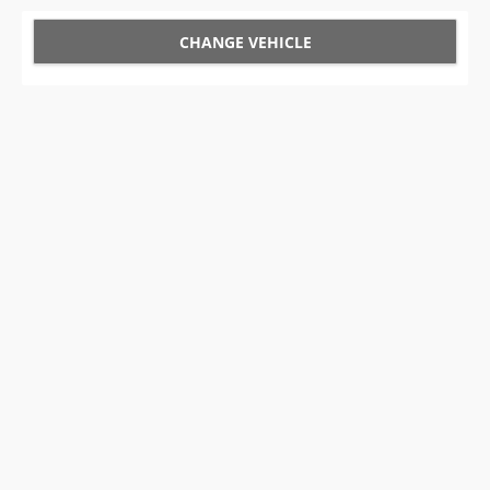
CHANGE VEHICLE