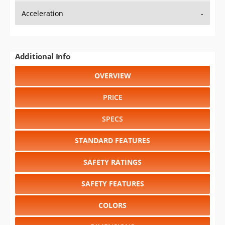
Acceleration
-
Additional Info
OVERVIEW
PRICE
SPECS
STANDARD FEATURES
SAFETY RATINGS
SAFETY FEATURES
COLORS