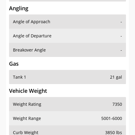
Angling
Angle of Approach
-
Angle of Departure
-
Breakover Angle
-
Gas
Tank 1
21 gal
Vehicle Weight
Weight Rating
7350
Weight Range
5001-6000
Curb Weight
3850 lbs