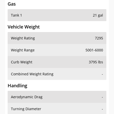
Gas
Tank 1
21 gal
Vehicle Weight
Weight Rating
7295
Weight Range
5001-6000
Curb Weight
3795 lbs
Combined Weight Rating
-
Handling
Aerodynamic Drag
-
Turning Diameter
-