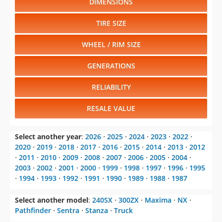
DIMENSIONS
TIRE SIZE
WHEEL / RIM SIZE
GENERATIONS
RELIABILITY
RESALE VALUE
Select another year
:
2026
⋅
2025
⋅
2024
⋅
2023
⋅
2022
⋅
2020
⋅
2019
⋅
2018
⋅
2017
⋅
2016
⋅
2015
⋅
2014
⋅
2013
⋅
2012
⋅
2011
⋅
2010
⋅
2009
⋅
2008
⋅
2007
⋅
2006
⋅
2005
⋅
2004
⋅
2003
⋅
2002
⋅
2001
⋅
2000
⋅
1999
⋅
1998
⋅
1997
⋅
1996
⋅
1995
⋅
1994
⋅
1993
⋅
1992
⋅
1991
⋅
1990
⋅
1989
⋅
1988
⋅
1987
Select another model
:
240SX
⋅
300ZX
⋅
Maxima
⋅
NX
⋅
Pathfinder
⋅
Sentra
⋅
Stanza
⋅
Truck