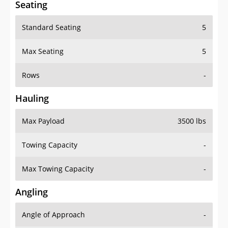
Seating
Standard Seating
5
Max Seating
5
Rows
-
Hauling
Max Payload
3500 lbs
Towing Capacity
-
Max Towing Capacity
-
Angling
Angle of Approach
-