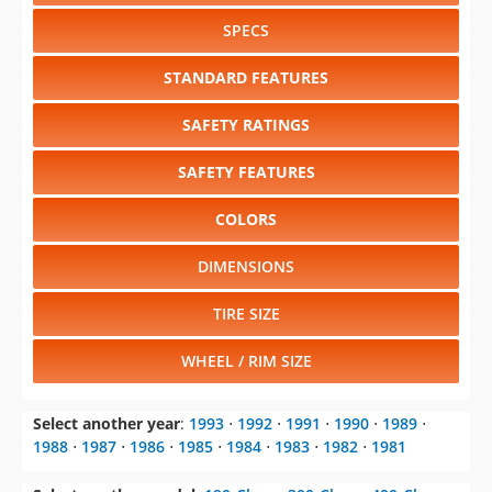
SPECS
STANDARD FEATURES
SAFETY RATINGS
SAFETY FEATURES
COLORS
DIMENSIONS
TIRE SIZE
WHEEL / RIM SIZE
Select another year
:
1993
⋅
1992
⋅
1991
⋅
1990
⋅
1989
⋅
1988
⋅
1987
⋅
1986
⋅
1985
⋅
1984
⋅
1983
⋅
1982
⋅
1981