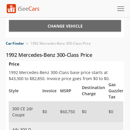
Cars for Sale
CHANGE VEHICLE
Research
Car Finder
>
1992 Mercedes-Benz 300-Class Price
VIN Check
1992 Mercedes-Benz 300-Class Price
Price
Saved Cars
1992 Mercedes-Benz 300-Class base price starts at
Saved Searches
$43,300 to $82,850. Invoice price goes from $0 to $0.
Gas
Destination
Saved iVIN Reports
Style
Invoice
MSRP
Guzzler
Charge
Tax
Log In
300 CE 2dr
$0
$60,750
$0
$0
Coupe
Sign Up
4dr 300 D