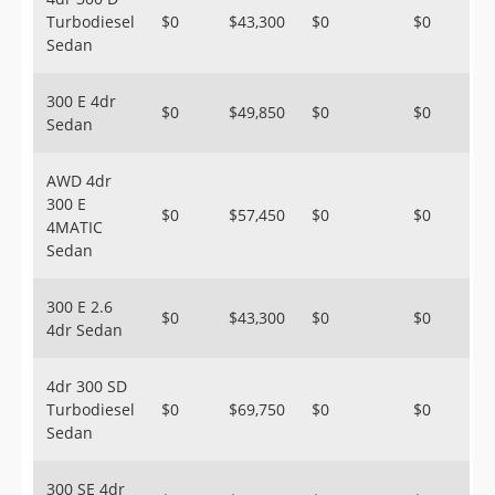
Turbodiesel
$0
$43,300
$0
$0
Sedan
300 E 4dr
$0
$49,850
$0
$0
Sedan
AWD 4dr
300 E
$0
$57,450
$0
$0
4MATIC
Sedan
300 E 2.6
$0
$43,300
$0
$0
4dr Sedan
4dr 300 SD
Turbodiesel
$0
$69,750
$0
$0
Sedan
300 SE 4dr