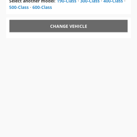
Select another model
:
190-Class
⋅
300-Class
⋅
400-Class
⋅
500-Class
⋅
600-Class
CHANGE VEHICLE