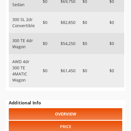
$0
$69,750
$0
$0
Sedan
300 SL 2dr
$0
$82,850
$0
$0
Convertible
300 TE 4dr
$0
$54,250
$0
$0
Wagon
AWD 4dr
300 TE
$0
$61,450
$0
$0
4MATIC
Wagon
Additional Info
OVERVIEW
PRICE