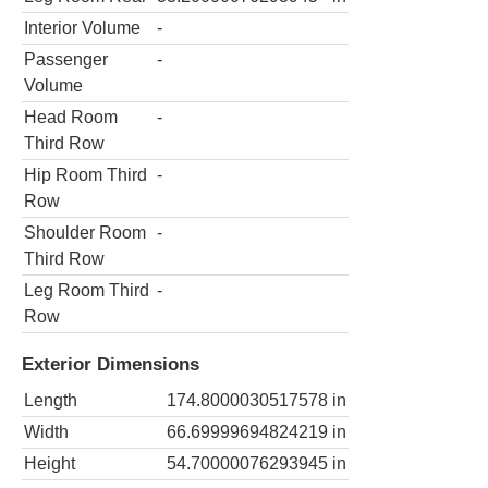
Interior Volume
-
Passenger
-
Volume
Head Room
-
Third Row
Hip Room Third
-
Row
Shoulder Room
-
Third Row
Leg Room Third
-
Row
Exterior Dimensions
Length
174.8000030517578
in
Width
66.69999694824219
in
Height
54.70000076293945
in