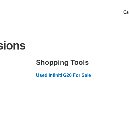
Ca
sions
Shopping Tools
Used Infiniti G20 For Sale