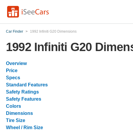
Car Finder
>
1992 Infiniti G20 Dimensions
1992 Infiniti G20 Dimen
Overview
Price
Specs
Standard Features
Safety Ratings
Safety Features
Colors
Dimensions
Tire Size
Wheel / Rim Size