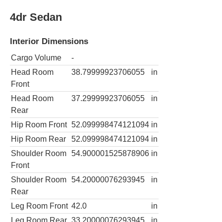
4dr Sedan
Interior Dimensions
Cargo Volume
-
Head Room
38.79999923706055
in
Front
Head Room
37.29999923706055
in
Rear
Hip Room Front
52.099998474121094
in
Hip Room Rear
52.099998474121094
in
Shoulder Room
54.900001525878906
in
Front
Shoulder Room
54.20000076293945
in
Rear
Leg Room Front
42.0
in
Leg Room Rear
33.20000076293945
in