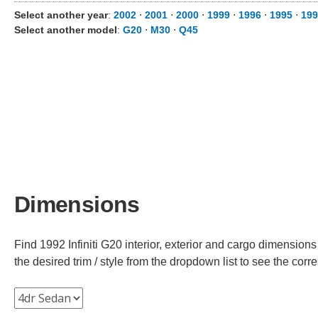
Select another year
:
2002
⋅
2001
⋅
2000
⋅
1999
⋅
1996
⋅
1995
⋅
199
Select another model
:
G20
⋅
M30
⋅
Q45
Dimensions
Find 1992 Infiniti G20 interior, exterior and cargo dimensions
the desired trim / style from the dropdown list to see the co