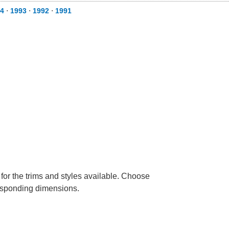
4
⋅
1993
⋅
1992
⋅
1991
 for the trims and styles available. Choose
rresponding dimensions.