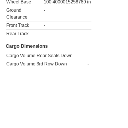
Wheel Base
100.4000015258789
in
Ground
-
Clearance
Front Track
-
Rear Track
-
Cargo Dimensions
Cargo Volume Rear Seats Down
-
Cargo Volume 3rd Row Down
-