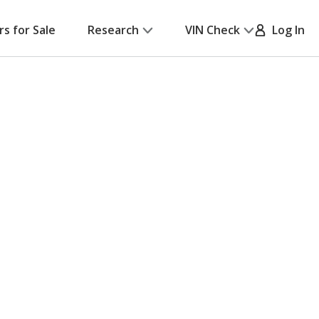
rs for Sale
Research
VIN Check
Log In