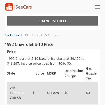
Cars for Sale
CHANGE VEHICLE
Research
Car Finder
>
1992 Chevrolet S-10 Price
VIN Check
1992 Chevrolet S-10 Price
Price
Saved Cars
1992 Chevrolet S-10 base price starts at $9,192 to
Saved Searches
$16,297. Invoice price goes from $0 to $0.
Gas
Destination
Saved iVIN Reports
Style
Invoice
MSRP
Guzzler
Charge
Tax
Log In
2dr
Extended
$0
$11,828
$0
$0
Sign Up
Cab SB