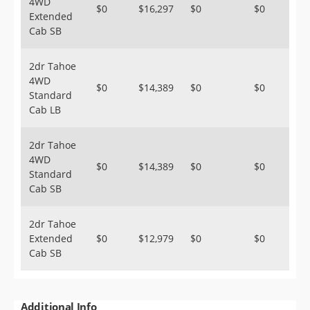
4WD
$0
$16,297
$0
$0
Extended
Cab SB
2dr Tahoe
4WD
$0
$14,389
$0
$0
Standard
Cab LB
2dr Tahoe
4WD
$0
$14,389
$0
$0
Standard
Cab SB
2dr Tahoe
Extended
$0
$12,979
$0
$0
Cab SB
Additional Info