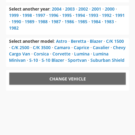
Select another year
:
2004
⋅
2003
⋅
2002
⋅
2001
⋅
2000
⋅
1999
⋅
1998
⋅
1997
⋅
1996
⋅
1995
⋅
1994
⋅
1993
⋅
1992
⋅
1991
⋅
1990
⋅
1989
⋅
1988
⋅
1987
⋅
1986
⋅
1985
⋅
1984
⋅
1983
⋅
1982
Select another model
:
Astro
⋅
Beretta
⋅
Blazer
⋅
C/K 1500
⋅
C/K 2500
⋅
C/K 3500
⋅
Camaro
⋅
Caprice
⋅
Cavalier
⋅
Chevy
Cargo Van
⋅
Corsica
⋅
Corvette
⋅
Lumina
⋅
Lumina
Minivan
⋅
S-10
⋅
S-10 Blazer
⋅
Sportvan
⋅
Suburban Shield
CHANGE VEHICLE