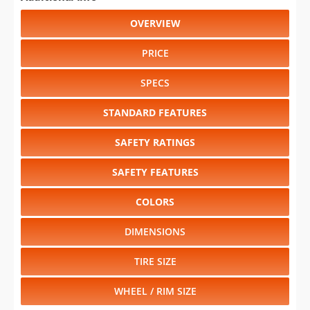
OVERVIEW
PRICE
SPECS
STANDARD FEATURES
SAFETY RATINGS
SAFETY FEATURES
COLORS
DIMENSIONS
TIRE SIZE
WHEEL / RIM SIZE