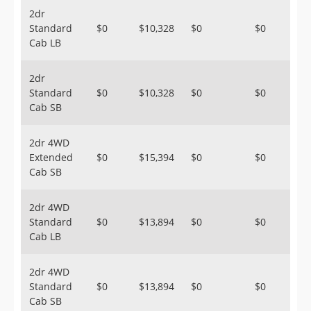
2dr
Standard
$0
$10,328
$0
$0
Cab LB
2dr
Standard
$0
$10,328
$0
$0
Cab SB
2dr 4WD
Extended
$0
$15,394
$0
$0
Cab SB
2dr 4WD
Standard
$0
$13,894
$0
$0
Cab LB
2dr 4WD
Standard
$0
$13,894
$0
$0
Cab SB