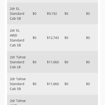
2dr EL
Standard
$0
$9,192
$0
$0
Cab SB
2dr EL
4WD
$0
$12,743
$0
$0
Standard
Cab SB
2dr Tahoe
Standard
$0
$11,060
$0
$0
Cab LB
2dr Tahoe
Standard
$0
$11,060
$0
$0
Cab SB
2dr Tahoe