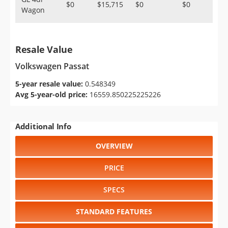
$0
$15,715
$0
$0
Wagon
Resale Value
Volkswagen Passat
5-year resale value:
0.548349
Avg 5-year-old price:
16559.850225225226
Additional Info
OVERVIEW
PRICE
SPECS
STANDARD FEATURES