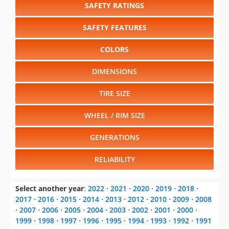
SAFETY RATINGS
SAFETY FEATURES
COLORS
DIMENSIONS
TIRE SIZE
WHEEL / RIM SIZE
GENERATIONS
RELIABILITY
Select another year
:
2022
⋅
2021
⋅
2020
⋅
2019
⋅
2018
⋅
2017
⋅
2016
⋅
2015
⋅
2014
⋅
2013
⋅
2012
⋅
2010
⋅
2009
⋅
2008
⋅
2007
⋅
2006
⋅
2005
⋅
2004
⋅
2003
⋅
2002
⋅
2001
⋅
2000
⋅
1999
⋅
1998
⋅
1997
⋅
1996
⋅
1995
⋅
1994
⋅
1993
⋅
1992
⋅
1991