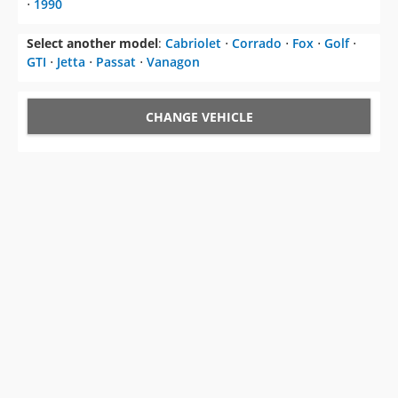
⋅
1990
Select another model
:
Cabriolet
⋅
Corrado
⋅
Fox
⋅
Golf
⋅
GTI
⋅
Jetta
⋅
Passat
⋅
Vanagon
CHANGE VEHICLE