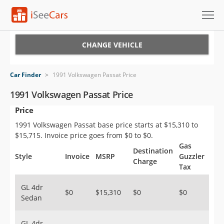
Cars for Sale
CHANGE VEHICLE
Research
Car Finder
>
1991 Volkswagen Passat Price
VIN Check
1991 Volkswagen Passat Price
Price
Saved Cars
1991 Volkswagen Passat base price starts at $15,310 to
Saved Searches
$15,715. Invoice price goes from $0 to $0.
Gas
Destination
Saved iVIN Reports
Style
Invoice
MSRP
Guzzler
Charge
Tax
Log In
GL 4dr
$0
$15,310
$0
$0
Sedan
Sign Up
GL 4dr