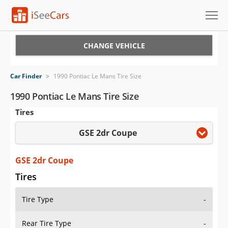
Cars for Sale
CHANGE VEHICLE
Research
Car Finder
>
1990 Pontiac Le Mans Tire Size
VIN Check
1990 Pontiac Le Mans Tire Size
Tires
Saved Cars
GSE 2dr Coupe
Saved Searches
Saved iVIN Reports
GSE 2dr Coupe
Tires
Log In
Tire Type
-
Sign Up
Rear Tire Type
-