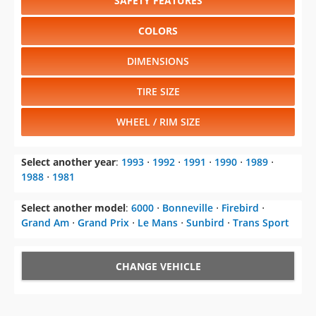
SAFETY FEATURES
COLORS
DIMENSIONS
TIRE SIZE
WHEEL / RIM SIZE
Select another year
:
1993
⋅
1992
⋅
1991
⋅
1990
⋅
1989
⋅
1988
⋅
1981
Select another model
:
6000
⋅
Bonneville
⋅
Firebird
⋅
Grand Am
⋅
Grand Prix
⋅
Le Mans
⋅
Sunbird
⋅
Trans Sport
CHANGE VEHICLE