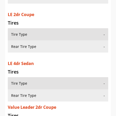
LE 2dr Coupe
Tires
Tire Type
-
Rear Tire Type
-
LE 4dr Sedan
Tires
Tire Type
-
Rear Tire Type
-
Value Leader 2dr Coupe
Tires