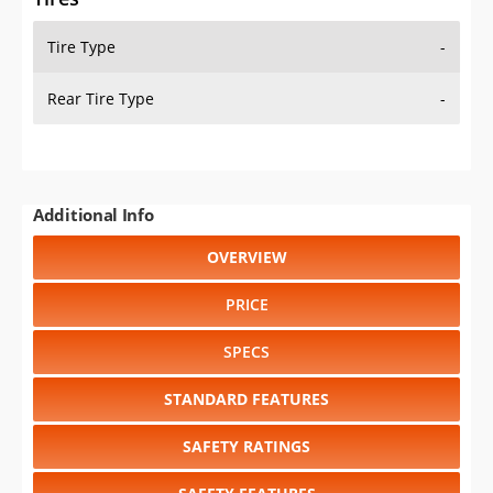
Tire Type
-
Rear Tire Type
-
Additional Info
OVERVIEW
PRICE
SPECS
STANDARD FEATURES
SAFETY RATINGS