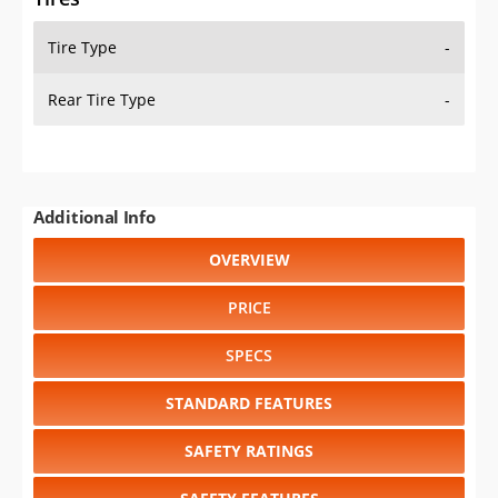
Tire Type
-
Rear Tire Type
-
Additional Info
OVERVIEW
PRICE
SPECS
STANDARD FEATURES
SAFETY RATINGS