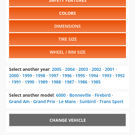
SAFETY FEATURES
COLORS
DIMENSIONS
TIRE SIZE
WHEEL / RIM SIZE
Select another year
:
2005
⋅
2004
⋅
2003
⋅
2002
⋅
2001
⋅
2000
⋅
1999
⋅
1998
⋅
1997
⋅
1996
⋅
1995
⋅
1994
⋅
1993
⋅
1992
⋅
1991
⋅
1990
⋅
1989
⋅
1988
⋅
1987
⋅
1986
⋅
1985
Select another model
:
6000
⋅
Bonneville
⋅
Firebird
⋅
Grand Am
⋅
Grand Prix
⋅
Le Mans
⋅
Sunbird
⋅
Trans Sport
CHANGE VEHICLE