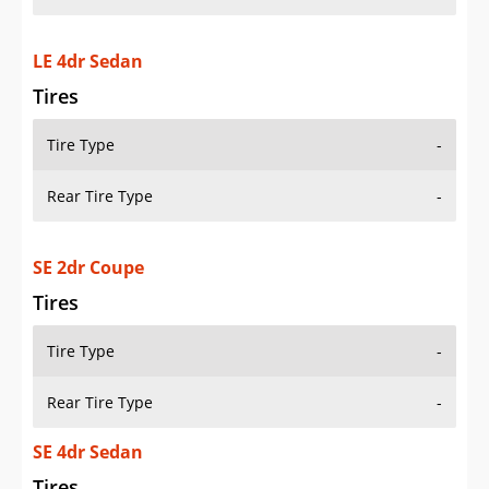
LE 4dr Sedan
Tires
Tire Type
-
Rear Tire Type
-
SE 2dr Coupe
Tires
Tire Type
-
Rear Tire Type
-
SE 4dr Sedan
Tires