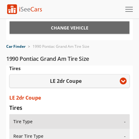
Cars for Sale
CHANGE VEHICLE
Research
Car Finder
>
1990 Pontiac Grand Am Tire Size
VIN Check
1990 Pontiac Grand Am Tire Size
Tires
Saved Cars
LE 2dr Coupe
Saved Searches
Saved iVIN Reports
LE 2dr Coupe
Tires
Log In
Tire Type
-
Sign Up
Rear Tire Type
-