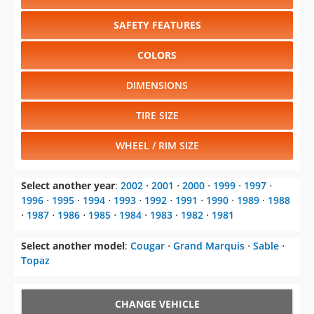
SAFETY FEATURES
COLORS
DIMENSIONS
TIRE SIZE
WHEEL / RIM SIZE
Select another year
:
2002
⋅
2001
⋅
2000
⋅
1999
⋅
1997
⋅
1996
⋅
1995
⋅
1994
⋅
1993
⋅
1992
⋅
1991
⋅
1990
⋅
1989
⋅
1988
⋅
1987
⋅
1986
⋅
1985
⋅
1984
⋅
1983
⋅
1982
⋅
1981
Select another model
:
Cougar
⋅
Grand Marquis
⋅
Sable
⋅
Topaz
CHANGE VEHICLE