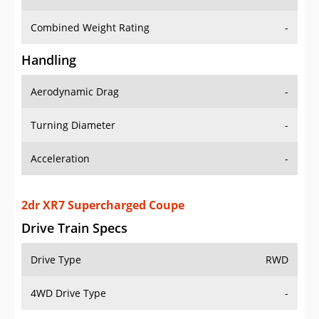
Combined Weight Rating
-
Handling
Aerodynamic Drag
-
Turning Diameter
-
Acceleration
-
2dr XR7 Supercharged Coupe
Drive Train Specs
Drive Type
RWD
4WD Drive Type
-