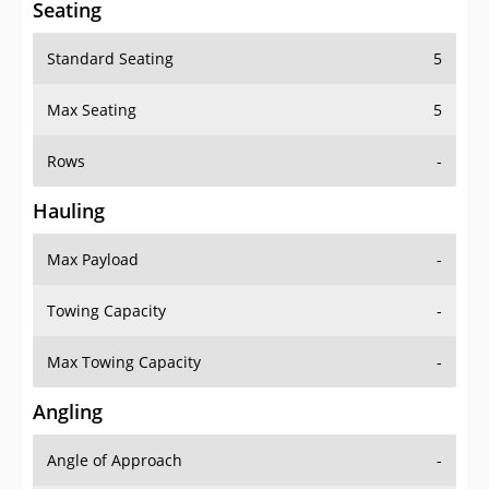
Seating
Standard Seating
5
Max Seating
5
Rows
-
Hauling
Max Payload
-
Towing Capacity
-
Max Towing Capacity
-
Angling
Angle of Approach
-