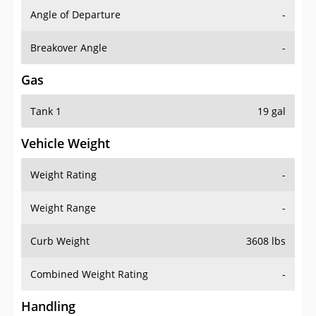
Angle of Departure
-
Breakover Angle
-
Gas
Tank 1
19 gal
Vehicle Weight
Weight Rating
-
Weight Range
-
Curb Weight
3608 lbs
Combined Weight Rating
-
Handling