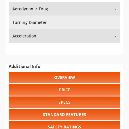
Aerodynamic Drag
-
Turning Diameter
-
Acceleration
-
Additional Info
OVERVIEW
PRICE
SPECS
STANDARD FEATURES
SAFETY RATINGS