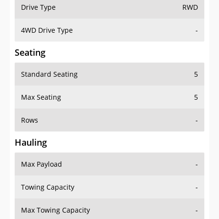
Drive Type
RWD
4WD Drive Type
-
Seating
Standard Seating
5
Max Seating
5
Rows
-
Hauling
Max Payload
-
Towing Capacity
-
Max Towing Capacity
-