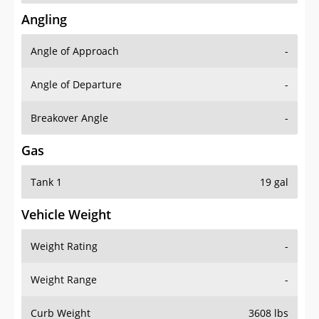
Angling
Angle of Approach
-
Angle of Departure
-
Breakover Angle
-
Gas
Tank 1
19 gal
Vehicle Weight
Weight Rating
-
Weight Range
-
Curb Weight
3608 lbs