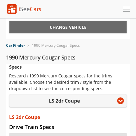
Cars for Sale
CHANGE VEHICLE
Research
Car Finder
>
1990 Mercury Cougar Specs
VIN Check
1990 Mercury Cougar Specs
Specs
Saved Cars
Research 1990 Mercury Cougar specs for the trims
Saved Searches
available. Choose the desired trim / style from the
dropdown list to see the corresponding specs.
Saved iVIN Reports
LS 2dr Coupe
Log In
LS 2dr Coupe
Sign Up
Drive Train Specs