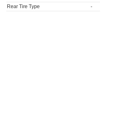
Rear Tire Type
-