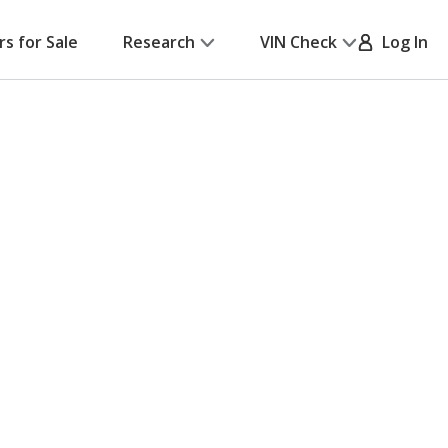
rs for Sale
Research
VIN Check
Log In