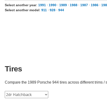
Select another year
:
1991
⋅
1990
⋅
1989
⋅
1988
⋅
1987
⋅
1986
⋅
198
Select another model
:
911
⋅
928
⋅
944
Tires
Compare the 1989 Porsche 944 tires across different trims / s