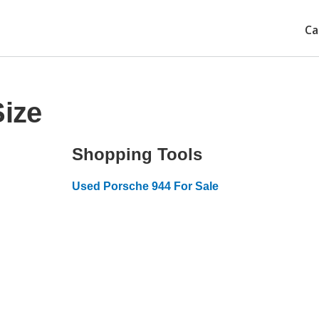
Ca
Size
Shopping Tools
Used Porsche 944 For Sale