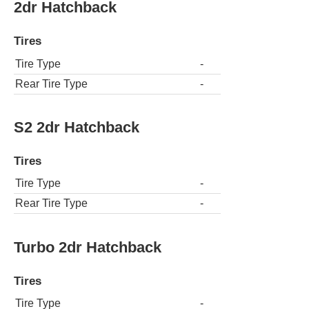
2dr Hatchback
Tires
Tire Type
-
Rear Tire Type
-
S2 2dr Hatchback
Tires
Tire Type
-
Rear Tire Type
-
Turbo 2dr Hatchback
Tires
Tire Type
-