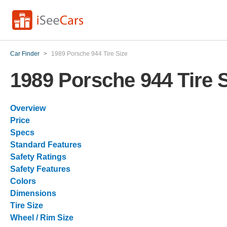
Car Finder
>
1989 Porsche 944 Tire Size
1989 Porsche 944 Tire 
Overview
Price
Specs
Standard Features
Safety Ratings
Safety Features
Colors
Dimensions
Tire Size
Wheel / Rim Size