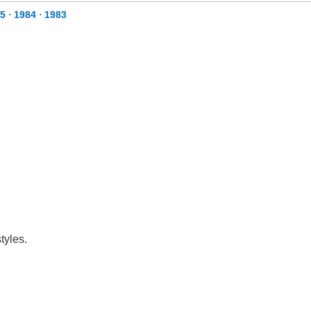
5
⋅
1984
⋅
1983
tyles.