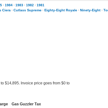
5
⋅
1984
⋅
1983
⋅
1982
⋅
1981
s Ciera
⋅
Cutlass Supreme
⋅
Eighty-Eight Royale
⋅
Ninety-Eight
⋅
To
to $14,895. Invoice price goes from $0 to
harge
Gas Guzzler Tax