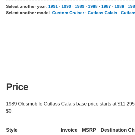
Select another year
:
1991
⋅
1990
⋅
1989
⋅
1988
⋅
1987
⋅
1986
⋅
198
Select another model
:
Custom Cruiser
⋅
Cutlass Calais
⋅
Cutlas
Price
1989 Oldsmobile Cutlass Calais base price starts at $11,295 
$0.
Style
Invoice
MSRP
Destination C