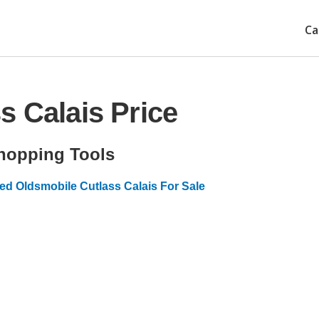
Ca
s Calais Price
hopping Tools
ed Oldsmobile Cutlass Calais For Sale