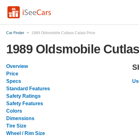
Car Finder
>
1989 Oldsmobile Cutlass Calais Price
1989 Oldsmobile Cutlas
S
Overview
Price
Specs
Us
Standard Features
Safety Ratings
Safety Features
Colors
Dimensions
Tire Size
Wheel / Rim Size