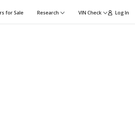
rs for Sale
Research
VIN Check
Log In