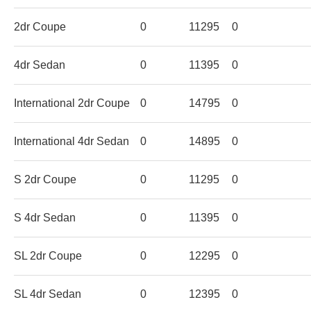
2dr Coupe
0
11295
0
4dr Sedan
0
11395
0
International 2dr Coupe
0
14795
0
International 4dr Sedan
0
14895
0
S 2dr Coupe
0
11295
0
S 4dr Sedan
0
11395
0
SL 2dr Coupe
0
12295
0
SL 4dr Sedan
0
12395
0