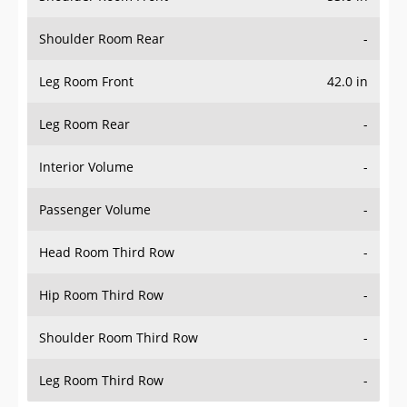
Shoulder Room Rear
-
Leg Room Front
42.0 in
Leg Room Rear
-
Interior Volume
-
Passenger Volume
-
Head Room Third Row
-
Hip Room Third Row
-
Shoulder Room Third Row
-
Leg Room Third Row
-