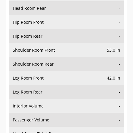
Head Room Rear
-
Hip Room Front
-
Hip Room Rear
-
Shoulder Room Front
53.0 in
Shoulder Room Rear
-
Leg Room Front
42.0 in
Leg Room Rear
-
Interior Volume
-
Passenger Volume
-