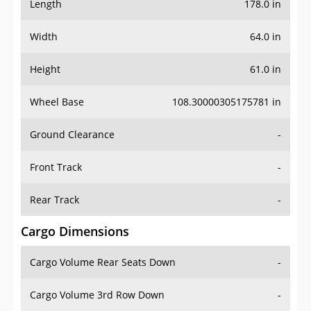
Length
178.0 in
Width
64.0 in
Height
61.0 in
Wheel Base
108.30000305175781 in
Ground Clearance
-
Front Track
-
Rear Track
-
Cargo Dimensions
Cargo Volume Rear Seats Down
-
Cargo Volume 3rd Row Down
-