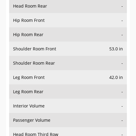
Head Room Rear
-
Hip Room Front
-
Hip Room Rear
-
Shoulder Room Front
53.0 in
Shoulder Room Rear
-
Leg Room Front
42.0 in
Leg Room Rear
-
Interior Volume
-
Passenger Volume
-
Head Room Third Row
-