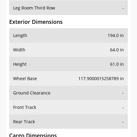
Leg Room Third Row
-
Exterior Dimensions
Length
194.0 in
Width
64.0 in
Height
61.0 in
Wheel Base
117.9000015258789 in
Ground Clearance
-
Front Track
-
Rear Track
-
Cargo Dimensions