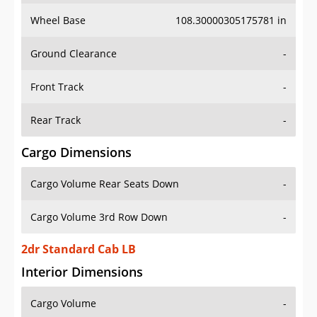
Wheel Base
108.30000305175781 in
Ground Clearance
-
Front Track
-
Rear Track
-
Cargo Dimensions
Cargo Volume Rear Seats Down
-
Cargo Volume 3rd Row Down
-
2dr Standard Cab LB
Interior Dimensions
Cargo Volume
-