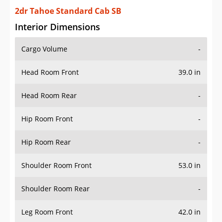
2dr Tahoe Standard Cab SB
Interior Dimensions
Cargo Volume
-
Head Room Front
39.0 in
Head Room Rear
-
Hip Room Front
-
Hip Room Rear
-
Shoulder Room Front
53.0 in
Shoulder Room Rear
-
Leg Room Front
42.0 in