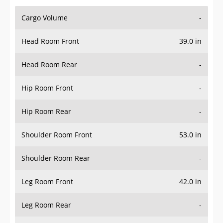
Cargo Volume
-
Head Room Front
39.0 in
Head Room Rear
-
Hip Room Front
-
Hip Room Rear
-
Shoulder Room Front
53.0 in
Shoulder Room Rear
-
Leg Room Front
42.0 in
Leg Room Rear
-