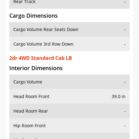
Rear Track
-
Cargo Dimensions
Cargo Volume Rear Seats Down
-
Cargo Volume 3rd Row Down
-
2dr 4WD Standard Cab LB
Interior Dimensions
Cargo Volume
-
Head Room Front
39.0 in
Head Room Rear
-
Hip Room Front
-