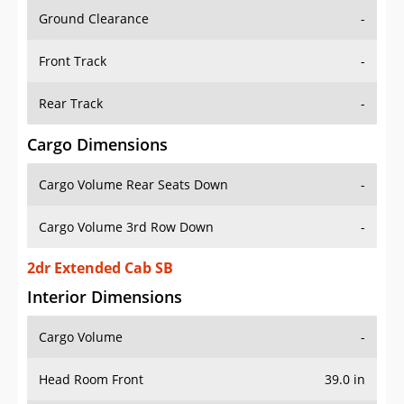
Ground Clearance
-
Front Track
-
Rear Track
-
Cargo Dimensions
Cargo Volume Rear Seats Down
-
Cargo Volume 3rd Row Down
-
2dr Extended Cab SB
Interior Dimensions
Cargo Volume
-
Head Room Front
39.0 in