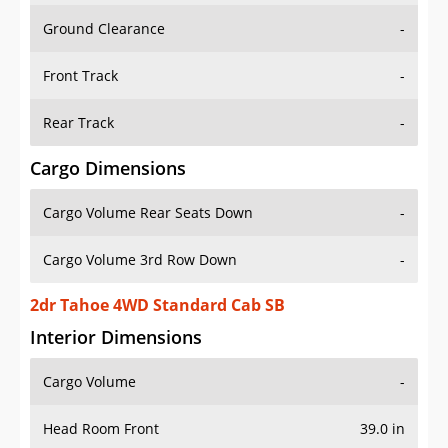
Ground Clearance
-
Front Track
-
Rear Track
-
Cargo Dimensions
Cargo Volume Rear Seats Down
-
Cargo Volume 3rd Row Down
-
2dr Tahoe 4WD Standard Cab SB
Interior Dimensions
Cargo Volume
-
Head Room Front
39.0 in