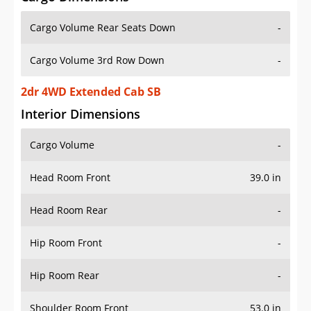
Cargo Volume Rear Seats Down
-
Cargo Volume 3rd Row Down
-
2dr 4WD Extended Cab SB
Interior Dimensions
Cargo Volume
-
Head Room Front
39.0 in
Head Room Rear
-
Hip Room Front
-
Hip Room Rear
-
Shoulder Room Front
53.0 in