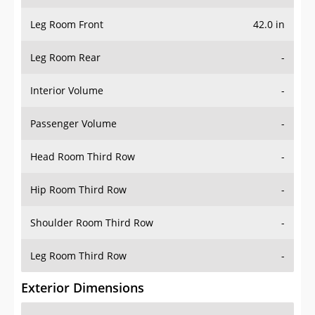
Leg Room Front
42.0 in
Leg Room Rear
-
Interior Volume
-
Passenger Volume
-
Head Room Third Row
-
Hip Room Third Row
-
Shoulder Room Third Row
-
Leg Room Third Row
-
Exterior Dimensions