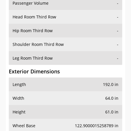
Passenger Volume
-
Head Room Third Row
-
Hip Room Third Row
-
Shoulder Room Third Row
-
Leg Room Third Row
-
Exterior Dimensions
Length
192.0 in
Width
64.0 in
Height
61.0 in
Wheel Base
122.9000015258789 in