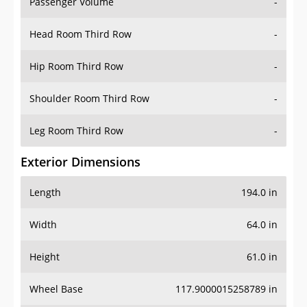
Passenger Volume
-
Head Room Third Row
-
Hip Room Third Row
-
Shoulder Room Third Row
-
Leg Room Third Row
-
Exterior Dimensions
Length
194.0 in
Width
64.0 in
Height
61.0 in
Wheel Base
117.9000015258789 in