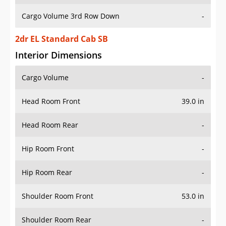
Cargo Volume 3rd Row Down
-
2dr EL Standard Cab SB
Interior Dimensions
Cargo Volume
-
Head Room Front
39.0 in
Head Room Rear
-
Hip Room Front
-
Hip Room Rear
-
Shoulder Room Front
53.0 in
Shoulder Room Rear
-