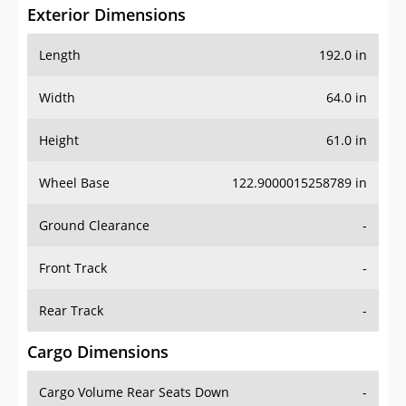
Exterior Dimensions
Length
192.0 in
Width
64.0 in
Height
61.0 in
Wheel Base
122.9000015258789 in
Ground Clearance
-
Front Track
-
Rear Track
-
Cargo Dimensions
Cargo Volume Rear Seats Down
-