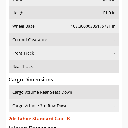
Height
61.0 in
Wheel Base
108.30000305175781 in
Ground Clearance
-
Front Track
-
Rear Track
-
Cargo Dimensions
Cargo Volume Rear Seats Down
-
Cargo Volume 3rd Row Down
-
2dr Tahoe Standard Cab LB
Interior Dimensions