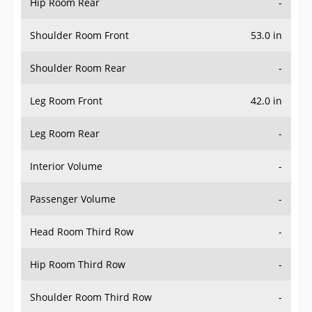
Hip Room Rear
-
Shoulder Room Front
53.0 in
Shoulder Room Rear
-
Leg Room Front
42.0 in
Leg Room Rear
-
Interior Volume
-
Passenger Volume
-
Head Room Third Row
-
Hip Room Third Row
-
Shoulder Room Third Row
-