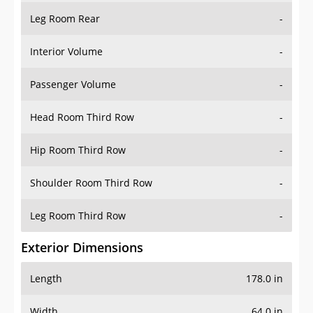
Leg Room Rear
-
Interior Volume
-
Passenger Volume
-
Head Room Third Row
-
Hip Room Third Row
-
Shoulder Room Third Row
-
Leg Room Third Row
-
Exterior Dimensions
Length
178.0 in
Width
64.0 in