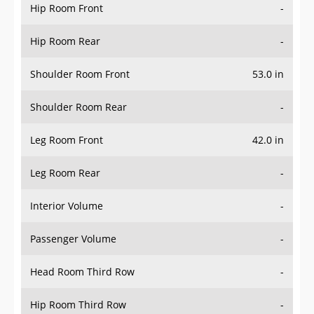
Hip Room Front
-
Hip Room Rear
-
Shoulder Room Front
53.0 in
Shoulder Room Rear
-
Leg Room Front
42.0 in
Leg Room Rear
-
Interior Volume
-
Passenger Volume
-
Head Room Third Row
-
Hip Room Third Row
-