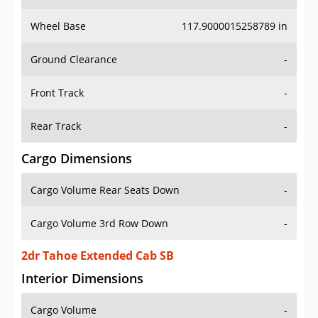
Wheel Base
117.9000015258789 in
Ground Clearance
-
Front Track
-
Rear Track
-
Cargo Dimensions
Cargo Volume Rear Seats Down
-
Cargo Volume 3rd Row Down
-
2dr Tahoe Extended Cab SB
Interior Dimensions
Cargo Volume
-