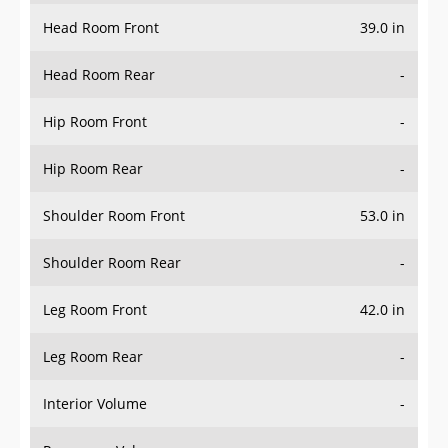
Head Room Front
39.0 in
Head Room Rear
-
Hip Room Front
-
Hip Room Rear
-
Shoulder Room Front
53.0 in
Shoulder Room Rear
-
Leg Room Front
42.0 in
Leg Room Rear
-
Interior Volume
-