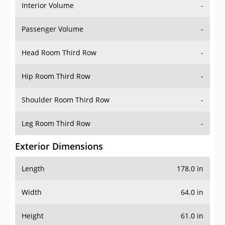
Interior Volume
-
Passenger Volume
-
Head Room Third Row
-
Hip Room Third Row
-
Shoulder Room Third Row
-
Leg Room Third Row
-
Exterior Dimensions
Length
178.0 in
Width
64.0 in
Height
61.0 in