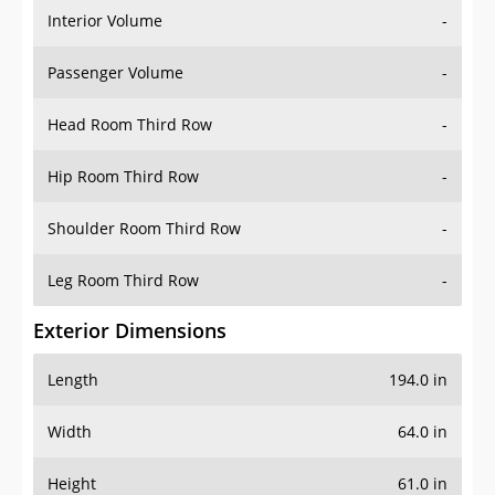
Interior Volume
-
Passenger Volume
-
Head Room Third Row
-
Hip Room Third Row
-
Shoulder Room Third Row
-
Leg Room Third Row
-
Exterior Dimensions
Length
194.0 in
Width
64.0 in
Height
61.0 in