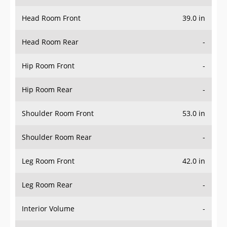
Head Room Front
39.0 in
Head Room Rear
-
Hip Room Front
-
Hip Room Rear
-
Shoulder Room Front
53.0 in
Shoulder Room Rear
-
Leg Room Front
42.0 in
Leg Room Rear
-
Interior Volume
-