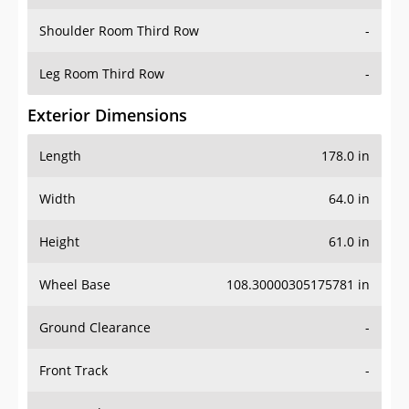
Shoulder Room Third Row
-
Leg Room Third Row
-
Exterior Dimensions
Length
178.0 in
Width
64.0 in
Height
61.0 in
Wheel Base
108.30000305175781 in
Ground Clearance
-
Front Track
-