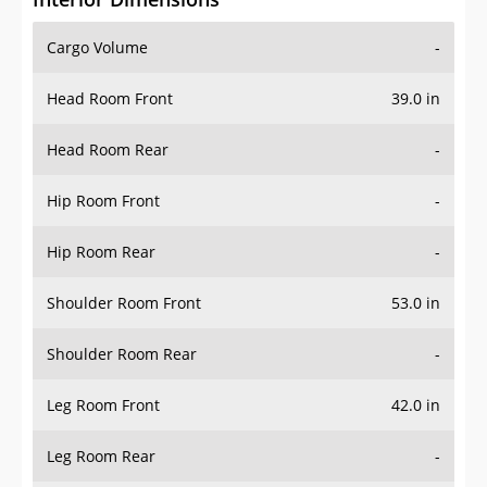
Cargo Volume
-
Head Room Front
39.0 in
Head Room Rear
-
Hip Room Front
-
Hip Room Rear
-
Shoulder Room Front
53.0 in
Shoulder Room Rear
-
Leg Room Front
42.0 in
Leg Room Rear
-