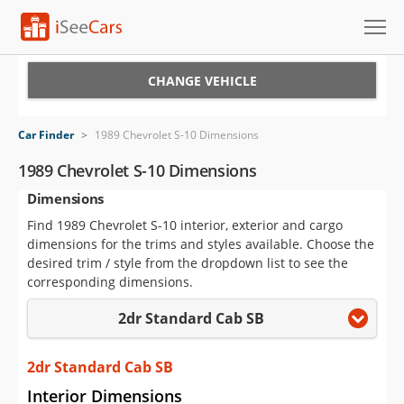
Cars for Sale
CHANGE VEHICLE
Research
Car Finder
>
1989 Chevrolet S-10 Dimensions
VIN Check
1989 Chevrolet S-10 Dimensions
Dimensions
Saved Cars
Find 1989 Chevrolet S-10 interior, exterior and cargo
Saved Searches
dimensions for the trims and styles available. Choose the
desired trim / style from the dropdown list to see the
Saved iVIN Reports
corresponding dimensions.
2dr Standard Cab SB
Log In
Sign Up
2dr Standard Cab SB
Interior Dimensions