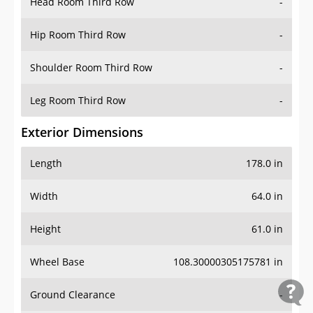
Head Room Third Row
-
Hip Room Third Row
-
Shoulder Room Third Row
-
Leg Room Third Row
-
Exterior Dimensions
Length
178.0 in
Width
64.0 in
Height
61.0 in
Wheel Base
108.30000305175781 in
Ground Clearance
-