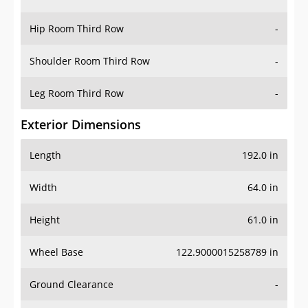
Hip Room Third Row
-
Shoulder Room Third Row
-
Leg Room Third Row
-
Exterior Dimensions
Length
192.0 in
Width
64.0 in
Height
61.0 in
Wheel Base
122.9000015258789 in
Ground Clearance
-