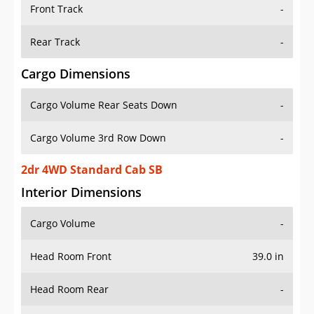
Front Track
-
Rear Track
-
Cargo Dimensions
Cargo Volume Rear Seats Down
-
Cargo Volume 3rd Row Down
-
2dr 4WD Standard Cab SB
Interior Dimensions
Cargo Volume
-
Head Room Front
39.0 in
Head Room Rear
-