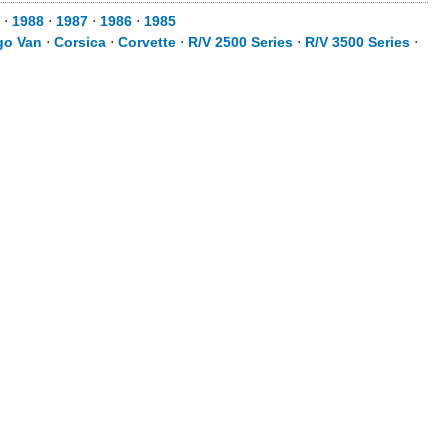
⋅
1988
⋅
1987
⋅
1986
⋅
1985
go Van
⋅
Corsica
⋅
Corvette
⋅
R/V 2500 Series
⋅
R/V 3500 Series
⋅