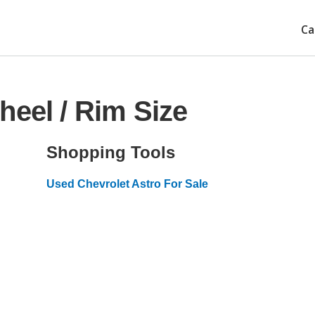
Ca
heel / Rim Size
Shopping Tools
Used Chevrolet Astro For Sale