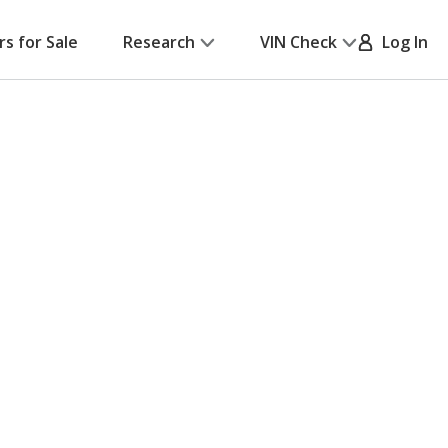
rs for Sale
Research
VIN Check
Log In