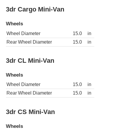
3dr Cargo Mini-Van
Wheels
Wheel Diameter
15.0
in
Rear Wheel Diameter
15.0
in
3dr CL Mini-Van
Wheels
Wheel Diameter
15.0
in
Rear Wheel Diameter
15.0
in
3dr CS Mini-Van
Wheels