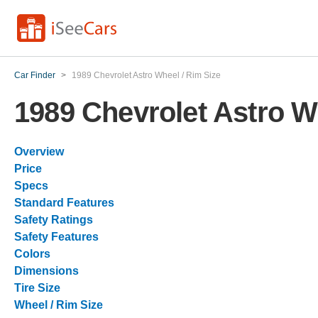
Car Finder
>
1989 Chevrolet Astro Wheel / Rim Size
1989 Chevrolet Astro W
Overview
Price
Specs
Standard Features
Safety Ratings
Safety Features
Colors
Dimensions
Tire Size
Wheel / Rim Size