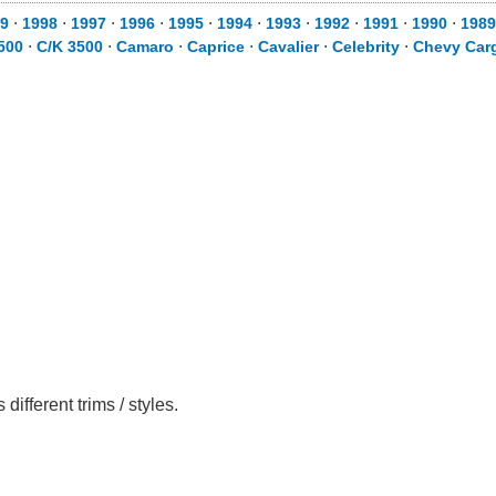
9
⋅
1998
⋅
1997
⋅
1996
⋅
1995
⋅
1994
⋅
1993
⋅
1992
⋅
1991
⋅
1990
⋅
1989
500
⋅
C/K 3500
⋅
Camaro
⋅
Caprice
⋅
Cavalier
⋅
Celebrity
⋅
Chevy Car
fferent trims / styles.