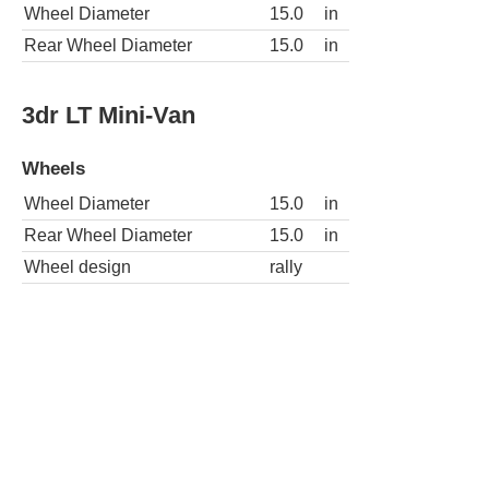
Wheel Diameter
15.0
in
Rear Wheel Diameter
15.0
in
3dr LT Mini-Van
Wheels
Wheel Diameter
15.0
in
Rear Wheel Diameter
15.0
in
Wheel design
rally