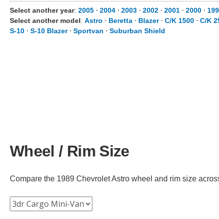
Select another year
:
2005
⋅
2004
⋅
2003
⋅
2002
⋅
2001
⋅
2000
⋅
199
Select another model
:
Astro
⋅
Beretta
⋅
Blazer
⋅
C/K 1500
⋅
C/K 2
S-10
⋅
S-10 Blazer
⋅
Sportvan
⋅
Suburban Shield
Wheel / Rim Size
Compare the 1989 Chevrolet Astro wheel and rim size across di