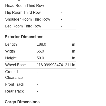
Head Room Third Row
-
Hip Room Third Row
-
Shoulder Room Third Row
-
Leg Room Third Row
-
Exterior Dimensions
Length
188.0
in
Width
65.0
in
Height
59.0
in
Wheel Base
116.0999984741211
in
Ground
-
Clearance
Front Track
-
Rear Track
-
Cargo Dimensions