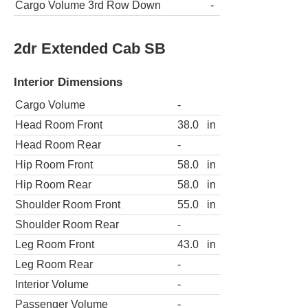
Cargo Volume 3rd Row Down
-
2dr Extended Cab SB
Interior Dimensions
Cargo Volume
-
Head Room Front
38.0
in
Head Room Rear
-
Hip Room Front
58.0
in
Hip Room Rear
58.0
in
Shoulder Room Front
55.0
in
Shoulder Room Rear
-
Leg Room Front
43.0
in
Leg Room Rear
-
Interior Volume
-
Passenger Volume
-