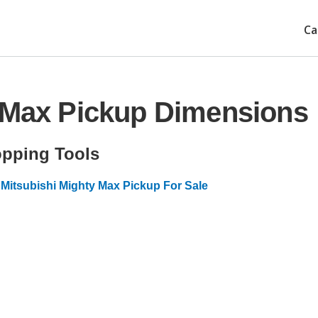
Ca
y Max Pickup Dimensions
pping Tools
Mitsubishi Mighty Max Pickup For Sale