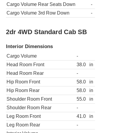
Cargo Volume Rear Seats Down
-
Cargo Volume 3rd Row Down
-
2dr 4WD Standard Cab SB
Interior Dimensions
Cargo Volume
-
Head Room Front
38.0
in
Head Room Rear
-
Hip Room Front
58.0
in
Hip Room Rear
58.0
in
Shoulder Room Front
55.0
in
Shoulder Room Rear
-
Leg Room Front
41.0
in
Leg Room Rear
-