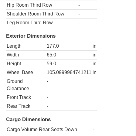
Hip Room Third Row
-
Shoulder Room Third Row
-
Leg Room Third Row
-
Exterior Dimensions
Length
177.0
in
Width
65.0
in
Height
59.0
in
Wheel Base
105.0999984741211
in
Ground
-
Clearance
Front Track
-
Rear Track
-
Cargo Dimensions
Cargo Volume Rear Seats Down
-