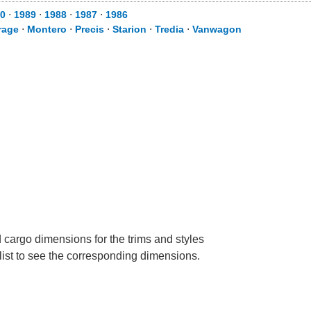
0
⋅
1989
⋅
1988
⋅
1987
⋅
1986
rage
⋅
Montero
⋅
Precis
⋅
Starion
⋅
Tredia
⋅
Vanwagon
 cargo dimensions for the trims and styles
 list to see the corresponding dimensions.