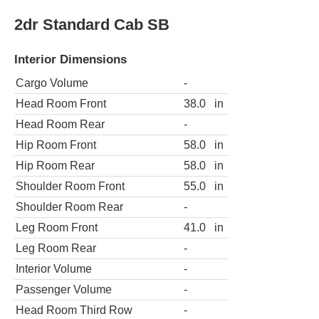
2dr Standard Cab SB
Interior Dimensions
Cargo Volume
-
Head Room Front
38.0
in
Head Room Rear
-
Hip Room Front
58.0
in
Hip Room Rear
58.0
in
Shoulder Room Front
55.0
in
Shoulder Room Rear
-
Leg Room Front
41.0
in
Leg Room Rear
-
Interior Volume
-
Passenger Volume
-
Head Room Third Row
-