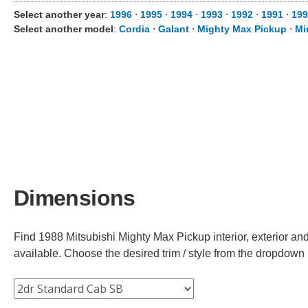
Select another year
:
1996
⋅
1995
⋅
1994
⋅
1993
⋅
1992
⋅
1991
⋅
199
Select another model
:
Cordia
⋅
Galant
⋅
Mighty Max Pickup
⋅
Mi
Dimensions
Find 1988 Mitsubishi Mighty Max Pickup interior, exterior and
available. Choose the desired trim / style from the dropdown