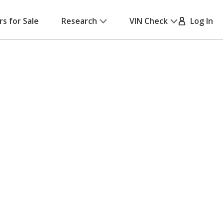
rs for Sale
Research
VIN Check
Log In