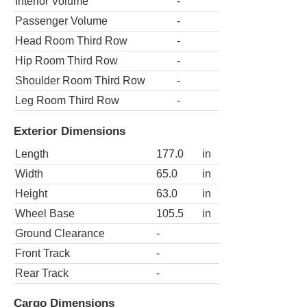
Interior Volume
-
Passenger Volume
-
Head Room Third Row
-
Hip Room Third Row
-
Shoulder Room Third Row
-
Leg Room Third Row
-
Exterior Dimensions
Length
177.0
in
Width
65.0
in
Height
63.0
in
Wheel Base
105.5
in
Ground Clearance
-
Front Track
-
Rear Track
-
Cargo Dimensions