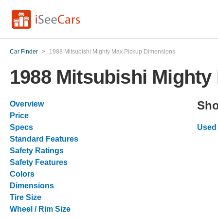
Car Finder
>
1988 Mitsubishi Mighty Max Pickup Dimensions
1988 Mitsubishi Might
Sho
Overview
Price
Specs
Used 
Standard Features
Safety Ratings
Safety Features
Colors
Dimensions
Tire Size
Wheel / Rim Size