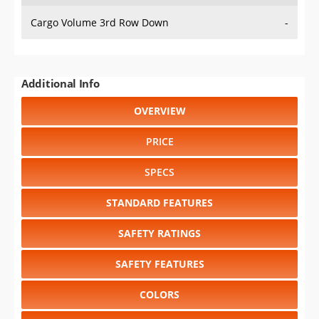
Cargo Volume 3rd Row Down
-
Additional Info
OVERVIEW
PRICE
SPECS
STANDARD FEATURES
SAFETY RATINGS
SAFETY FEATURES
COLORS