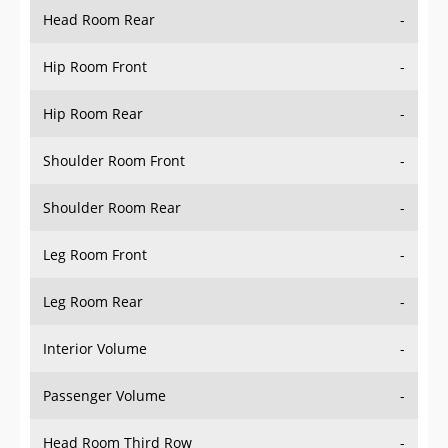
Head Room Rear
-
Hip Room Front
-
Hip Room Rear
-
Shoulder Room Front
-
Shoulder Room Rear
-
Leg Room Front
-
Leg Room Rear
-
Interior Volume
-
Passenger Volume
-
Head Room Third Row
-