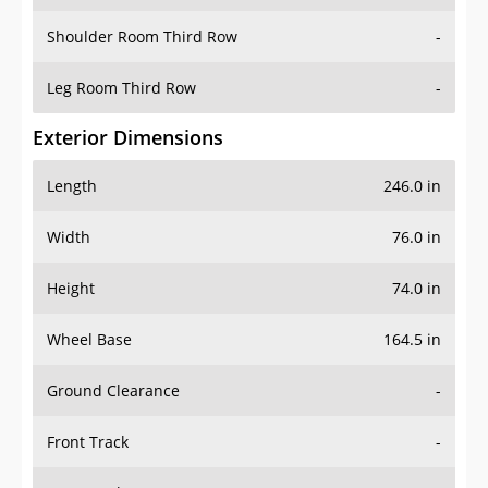
Shoulder Room Third Row
-
Leg Room Third Row
-
Exterior Dimensions
Length
246.0 in
Width
76.0 in
Height
74.0 in
Wheel Base
164.5 in
Ground Clearance
-
Front Track
-