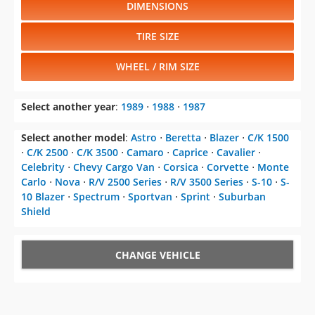
DIMENSIONS
TIRE SIZE
WHEEL / RIM SIZE
Select another year
:
1989
⋅
1988
⋅
1987
Select another model
:
Astro
⋅
Beretta
⋅
Blazer
⋅
C/K 1500
⋅
C/K 2500
⋅
C/K 3500
⋅
Camaro
⋅
Caprice
⋅
Cavalier
⋅
Celebrity
⋅
Chevy Cargo Van
⋅
Corsica
⋅
Corvette
⋅
Monte
Carlo
⋅
Nova
⋅
R/V 2500 Series
⋅
R/V 3500 Series
⋅
S-10
⋅
S-
10 Blazer
⋅
Spectrum
⋅
Sportvan
⋅
Sprint
⋅
Suburban
Shield
CHANGE VEHICLE