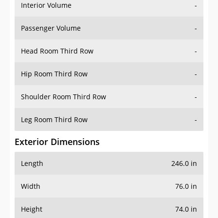
Interior Volume
-
Passenger Volume
-
Head Room Third Row
-
Hip Room Third Row
-
Shoulder Room Third Row
-
Leg Room Third Row
-
Exterior Dimensions
Length
246.0 in
Width
76.0 in
Height
74.0 in