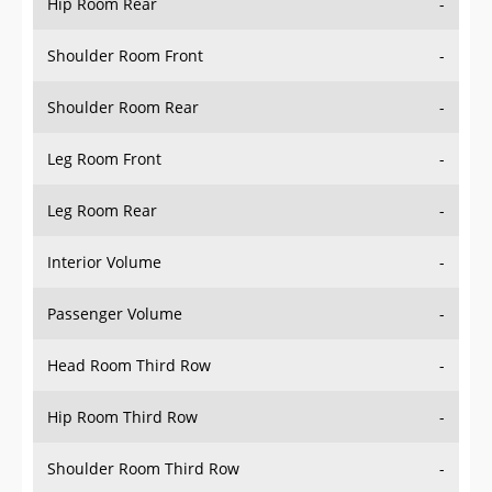
Hip Room Rear
-
Shoulder Room Front
-
Shoulder Room Rear
-
Leg Room Front
-
Leg Room Rear
-
Interior Volume
-
Passenger Volume
-
Head Room Third Row
-
Hip Room Third Row
-
Shoulder Room Third Row
-