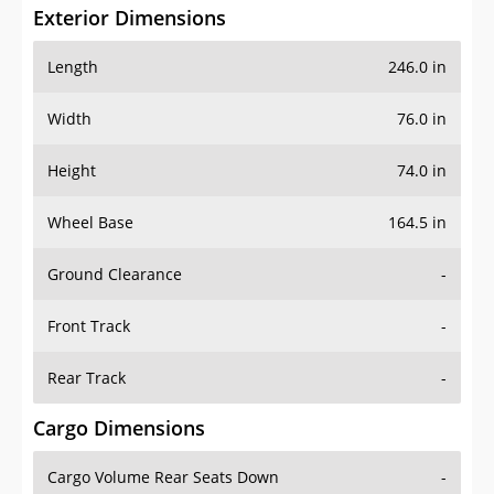
Exterior Dimensions
Length
246.0 in
Width
76.0 in
Height
74.0 in
Wheel Base
164.5 in
Ground Clearance
-
Front Track
-
Rear Track
-
Cargo Dimensions
Cargo Volume Rear Seats Down
-