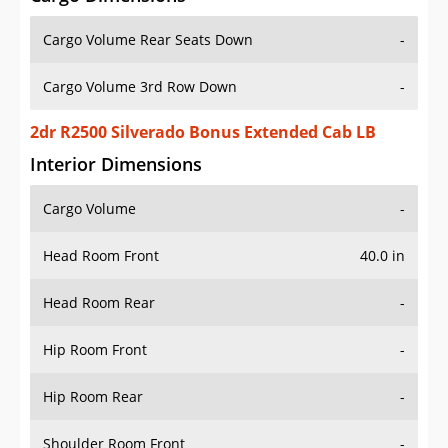
Cargo Volume Rear Seats Down
-
Cargo Volume 3rd Row Down
-
2dr R2500 Silverado Bonus Extended Cab LB
Interior Dimensions
Cargo Volume
-
Head Room Front
40.0 in
Head Room Rear
-
Hip Room Front
-
Hip Room Rear
-
Shoulder Room Front
-