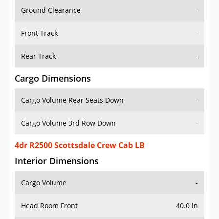
Ground Clearance
-
Front Track
-
Rear Track
-
Cargo Dimensions
Cargo Volume Rear Seats Down
-
Cargo Volume 3rd Row Down
-
4dr R2500 Scottsdale Crew Cab LB
Interior Dimensions
Cargo Volume
-
Head Room Front
40.0 in