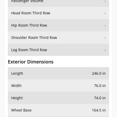
Passenger Volume
-
Head Room Third Row
-
Hip Room Third Row
-
Shoulder Room Third Row
-
Leg Room Third Row
-
Exterior Dimensions
Length
246.0 in
Width
76.0 in
Height
74.0 in
Wheel Base
164.5 in