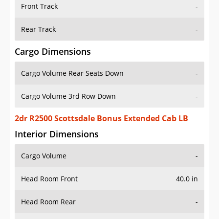
Front Track
-
Rear Track
-
Cargo Dimensions
Cargo Volume Rear Seats Down
-
Cargo Volume 3rd Row Down
-
2dr R2500 Scottsdale Bonus Extended Cab LB
Interior Dimensions
Cargo Volume
-
Head Room Front
40.0 in
Head Room Rear
-