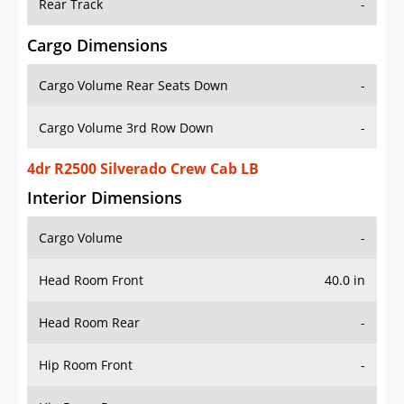
Rear Track
-
Cargo Dimensions
Cargo Volume Rear Seats Down
-
Cargo Volume 3rd Row Down
-
4dr R2500 Silverado Crew Cab LB
Interior Dimensions
Cargo Volume
-
Head Room Front
40.0 in
Head Room Rear
-
Hip Room Front
-