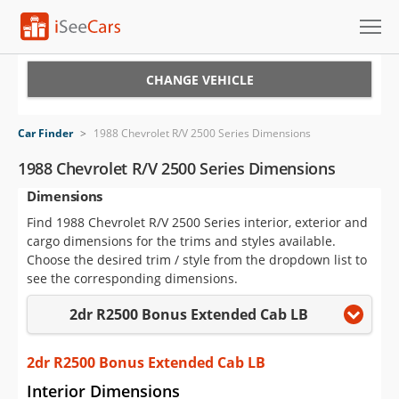
Cars for Sale
CHANGE VEHICLE
Research
Car Finder
>
1988 Chevrolet R/V 2500 Series Dimensions
VIN Check
1988 Chevrolet R/V 2500 Series Dimensions
Dimensions
Saved Cars
Find 1988 Chevrolet R/V 2500 Series interior, exterior and
Saved Searches
cargo dimensions for the trims and styles available.
Choose the desired trim / style from the dropdown list to
Saved iVIN Reports
see the corresponding dimensions.
2dr R2500 Bonus Extended Cab LB
Log In
Sign Up
2dr R2500 Bonus Extended Cab LB
Interior Dimensions