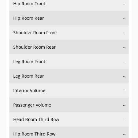
Hip Room Front
-
Hip Room Rear
-
Shoulder Room Front
-
Shoulder Room Rear
-
Leg Room Front
-
Leg Room Rear
-
Interior Volume
-
Passenger Volume
-
Head Room Third Row
-
Hip Room Third Row
-