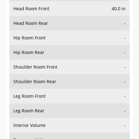
Head Room Front
40.0 in
Head Room Rear
-
Hip Room Front
-
Hip Room Rear
-
Shoulder Room Front
-
Shoulder Room Rear
-
Leg Room Front
-
Leg Room Rear
-
Interior Volume
-