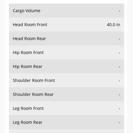
Cargo Volume
-
Head Room Front
40.0 in
Head Room Rear
-
Hip Room Front
-
Hip Room Rear
-
Shoulder Room Front
-
Shoulder Room Rear
-
Leg Room Front
-
Leg Room Rear
-