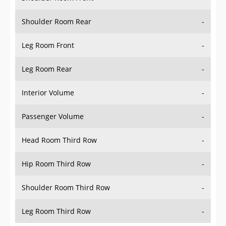
Shoulder Room Rear
-
Leg Room Front
-
Leg Room Rear
-
Interior Volume
-
Passenger Volume
-
Head Room Third Row
-
Hip Room Third Row
-
Shoulder Room Third Row
-
Leg Room Third Row
-