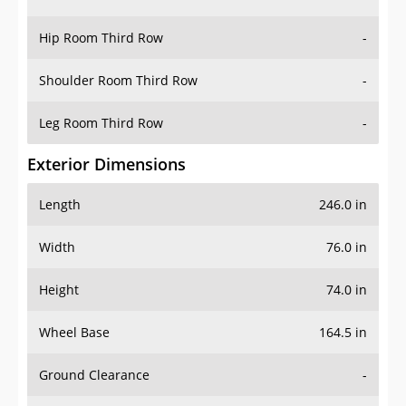
Hip Room Third Row
-
Shoulder Room Third Row
-
Leg Room Third Row
-
Exterior Dimensions
Length
246.0 in
Width
76.0 in
Height
74.0 in
Wheel Base
164.5 in
Ground Clearance
-