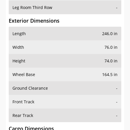
Leg Room Third Row
-
Exterior Dimensions
Length
246.0 in
Width
76.0 in
Height
74.0 in
Wheel Base
164.5 in
Ground Clearance
-
Front Track
-
Rear Track
-
Cargo Dimensions