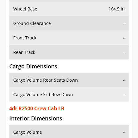
Wheel Base
164.5 in
Ground Clearance
-
Front Track
-
Rear Track
-
Cargo Dimensions
Cargo Volume Rear Seats Down
-
Cargo Volume 3rd Row Down
-
4dr R2500 Crew Cab LB
Interior Dimensions
Cargo Volume
-