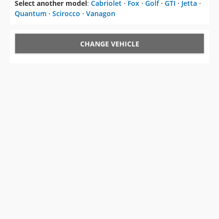
Select another model
:
Cabriolet
⋅
Fox
⋅
Golf
⋅
GTI
⋅
Jetta
⋅
Quantum
⋅
Scirocco
⋅
Vanagon
CHANGE VEHICLE