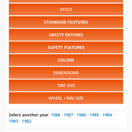
SPECS
STANDARD FEATURES
SAFETY RATINGS
SAFETY FEATURES
COLORS
DIMENSIONS
TIRE SIZE
WHEEL / RIM SIZE
Select another year
:
1988
⋅
1987
⋅
1986
⋅
1985
⋅
1984
⋅
1983
⋅
1982