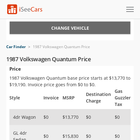
Cars for Sale
CHANGE VEHICLE
Research
Car Finder
>
1987 Volkswagen Quantum Price
VIN Check
1987 Volkswagen Quantum Price
Price
Saved Cars
1987 Volkswagen Quantum base price starts at $13,770 to
Saved Searches
$19,190. Invoice price goes from $0 to $0.
Gas
Destination
Saved iVIN Reports
Style
Invoice
MSRP
Guzzler
Charge
Tax
Log In
4dr Wagon
$0
$13,770
$0
$0
Sign Up
GL 4dr
$0
$15,830
$0
$0
Sedan