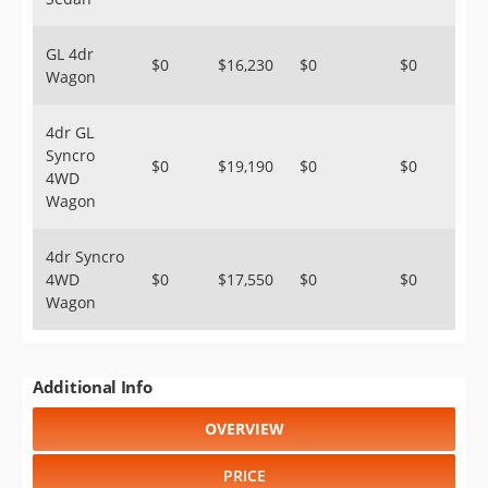
GL 4dr
$0
$16,230
$0
$0
Wagon
4dr GL
Syncro
$0
$19,190
$0
$0
4WD
Wagon
4dr Syncro
4WD
$0
$17,550
$0
$0
Wagon
Additional Info
OVERVIEW
PRICE