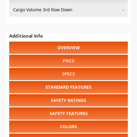
Cargo Volume 3rd Row Down
-
Additional Info
OVERVIEW
PRICE
SPECS
STANDARD FEATURES
SAFETY RATINGS
SAFETY FEATURES
COLORS