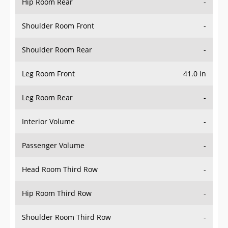
Hip Room Rear
-
Shoulder Room Front
-
Shoulder Room Rear
-
Leg Room Front
41.0 in
Leg Room Rear
-
Interior Volume
-
Passenger Volume
-
Head Room Third Row
-
Hip Room Third Row
-
Shoulder Room Third Row
-