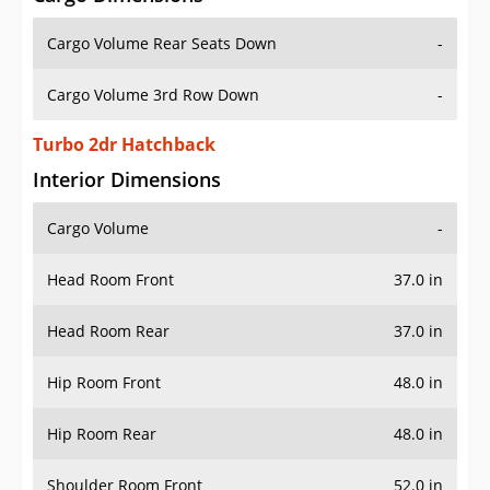
Cargo Volume Rear Seats Down
-
Cargo Volume 3rd Row Down
-
Turbo 2dr Hatchback
Interior Dimensions
Cargo Volume
-
Head Room Front
37.0 in
Head Room Rear
37.0 in
Hip Room Front
48.0 in
Hip Room Rear
48.0 in
Shoulder Room Front
52.0 in