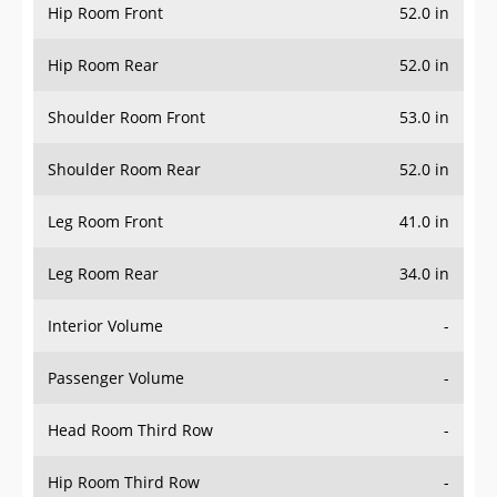
Hip Room Front
52.0 in
Hip Room Rear
52.0 in
Shoulder Room Front
53.0 in
Shoulder Room Rear
52.0 in
Leg Room Front
41.0 in
Leg Room Rear
34.0 in
Interior Volume
-
Passenger Volume
-
Head Room Third Row
-
Hip Room Third Row
-