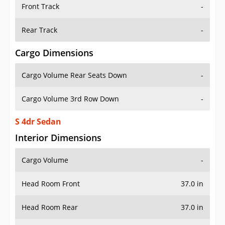
Front Track
-
Rear Track
-
Cargo Dimensions
Cargo Volume Rear Seats Down
-
Cargo Volume 3rd Row Down
-
S 4dr Sedan
Interior Dimensions
Cargo Volume
-
Head Room Front
37.0 in
Head Room Rear
37.0 in