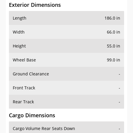
Exterior Dimensions
Length
186.0 in
Width
66.0 in
Height
55.0 in
Wheel Base
99.0 in
Ground Clearance
-
Front Track
-
Rear Track
-
Cargo Dimensions
Cargo Volume Rear Seats Down
-