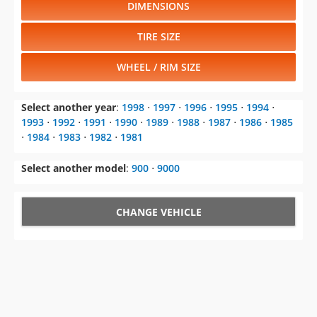
DIMENSIONS
TIRE SIZE
WHEEL / RIM SIZE
Select another year
:
1998
⋅
1997
⋅
1996
⋅
1995
⋅
1994
⋅
1993
⋅
1992
⋅
1991
⋅
1990
⋅
1989
⋅
1988
⋅
1987
⋅
1986
⋅
1985
⋅
1984
⋅
1983
⋅
1982
⋅
1981
Select another model
:
900
⋅
9000
CHANGE VEHICLE