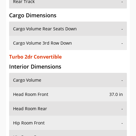
Rear Track
-
Cargo Dimensions
Cargo Volume Rear Seats Down
-
Cargo Volume 3rd Row Down
-
Turbo 2dr Convertible
Interior Dimensions
Cargo Volume
-
Head Room Front
37.0 in
Head Room Rear
-
Hip Room Front
-