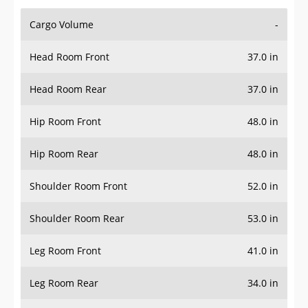
Cargo Volume
-
Head Room Front
37.0 in
Head Room Rear
37.0 in
Hip Room Front
48.0 in
Hip Room Rear
48.0 in
Shoulder Room Front
52.0 in
Shoulder Room Rear
53.0 in
Leg Room Front
41.0 in
Leg Room Rear
34.0 in