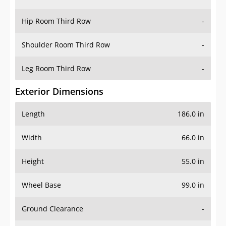
Hip Room Third Row
-
Shoulder Room Third Row
-
Leg Room Third Row
-
Exterior Dimensions
Length
186.0 in
Width
66.0 in
Height
55.0 in
Wheel Base
99.0 in
Ground Clearance
-