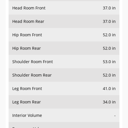
Head Room Front
37.0 in
Head Room Rear
37.0 in
Hip Room Front
52.0 in
Hip Room Rear
52.0 in
Shoulder Room Front
53.0 in
Shoulder Room Rear
52.0 in
Leg Room Front
41.0 in
Leg Room Rear
34.0 in
Interior Volume
-