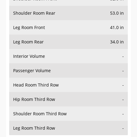
Shoulder Room Rear
53.0 in
Leg Room Front
41.0 in
Leg Room Rear
34.0 in
Interior Volume
-
Passenger Volume
-
Head Room Third Row
-
Hip Room Third Row
-
Shoulder Room Third Row
-
Leg Room Third Row
-