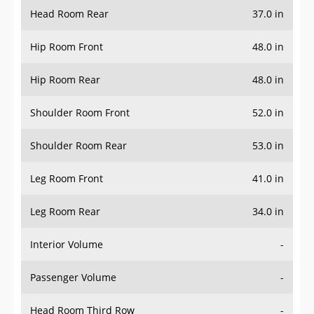
Head Room Rear
37.0 in
Hip Room Front
48.0 in
Hip Room Rear
48.0 in
Shoulder Room Front
52.0 in
Shoulder Room Rear
53.0 in
Leg Room Front
41.0 in
Leg Room Rear
34.0 in
Interior Volume
-
Passenger Volume
-
Head Room Third Row
-