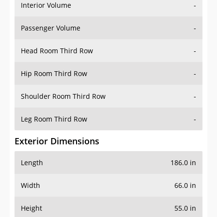
Interior Volume
-
Passenger Volume
-
Head Room Third Row
-
Hip Room Third Row
-
Shoulder Room Third Row
-
Leg Room Third Row
-
Exterior Dimensions
Length
186.0 in
Width
66.0 in
Height
55.0 in