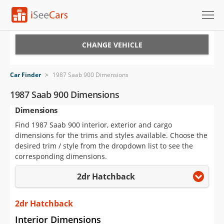
Cars for Sale
CHANGE VEHICLE
Research
Car Finder
>
1987 Saab 900 Dimensions
VIN Check
1987 Saab 900 Dimensions
Dimensions
Saved Cars
Find 1987 Saab 900 interior, exterior and cargo
Saved Searches
dimensions for the trims and styles available. Choose the
desired trim / style from the dropdown list to see the
Saved iVIN Reports
corresponding dimensions.
2dr Hatchback
Log In
Sign Up
2dr Hatchback
Interior Dimensions