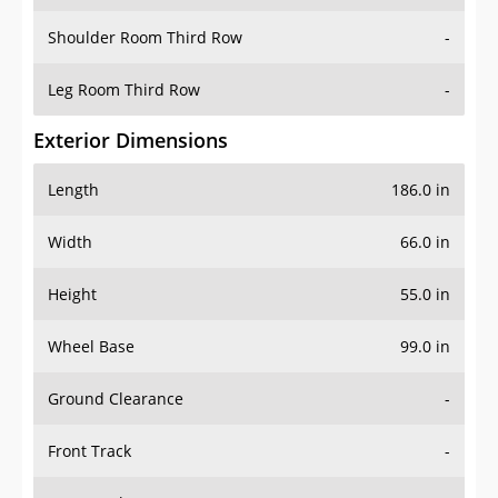
Shoulder Room Third Row
-
Leg Room Third Row
-
Exterior Dimensions
Length
186.0 in
Width
66.0 in
Height
55.0 in
Wheel Base
99.0 in
Ground Clearance
-
Front Track
-