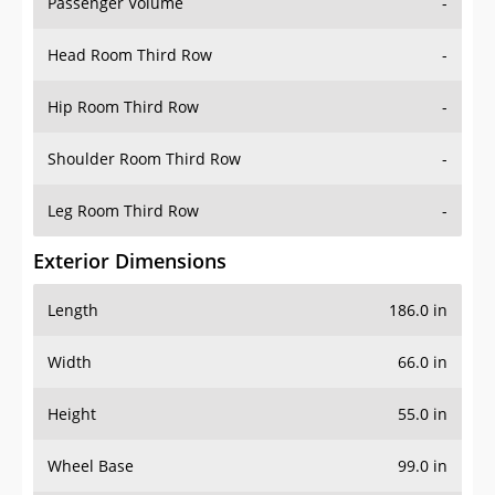
Passenger Volume
-
Head Room Third Row
-
Hip Room Third Row
-
Shoulder Room Third Row
-
Leg Room Third Row
-
Exterior Dimensions
Length
186.0 in
Width
66.0 in
Height
55.0 in
Wheel Base
99.0 in