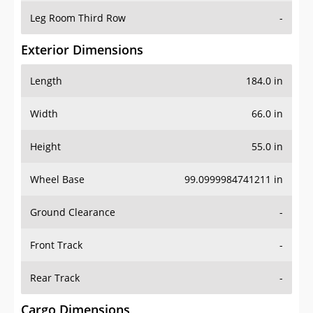
Leg Room Third Row
-
Exterior Dimensions
Length
184.0 in
Width
66.0 in
Height
55.0 in
Wheel Base
99.0999984741211 in
Ground Clearance
-
Front Track
-
Rear Track
-
Cargo Dimensions