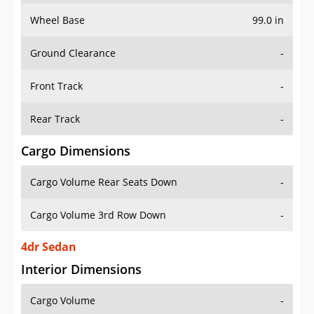
Wheel Base
99.0 in
Ground Clearance
-
Front Track
-
Rear Track
-
Cargo Dimensions
Cargo Volume Rear Seats Down
-
Cargo Volume 3rd Row Down
-
4dr Sedan
Interior Dimensions
Cargo Volume
-