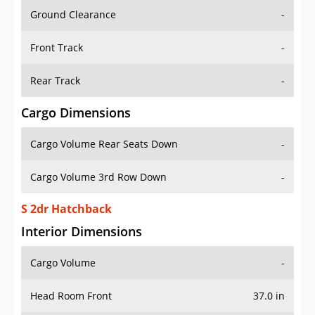
Ground Clearance
-
Front Track
-
Rear Track
-
Cargo Dimensions
Cargo Volume Rear Seats Down
-
Cargo Volume 3rd Row Down
-
S 2dr Hatchback
Interior Dimensions
Cargo Volume
-
Head Room Front
37.0 in