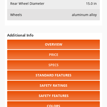
Rear Wheel Diameter
15.0 in
Wheels
aluminum alloy
Additional Info
OVERVIEW
PRICE
SPECS
STANDARD FEATURES
SAFETY RATINGS
SAFETY FEATURES
COLORS