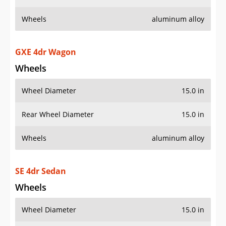
Wheels
aluminum alloy
GXE 4dr Wagon
Wheels
Wheel Diameter
15.0 in
Rear Wheel Diameter
15.0 in
Wheels
aluminum alloy
SE 4dr Sedan
Wheels
Wheel Diameter
15.0 in