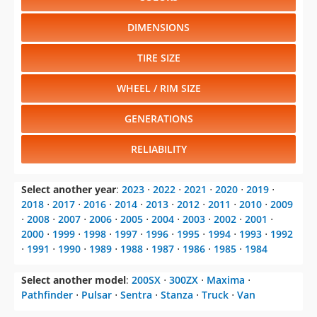
DIMENSIONS
TIRE SIZE
WHEEL / RIM SIZE
GENERATIONS
RELIABILITY
Select another year
:
2023
⋅
2022
⋅
2021
⋅
2020
⋅
2019
⋅
2018
⋅
2017
⋅
2016
⋅
2014
⋅
2013
⋅
2012
⋅
2011
⋅
2010
⋅
2009
⋅
2008
⋅
2007
⋅
2006
⋅
2005
⋅
2004
⋅
2003
⋅
2002
⋅
2001
⋅
2000
⋅
1999
⋅
1998
⋅
1997
⋅
1996
⋅
1995
⋅
1994
⋅
1993
⋅
1992
⋅
1991
⋅
1990
⋅
1989
⋅
1988
⋅
1987
⋅
1986
⋅
1985
⋅
1984
Select another model
:
200SX
⋅
300ZX
⋅
Maxima
⋅
Pathfinder
⋅
Pulsar
⋅
Sentra
⋅
Stanza
⋅
Truck
⋅
Van