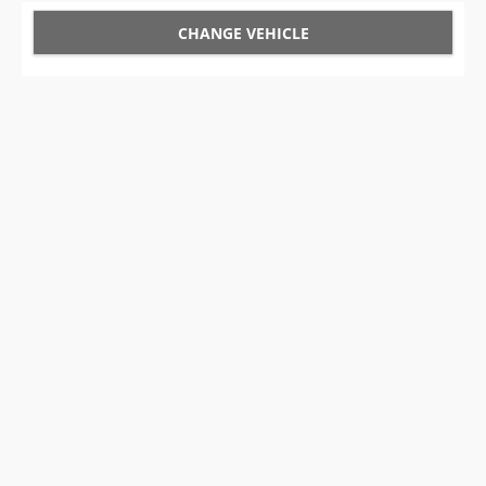
CHANGE VEHICLE