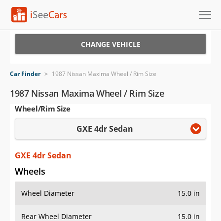
Cars for Sale
CHANGE VEHICLE
Research
Car Finder
>
1987 Nissan Maxima Wheel / Rim Size
VIN Check
1987 Nissan Maxima Wheel / Rim Size
Wheel/Rim Size
Saved Cars
GXE 4dr Sedan
Saved Searches
Saved iVIN Reports
GXE 4dr Sedan
Wheels
Log In
Wheel Diameter
15.0 in
Sign Up
Rear Wheel Diameter
15.0 in