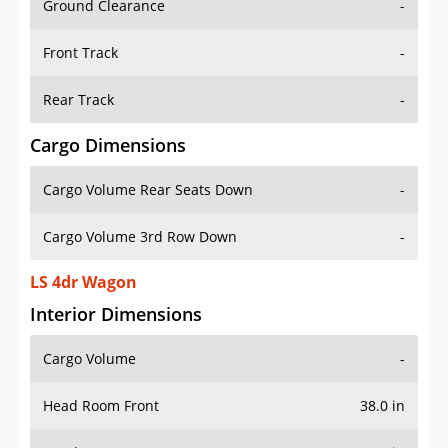
Front Track
-
Rear Track
-
Cargo Dimensions
Cargo Volume Rear Seats Down
-
Cargo Volume 3rd Row Down
-
LS 4dr Wagon
Interior Dimensions
Cargo Volume
-
Head Room Front
38.0 in
Head Room Rear
38.0 in