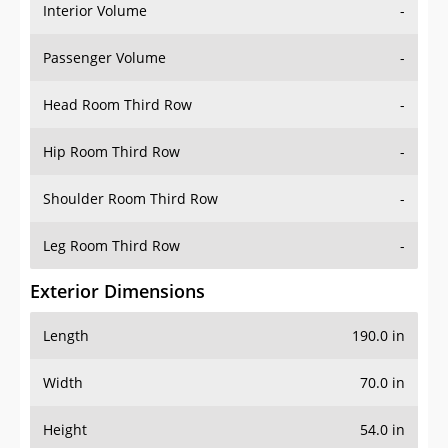
Interior Volume
-
Passenger Volume
-
Head Room Third Row
-
Hip Room Third Row
-
Shoulder Room Third Row
-
Leg Room Third Row
-
Exterior Dimensions
Length
190.0 in
Width
70.0 in
Height
54.0 in