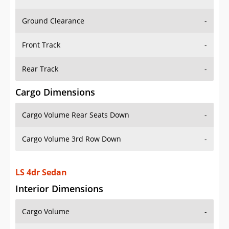
Ground Clearance
-
Front Track
-
Rear Track
-
Cargo Dimensions
Cargo Volume Rear Seats Down
-
Cargo Volume 3rd Row Down
-
LS 4dr Sedan
Interior Dimensions
Cargo Volume
-
Head Room Front
38.0 in