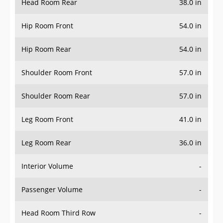
Hip Room Front
54.0 in
Hip Room Rear
54.0 in
Shoulder Room Front
57.0 in
Shoulder Room Rear
57.0 in
Leg Room Front
41.0 in
Leg Room Rear
36.0 in
Interior Volume
-
Passenger Volume
-
Head Room Third Row
-
Hip Room Third Row
-