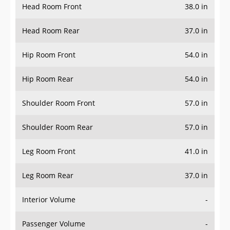
Head Room Rear
37.0 in
Hip Room Front
54.0 in
Hip Room Rear
54.0 in
Shoulder Room Front
57.0 in
Shoulder Room Rear
57.0 in
Leg Room Front
41.0 in
Leg Room Rear
37.0 in
Interior Volume
-
Passenger Volume
-
Head Room Third Row
-