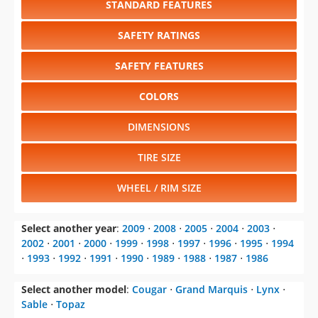
SAFETY FEATURES
COLORS
DIMENSIONS
TIRE SIZE
WHEEL / RIM SIZE
Select another year
:
2009
⋅
2008
⋅
2005
⋅
2004
⋅
2003
⋅
2002
⋅
2001
⋅
2000
⋅
1999
⋅
1998
⋅
1997
⋅
1996
⋅
1995
⋅
1994
⋅
1993
⋅
1992
⋅
1991
⋅
1990
⋅
1989
⋅
1988
⋅
1987
⋅
1986
Select another model
:
Cougar
⋅
Grand Marquis
⋅
Lynx
⋅
Sable
⋅
Topaz
CHANGE VEHICLE