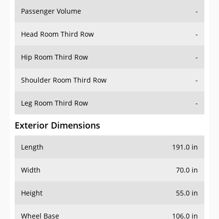
Passenger Volume
-
Head Room Third Row
-
Hip Room Third Row
-
Shoulder Room Third Row
-
Leg Room Third Row
-
Exterior Dimensions
Length
191.0 in
Width
70.0 in
Height
55.0 in
Wheel Base
106.0 in