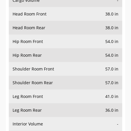
Head Room Front
38.0 in
Head Room Rear
38.0 in
Hip Room Front
54.0 in
Hip Room Rear
54.0 in
Shoulder Room Front
57.0 in
Shoulder Room Rear
57.0 in
Leg Room Front
41.0 in
Leg Room Rear
36.0 in
Interior Volume
-