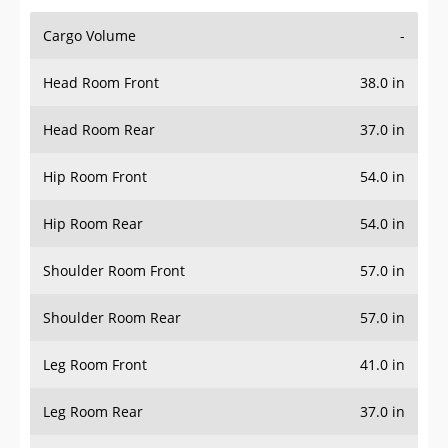
Cargo Volume
-
Head Room Front
38.0 in
Head Room Rear
37.0 in
Hip Room Front
54.0 in
Hip Room Rear
54.0 in
Shoulder Room Front
57.0 in
Shoulder Room Rear
57.0 in
Leg Room Front
41.0 in
Leg Room Rear
37.0 in