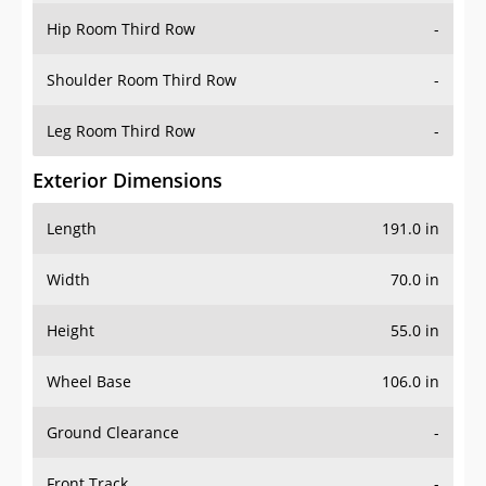
Shoulder Room Third Row
-
Leg Room Third Row
-
Exterior Dimensions
Length
191.0 in
Width
70.0 in
Height
55.0 in
Wheel Base
106.0 in
Ground Clearance
-
Front Track
-