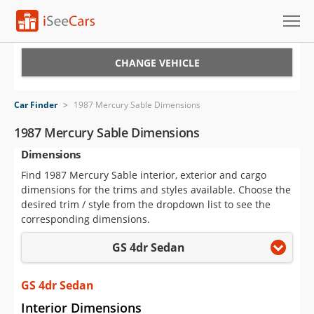
Cars for Sale
CHANGE VEHICLE
Research
Car Finder
>
1987 Mercury Sable Dimensions
VIN Check
1987 Mercury Sable Dimensions
Dimensions
Saved Cars
Find 1987 Mercury Sable interior, exterior and cargo
Saved Searches
dimensions for the trims and styles available. Choose the
desired trim / style from the dropdown list to see the
Saved iVIN Reports
corresponding dimensions.
GS 4dr Sedan
Log In
Sign Up
GS 4dr Sedan
Interior Dimensions