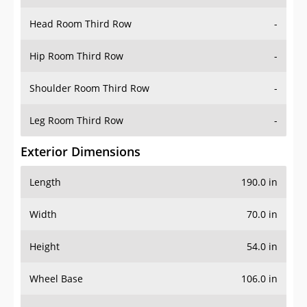
Hip Room Third Row
-
Shoulder Room Third Row
-
Leg Room Third Row
-
Exterior Dimensions
Length
190.0 in
Width
70.0 in
Height
54.0 in
Wheel Base
106.0 in
Ground Clearance
-