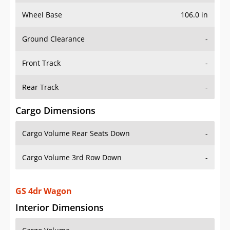
Wheel Base
106.0 in
Ground Clearance
-
Front Track
-
Rear Track
-
Cargo Dimensions
Cargo Volume Rear Seats Down
-
Cargo Volume 3rd Row Down
-
GS 4dr Wagon
Interior Dimensions
Cargo Volume
-