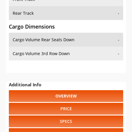
Rear Track
-
Cargo Dimensions
Cargo Volume Rear Seats Down
-
Cargo Volume 3rd Row Down
-
Additional Info
OVERVIEW
PRICE
SPECS
STANDARD FEATURES
SAFETY RATINGS