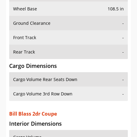
Wheel Base
108.5 in
Ground Clearance
-
Front Track
-
Rear Track
-
Cargo Dimensions
Cargo Volume Rear Seats Down
-
Cargo Volume 3rd Row Down
-
Bill Blass 2dr Coupe
Interior Dimensions
Cargo Volume
-