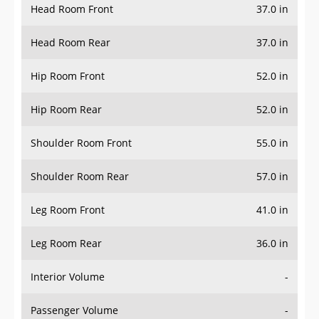
Head Room Rear
37.0 in
Hip Room Front
52.0 in
Hip Room Rear
52.0 in
Shoulder Room Front
55.0 in
Shoulder Room Rear
57.0 in
Leg Room Front
41.0 in
Leg Room Rear
36.0 in
Interior Volume
-
Passenger Volume
-
Head Room Third Row
-