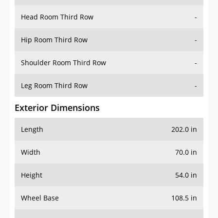
Hip Room Third Row
-
Shoulder Room Third Row
-
Leg Room Third Row
-
Exterior Dimensions
Length
202.0 in
Width
70.0 in
Height
54.0 in
Wheel Base
108.5 in
Ground Clearance
-