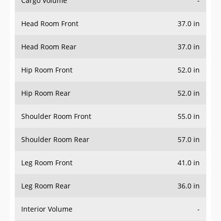
Head Room Front
37.0 in
Head Room Rear
37.0 in
Hip Room Front
52.0 in
Hip Room Rear
52.0 in
Shoulder Room Front
55.0 in
Shoulder Room Rear
57.0 in
Leg Room Front
41.0 in
Leg Room Rear
36.0 in
Interior Volume
-