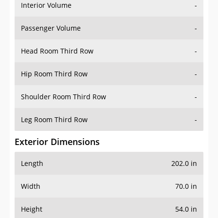
Interior Volume
-
Passenger Volume
-
Head Room Third Row
-
Hip Room Third Row
-
Shoulder Room Third Row
-
Leg Room Third Row
-
Exterior Dimensions
Length
202.0 in
Width
70.0 in
Height
54.0 in