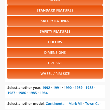
SAFETY RATINGS
SAFETY FEATURES
COLORS
DIMENSIONS
TIRE SIZE
WHEEL / RIM SIZE
Select another year
:
1992
⋅
1991
⋅
1990
⋅
1989
⋅
1988
⋅
1987
⋅
1986
⋅
1985
⋅
1984
Select another model
:
Continental
⋅
Mark VII
⋅
Town Car
CHANGE VEHICLE