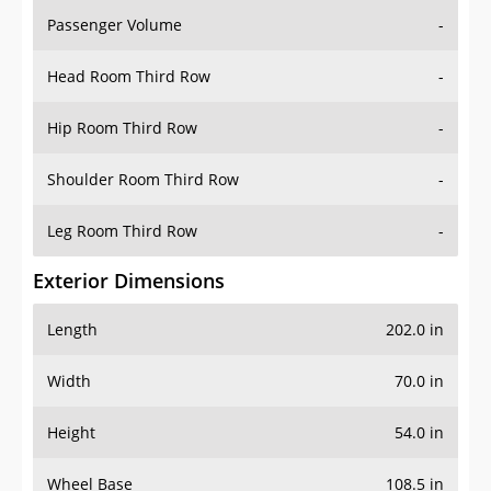
Passenger Volume
-
Head Room Third Row
-
Hip Room Third Row
-
Shoulder Room Third Row
-
Leg Room Third Row
-
Exterior Dimensions
Length
202.0 in
Width
70.0 in
Height
54.0 in
Wheel Base
108.5 in