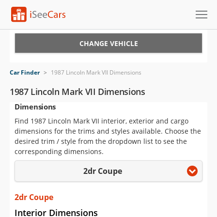
Cars for Sale
CHANGE VEHICLE
Research
Car Finder
>
1987 Lincoln Mark VII Dimensions
VIN Check
1987 Lincoln Mark VII Dimensions
Dimensions
Saved Cars
Find 1987 Lincoln Mark VII interior, exterior and cargo
Saved Searches
dimensions for the trims and styles available. Choose the
desired trim / style from the dropdown list to see the
Saved iVIN Reports
corresponding dimensions.
2dr Coupe
Log In
Sign Up
2dr Coupe
Interior Dimensions