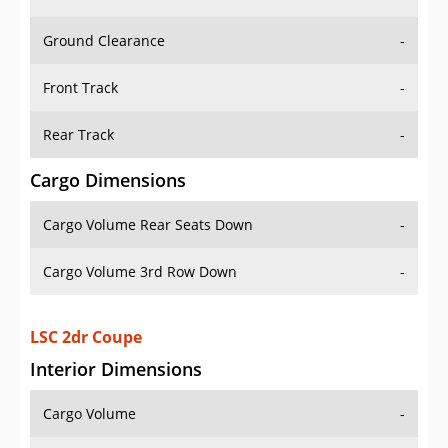
Ground Clearance
-
Front Track
-
Rear Track
-
Cargo Dimensions
Cargo Volume Rear Seats Down
-
Cargo Volume 3rd Row Down
-
LSC 2dr Coupe
Interior Dimensions
Cargo Volume
-
Head Room Front
37.0 in