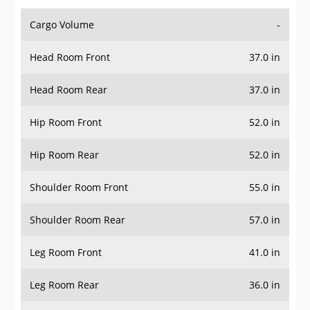
Cargo Volume
-
Head Room Front
37.0 in
Head Room Rear
37.0 in
Hip Room Front
52.0 in
Hip Room Rear
52.0 in
Shoulder Room Front
55.0 in
Shoulder Room Rear
57.0 in
Leg Room Front
41.0 in
Leg Room Rear
36.0 in