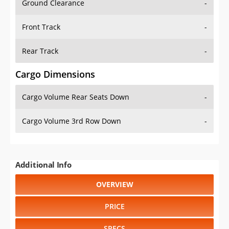
Front Track
-
Rear Track
-
Cargo Dimensions
Cargo Volume Rear Seats Down
-
Cargo Volume 3rd Row Down
-
Additional Info
OVERVIEW
PRICE
SPECS
STANDARD FEATURES