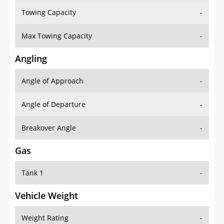
Towing Capacity
-
Max Towing Capacity
-
Angling
Angle of Approach
-
Angle of Departure
-
Breakover Angle
-
Gas
Tank 1
-
Vehicle Weight
Weight Rating
-