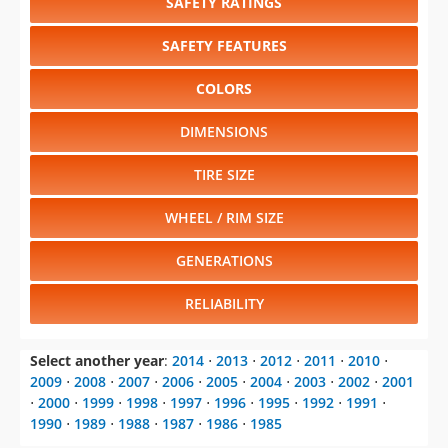
SAFETY RATINGS
SAFETY FEATURES
COLORS
DIMENSIONS
TIRE SIZE
WHEEL / RIM SIZE
GENERATIONS
RELIABILITY
Select another year
:
2014
⋅
2013
⋅
2012
⋅
2011
⋅
2010
⋅
2009
⋅
2008
⋅
2007
⋅
2006
⋅
2005
⋅
2004
⋅
2003
⋅
2002
⋅
2001
⋅
2000
⋅
1999
⋅
1998
⋅
1997
⋅
1996
⋅
1995
⋅
1992
⋅
1991
⋅
1990
⋅
1989
⋅
1988
⋅
1987
⋅
1986
⋅
1985