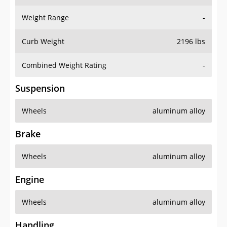
Weight Range
-
Curb Weight
2196 lbs
Combined Weight Rating
-
Suspension
Wheels
aluminum alloy
Brake
Wheels
aluminum alloy
Engine
Wheels
aluminum alloy
Handling