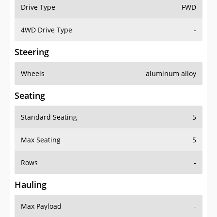
Drive Type
FWD
4WD Drive Type
-
Steering
Wheels
aluminum alloy
Seating
Standard Seating
5
Max Seating
5
Rows
-
Hauling
Max Payload
-