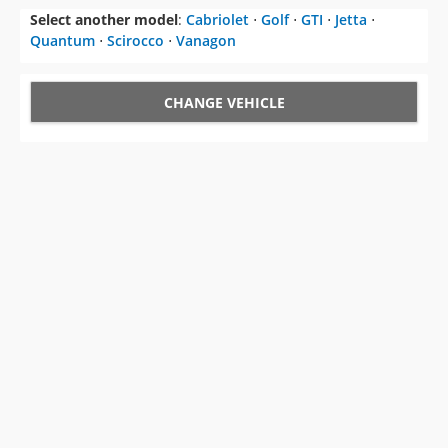
Select another model
:
Cabriolet
⋅
Golf
⋅
GTI
⋅
Jetta
⋅
Quantum
⋅
Scirocco
⋅
Vanagon
CHANGE VEHICLE