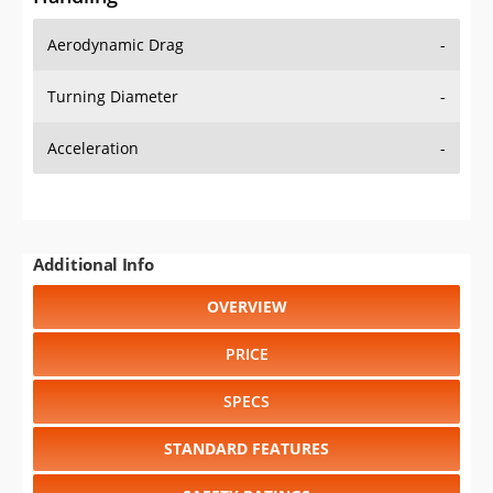
Aerodynamic Drag
-
Turning Diameter
-
Acceleration
-
Additional Info
OVERVIEW
PRICE
SPECS
STANDARD FEATURES