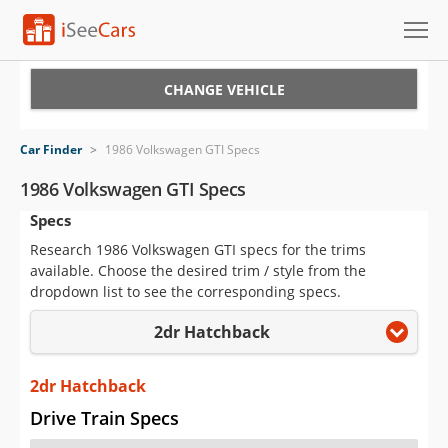
Cars for Sale
CHANGE VEHICLE
Research
Car Finder
>
1986 Volkswagen GTI Specs
VIN Check
1986 Volkswagen GTI Specs
Specs
Saved Cars
Research 1986 Volkswagen GTI specs for the trims
Saved Searches
available. Choose the desired trim / style from the
dropdown list to see the corresponding specs.
Saved iVIN Reports
2dr Hatchback
Log In
2dr Hatchback
Sign Up
Drive Train Specs