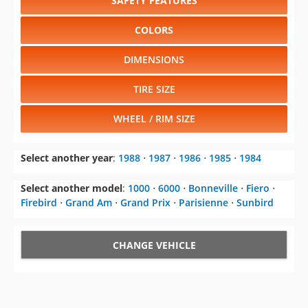
SAFETY FEATURES
COLORS
DIMENSIONS
TIRE SIZE
WHEEL / RIM SIZE
Select another year
:
1988
⋅
1987
⋅
1986
⋅
1985
⋅
1984
Select another model
:
1000
⋅
6000
⋅
Bonneville
⋅
Fiero
⋅
Firebird
⋅
Grand Am
⋅
Grand Prix
⋅
Parisienne
⋅
Sunbird
CHANGE VEHICLE