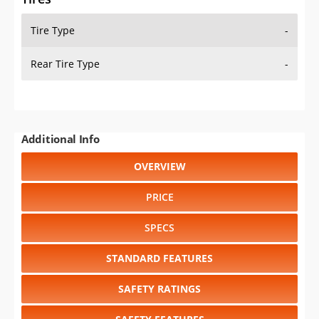
Tire Type
-
Rear Tire Type
-
Additional Info
OVERVIEW
PRICE
SPECS
STANDARD FEATURES
SAFETY RATINGS