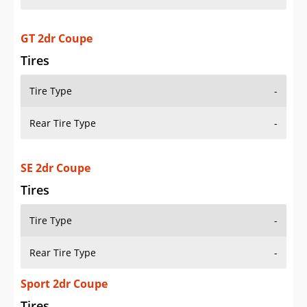
GT 2dr Coupe
Tires
Tire Type
-
Rear Tire Type
-
SE 2dr Coupe
Tires
Tire Type
-
Rear Tire Type
-
Sport 2dr Coupe
Tires