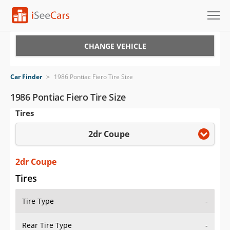
Cars for Sale
CHANGE VEHICLE
Research
Car Finder
>
1986 Pontiac Fiero Tire Size
VIN Check
1986 Pontiac Fiero Tire Size
Tires
Saved Cars
2dr Coupe
Saved Searches
Saved iVIN Reports
2dr Coupe
Tires
Log In
Tire Type
-
Sign Up
Rear Tire Type
-