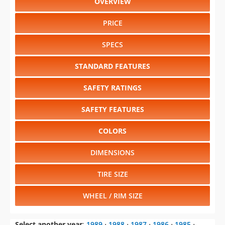
OVERVIEW
PRICE
SPECS
STANDARD FEATURES
SAFETY RATINGS
SAFETY FEATURES
COLORS
DIMENSIONS
TIRE SIZE
WHEEL / RIM SIZE
Select another year
:
1989
⋅
1988
⋅
1987
⋅
1986
⋅
1985
⋅