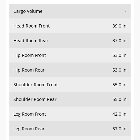
Cargo Volume
-
Head Room Front
39.0 in
Head Room Rear
37.0 in
Hip Room Front
53.0 in
Hip Room Rear
53.0 in
Shoulder Room Front
55.0 in
Shoulder Room Rear
55.0 in
Leg Room Front
42.0 in
Leg Room Rear
37.0 in