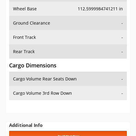
Wheel Base
112.5999984741211 in
Ground Clearance
-
Front Track
-
Rear Track
-
Cargo Dimensions
Cargo Volume Rear Seats Down
-
Cargo Volume 3rd Row Down
-
Additional Info