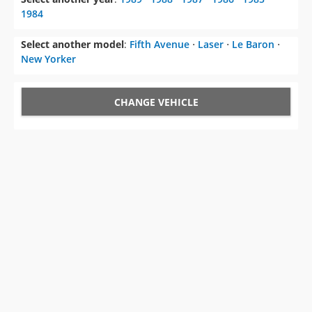
1984
Select another model
:
Fifth Avenue
⋅
Laser
⋅
Le Baron
⋅
New Yorker
CHANGE VEHICLE