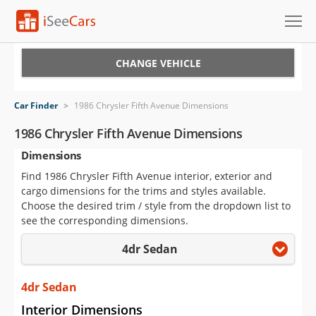
Cars for Sale
CHANGE VEHICLE
Research
Car Finder
>
1986 Chrysler Fifth Avenue Dimensions
VIN Check
1986 Chrysler Fifth Avenue Dimensions
Dimensions
Saved Cars
Find 1986 Chrysler Fifth Avenue interior, exterior and
Saved Searches
cargo dimensions for the trims and styles available.
Choose the desired trim / style from the dropdown list to
Saved iVIN Reports
see the corresponding dimensions.
4dr Sedan
Log In
Sign Up
4dr Sedan
Interior Dimensions