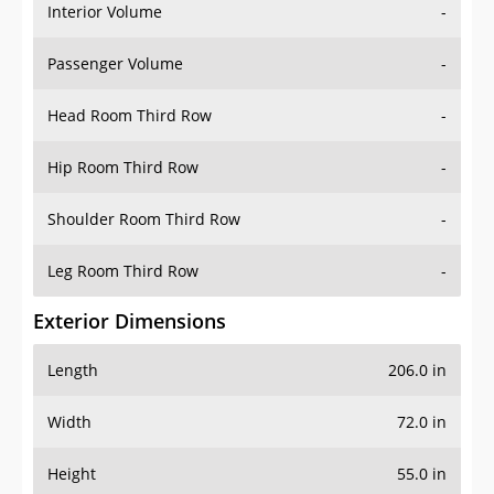
Interior Volume
-
Passenger Volume
-
Head Room Third Row
-
Hip Room Third Row
-
Shoulder Room Third Row
-
Leg Room Third Row
-
Exterior Dimensions
Length
206.0 in
Width
72.0 in
Height
55.0 in