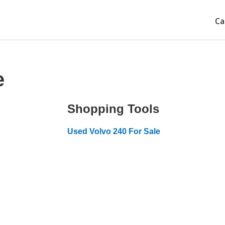
Ca
e
Shopping Tools
Used Volvo 240 For Sale