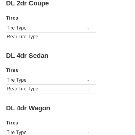
DL 2dr Coupe
Tires
Tire Type
-
Rear Tire Type
-
DL 4dr Sedan
Tires
Tire Type
-
Rear Tire Type
-
DL 4dr Wagon
Tires
Tire Type
-