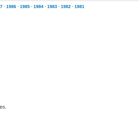
7
⋅
1986
⋅
1985
⋅
1984
⋅
1983
⋅
1982
⋅
1981
es.