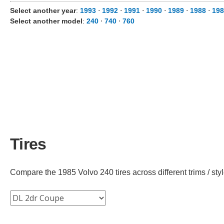
Select another year
:
1993
⋅
1992
⋅
1991
⋅
1990
⋅
1989
⋅
1988
⋅
198
Select another model
:
240
⋅
740
⋅
760
Tires
Compare the 1985 Volvo 240 tires across different trims / styl