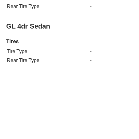
Rear Tire Type
-
GL 4dr Sedan
Tires
Tire Type
-
Rear Tire Type
-
GL 4dr Wagon
Tires
Tire Type
-
Rear Tire Type
-
GLT Turbo 2dr Coupe