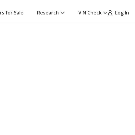
rs for Sale
Research
VIN Check
Log In