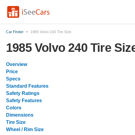
Car Finder
>
1985 Volvo 240 Tire Size
1985 Volvo 240 Tire Siz
Overview
Price
Specs
Standard Features
Safety Ratings
Safety Features
Colors
Dimensions
Tire Size
Wheel / Rim Size