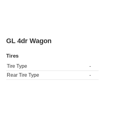
Tires
Tire Type
-
Rear Tire Type
-
GLT Turbo 4dr Sedan
Tires
Tire Type
-
Rear Tire Type
-
GLT Turbo 4dr Wagon
Tires
Tire Type
-
Rear Tire Type
-