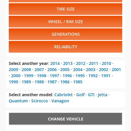
TIRE SIZE
WHEEL / RIM SIZE
GENERATIONS
RELIABILITY
Select another year
:
2014
⋅
2013
⋅
2012
⋅
2011
⋅
2010
⋅
2009
⋅
2008
⋅
2007
⋅
2006
⋅
2005
⋅
2004
⋅
2003
⋅
2002
⋅
2001
⋅
2000
⋅
1999
⋅
1998
⋅
1997
⋅
1996
⋅
1995
⋅
1992
⋅
1991
⋅
1990
⋅
1989
⋅
1988
⋅
1987
⋅
1986
⋅
1985
Select another model
:
Cabriolet
⋅
Golf
⋅
GTI
⋅
Jetta
⋅
Quantum
⋅
Scirocco
⋅
Vanagon
CHANGE VEHICLE