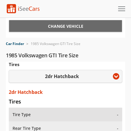
Cars for Sale
CHANGE VEHICLE
Research
Car Finder
>
1985 Volkswagen GTI Tire Size
VIN Check
1985 Volkswagen GTI Tire Size
Tires
Saved Cars
2dr Hatchback
Saved Searches
Saved iVIN Reports
2dr Hatchback
Tires
Log In
Tire Type
-
Sign Up
Rear Tire Type
-