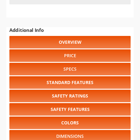
Additional Info
OVERVIEW
PRICE
SPECS
STANDARD FEATURES
SAFETY RATINGS
SAFETY FEATURES
COLORS
DIMENSIONS