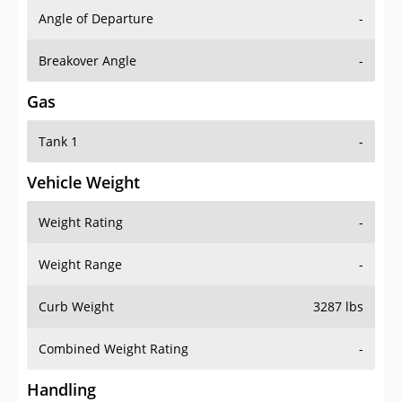
Angle of Departure
-
Breakover Angle
-
Gas
Tank 1
-
Vehicle Weight
Weight Rating
-
Weight Range
-
Curb Weight
3287 lbs
Combined Weight Rating
-
Handling