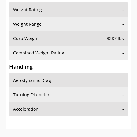
Weight Range
-
Curb Weight
3287 lbs
Combined Weight Rating
-
Handling
Aerodynamic Drag
-
Turning Diameter
-
Acceleration
-
Additional Info
OVERVIEW