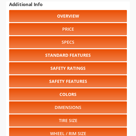
PRICE
SPECS
STANDARD FEATURES
SAFETY RATINGS
SAFETY FEATURES
COLORS
DIMENSIONS
TIRE SIZE
WHEEL / RIM SIZE
Select another year
:
1996
⋅
1995
⋅
1994
⋅
1993
⋅
1992
⋅