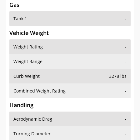
Tank 1
-
Vehicle Weight
Weight Rating
-
Weight Range
-
Curb Weight
3278 lbs
Combined Weight Rating
-
Handling
Aerodynamic Drag
-
Turning Diameter
-
Acceleration
-