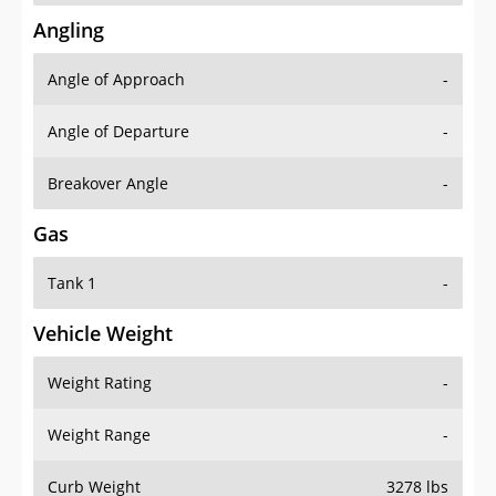
Angling
Angle of Approach
-
Angle of Departure
-
Breakover Angle
-
Gas
Tank 1
-
Vehicle Weight
Weight Rating
-
Weight Range
-
Curb Weight
3278 lbs