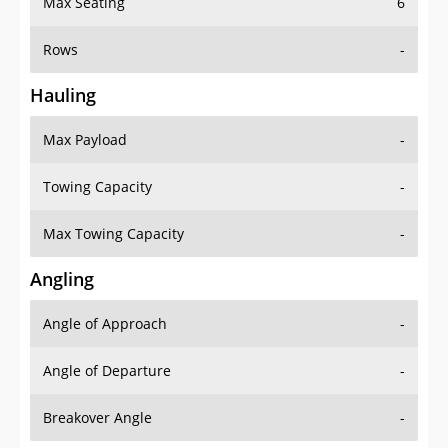
Rows
-
Hauling
Max Payload
-
Towing Capacity
-
Max Towing Capacity
-
Angling
Angle of Approach
-
Angle of Departure
-
Breakover Angle
-
Gas