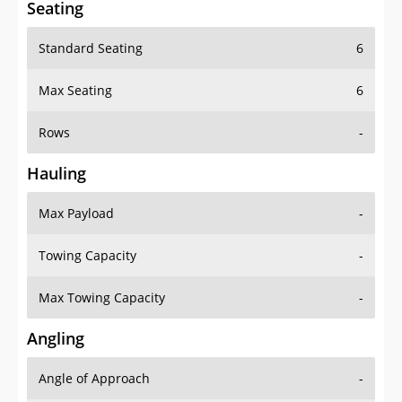
Standard Seating
6
Max Seating
6
Rows
-
Hauling
Max Payload
-
Towing Capacity
-
Max Towing Capacity
-
Angling
Angle of Approach
-