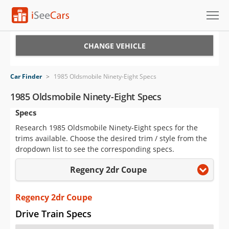
Cars for Sale
CHANGE VEHICLE
Research
Car Finder
>
1985 Oldsmobile Ninety-Eight Specs
VIN Check
1985 Oldsmobile Ninety-Eight Specs
Specs
Saved Cars
Research 1985 Oldsmobile Ninety-Eight specs for the
Saved Searches
trims available. Choose the desired trim / style from the
dropdown list to see the corresponding specs.
Saved iVIN Reports
Regency 2dr Coupe
Log In
Regency 2dr Coupe
Sign Up
Drive Train Specs