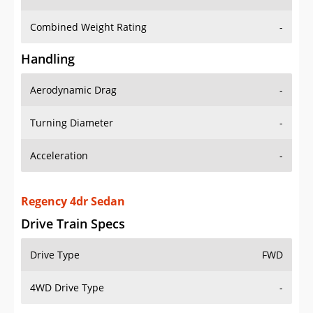
Combined Weight Rating
-
Handling
Aerodynamic Drag
-
Turning Diameter
-
Acceleration
-
Regency 4dr Sedan
Drive Train Specs
Drive Type
FWD
4WD Drive Type
-
Seating