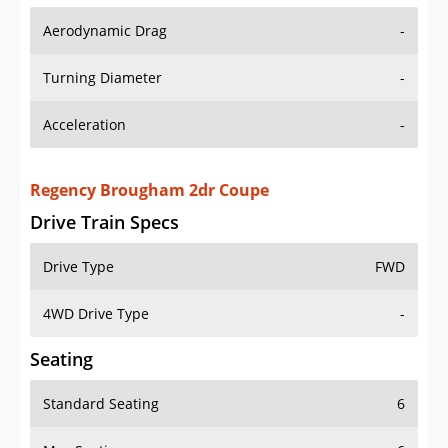
Aerodynamic Drag
-
Turning Diameter
-
Acceleration
-
Regency Brougham 2dr Coupe
Drive Train Specs
Drive Type
FWD
4WD Drive Type
-
Seating
Standard Seating
6
Max Seating
6