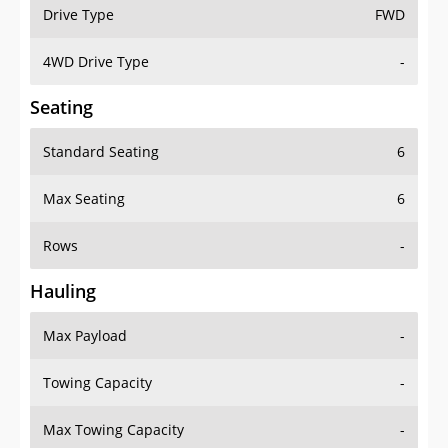
Drive Type
FWD
4WD Drive Type
-
Seating
Standard Seating
6
Max Seating
6
Rows
-
Hauling
Max Payload
-
Towing Capacity
-
Max Towing Capacity
-