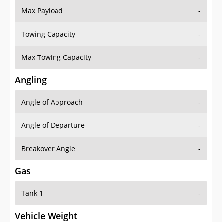
Towing Capacity
-
Max Towing Capacity
-
Angling
Angle of Approach
-
Angle of Departure
-
Breakover Angle
-
Gas
Tank 1
-
Vehicle Weight
Weight Rating
-