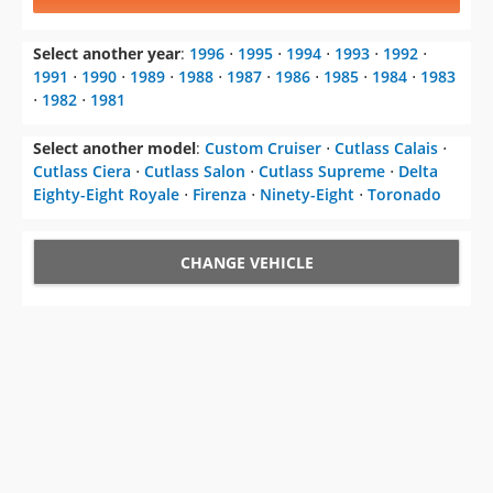
1991
⋅
1990
⋅
1989
⋅
1988
⋅
1987
⋅
1986
⋅
1985
⋅
1984
⋅
1983
⋅
1982
⋅
1981
Select another model
:
Custom Cruiser
⋅
Cutlass Calais
⋅
Cutlass Ciera
⋅
Cutlass Salon
⋅
Cutlass Supreme
⋅
Delta
Eighty-Eight Royale
⋅
Firenza
⋅
Ninety-Eight
⋅
Toronado
CHANGE VEHICLE