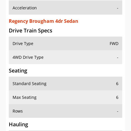
Regency Brougham 4dr Sedan
Drive Train Specs
Drive Type
FWD
4WD Drive Type
-
Seating
Standard Seating
6
Max Seating
6
Rows
-
Hauling
Max Payload
-