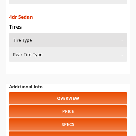
4dr Sedan
Tires
Tire Type
-
Rear Tire Type
-
Additional Info
OVERVIEW
PRICE
SPECS