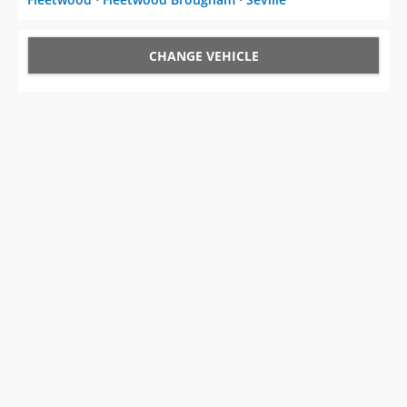
CHANGE VEHICLE