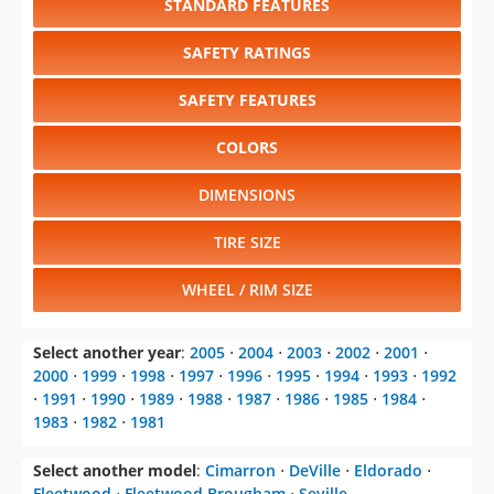
STANDARD FEATURES
SAFETY RATINGS
SAFETY FEATURES
COLORS
DIMENSIONS
TIRE SIZE
WHEEL / RIM SIZE
Select another year
:
2005
⋅
2004
⋅
2003
⋅
2002
⋅
2001
⋅
2000
⋅
1999
⋅
1998
⋅
1997
⋅
1996
⋅
1995
⋅
1994
⋅
1993
⋅
1992
⋅
1991
⋅
1990
⋅
1989
⋅
1988
⋅
1987
⋅
1986
⋅
1985
⋅
1984
⋅
1983
⋅
1982
⋅
1981
Select another model
:
Cimarron
⋅
DeVille
⋅
Eldorado
⋅
Fleetwood
⋅
Fleetwood Brougham
⋅
Seville