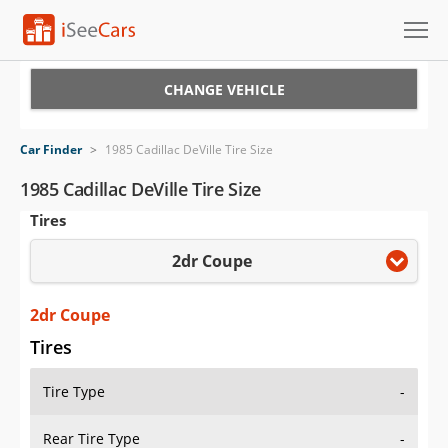
Cars for Sale
CHANGE VEHICLE
Research
Car Finder
>
1985 Cadillac DeVille Tire Size
VIN Check
1985 Cadillac DeVille Tire Size
Tires
Saved Cars
2dr Coupe
Saved Searches
Saved iVIN Reports
2dr Coupe
Tires
Log In
Tire Type
-
Sign Up
Rear Tire Type
-