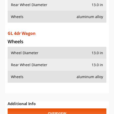
Rear Wheel Diameter
13.0 in
Wheels
aluminum alloy
GL 4dr Wagon
Wheels
Wheel Diameter
13.0 in
Rear Wheel Diameter
13.0 in
Wheels
aluminum alloy
Additional Info
OVERVIEW