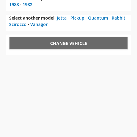
1983
⋅
1982
Select another model
:
Jetta
⋅
Pickup
⋅
Quantum
⋅
Rabbit
⋅
Scirocco
⋅
Vanagon
CHANGE VEHICLE