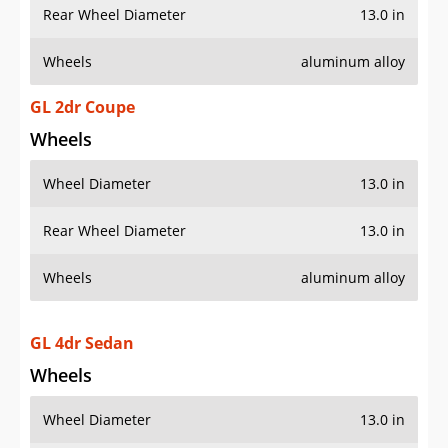
Rear Wheel Diameter
13.0 in
Wheels
aluminum alloy
GL 2dr Coupe
Wheels
Wheel Diameter
13.0 in
Rear Wheel Diameter
13.0 in
Wheels
aluminum alloy
GL 4dr Sedan
Wheels
Wheel Diameter
13.0 in