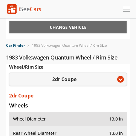
Cars for Sale
CHANGE VEHICLE
Research
Car Finder
>
1983 Volkswagen Quantum Wheel / Rim Size
VIN Check
1983 Volkswagen Quantum Wheel / Rim Size
Wheel/Rim Size
Saved Cars
2dr Coupe
Saved Searches
Saved iVIN Reports
2dr Coupe
Wheels
Log In
Wheel Diameter
13.0 in
Sign Up
Rear Wheel Diameter
13.0 in