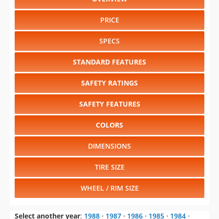
PRICE
SPECS
STANDARD FEATURES
SAFETY RATINGS
SAFETY FEATURES
COLORS
DIMENSIONS
TIRE SIZE
WHEEL / RIM SIZE
Select another year
:
1988
⋅
1987
⋅
1986
⋅
1985
⋅
1984
⋅