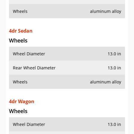
Wheels
aluminum alloy
4dr Sedan
Wheels
Wheel Diameter
13.0 in
Rear Wheel Diameter
13.0 in
Wheels
aluminum alloy
4dr Wagon
Wheels
Wheel Diameter
13.0 in