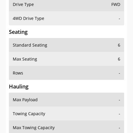
Drive Type
FWD
4WD Drive Type
-
Seating
Standard Seating
6
Max Seating
6
Rows
-
Hauling
Max Payload
-
Towing Capacity
-
Max Towing Capacity
-