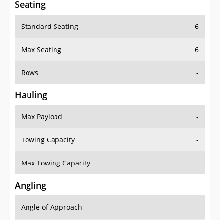
Standard Seating
6
Max Seating
6
Rows
-
Hauling
Max Payload
-
Towing Capacity
-
Max Towing Capacity
-
Angling
Angle of Approach
-