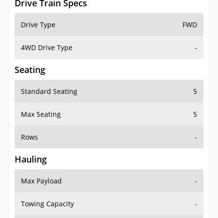
4WD Drive Type
-
Seating
Standard Seating
5
Max Seating
5
Rows
-
Hauling
Max Payload
-
Towing Capacity
-
Max Towing Capacity
-