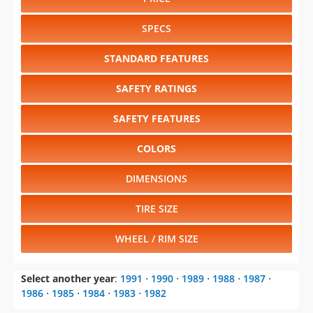
STANDARD FEATURES
SAFETY RATINGS
SAFETY FEATURES
COLORS
DIMENSIONS
TIRE SIZE
WHEEL / RIM SIZE
Select another year
:
1991
⋅
1990
⋅
1989
⋅
1988
⋅
1987
⋅
1986
⋅
1985
⋅
1984
⋅
1983
⋅
1982
Select another model
:
1000
⋅
2000
⋅
6000
⋅
Bonneville
⋅
Firebird
⋅
Grand Prix
⋅
Parisienne
⋅
Phoenix