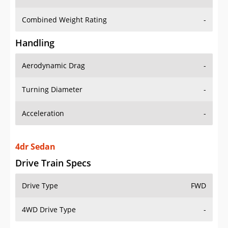
Combined Weight Rating
-
Handling
Aerodynamic Drag
-
Turning Diameter
-
Acceleration
-
4dr Sedan
Drive Train Specs
Drive Type
FWD
4WD Drive Type
-
Seating