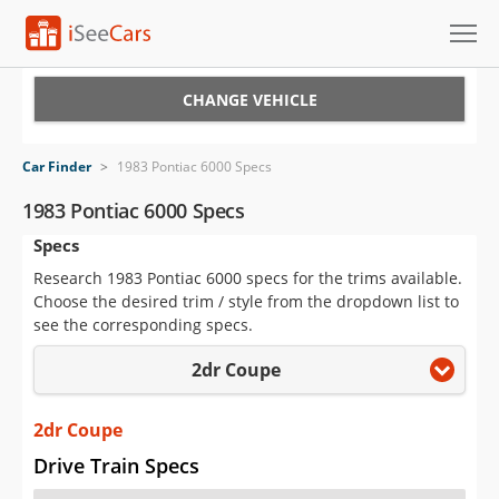
Cars for Sale
CHANGE VEHICLE
Research
Car Finder
>
1983 Pontiac 6000 Specs
VIN Check
1983 Pontiac 6000 Specs
Specs
Saved Cars
Research 1983 Pontiac 6000 specs for the trims available.
Saved Searches
Choose the desired trim / style from the dropdown list to
see the corresponding specs.
Saved iVIN Reports
2dr Coupe
Log In
2dr Coupe
Sign Up
Drive Train Specs