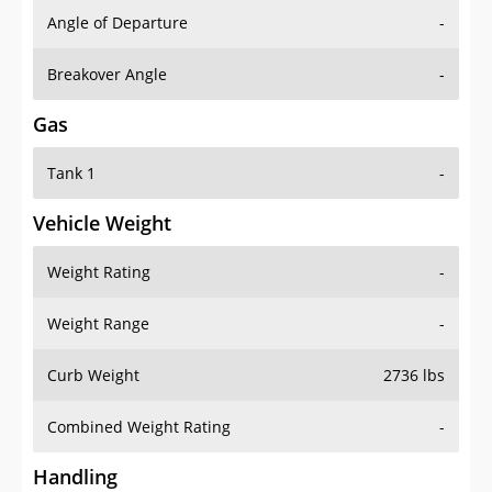
Angle of Departure
-
Breakover Angle
-
Gas
Tank 1
-
Vehicle Weight
Weight Rating
-
Weight Range
-
Curb Weight
2736 lbs
Combined Weight Rating
-
Handling