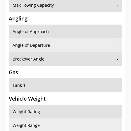
Angling
Angle of Approach
-
Angle of Departure
-
Breakover Angle
-
Gas
Tank 1
-
Vehicle Weight
Weight Rating
-
Weight Range
-
Curb Weight
2965 lbs