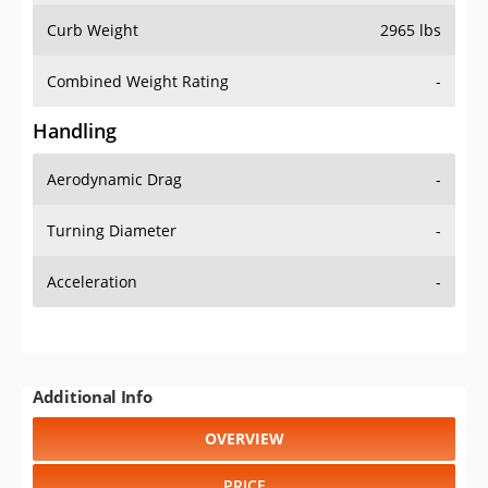
Combined Weight Rating
-
Handling
Aerodynamic Drag
-
Turning Diameter
-
Acceleration
-
Additional Info
OVERVIEW
PRICE
SPECS