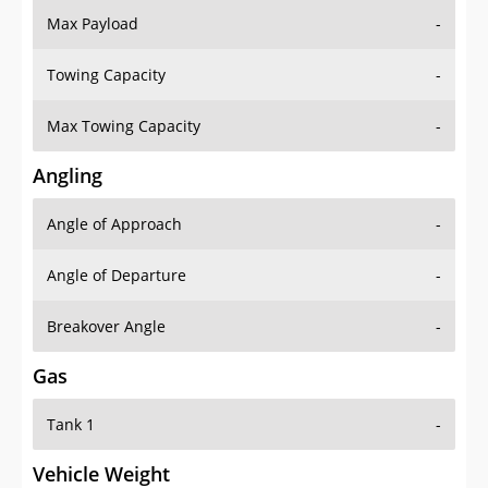
Towing Capacity
-
Max Towing Capacity
-
Angling
Angle of Approach
-
Angle of Departure
-
Breakover Angle
-
Gas
Tank 1
-
Vehicle Weight
Weight Rating
-