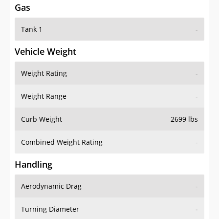
Tank 1
-
Vehicle Weight
Weight Rating
-
Weight Range
-
Curb Weight
2699 lbs
Combined Weight Rating
-
Handling
Aerodynamic Drag
-
Turning Diameter
-
Acceleration
-