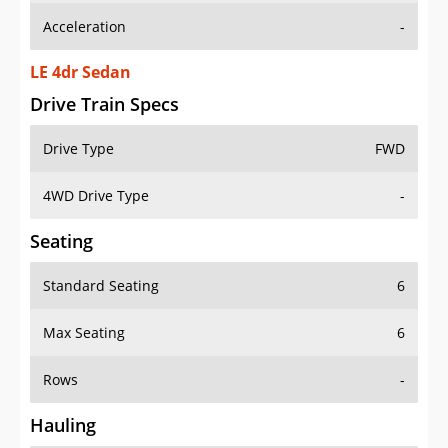
LE 4dr Sedan
Drive Train Specs
Drive Type
FWD
4WD Drive Type
-
Seating
Standard Seating
6
Max Seating
6
Rows
-
Hauling
Max Payload
-