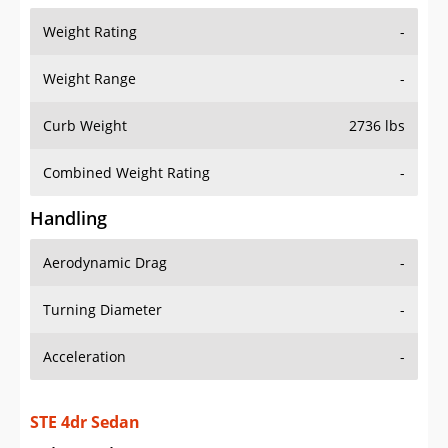
Weight Range
-
Curb Weight
2736 lbs
Combined Weight Rating
-
Handling
Aerodynamic Drag
-
Turning Diameter
-
Acceleration
-
STE 4dr Sedan
Drive Train Specs
Drive Type
FWD