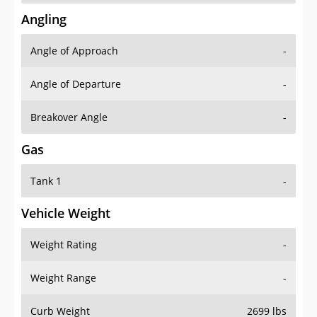
Angling
Angle of Approach
-
Angle of Departure
-
Breakover Angle
-
Gas
Tank 1
-
Vehicle Weight
Weight Rating
-
Weight Range
-
Curb Weight
2699 lbs