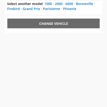
CHANGE VEHICLE