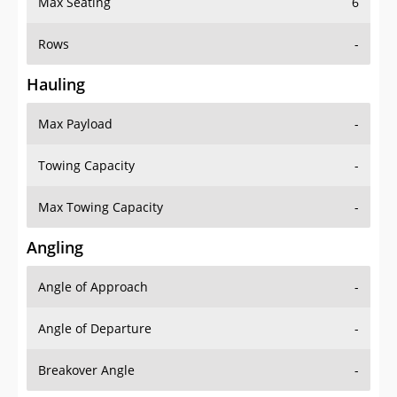
Rows
-
Hauling
Max Payload
-
Towing Capacity
-
Max Towing Capacity
-
Angling
Angle of Approach
-
Angle of Departure
-
Breakover Angle
-
Gas