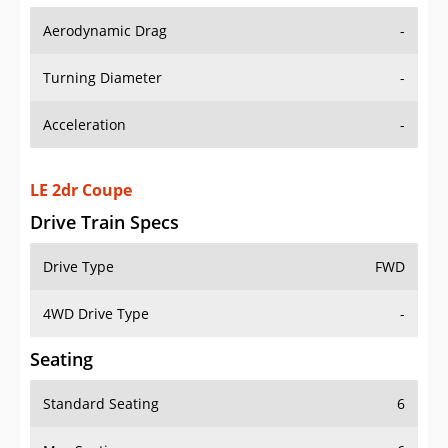
Aerodynamic Drag
-
Turning Diameter
-
Acceleration
-
LE 2dr Coupe
Drive Train Specs
Drive Type
FWD
4WD Drive Type
-
Seating
Standard Seating
6
Max Seating
6