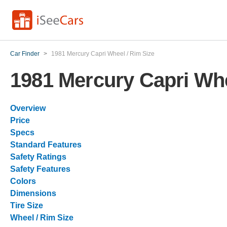
Car Finder
>
1981 Mercury Capri Wheel / Rim Size
1981 Mercury Capri Whe
Overview
Price
Specs
Standard Features
Safety Ratings
Safety Features
Colors
Dimensions
Tire Size
Wheel / Rim Size