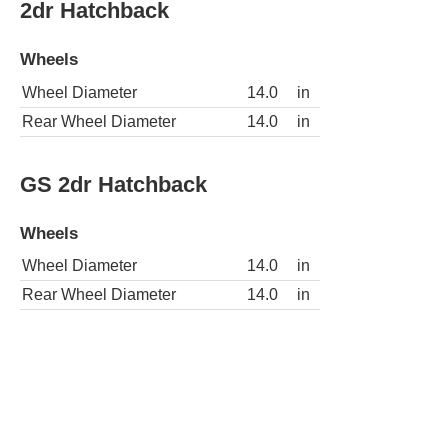
2dr Hatchback
Wheels
Wheel Diameter
14.0
in
Rear Wheel Diameter
14.0
in
GS 2dr Hatchback
Wheels
Wheel Diameter
14.0
in
Rear Wheel Diameter
14.0
in