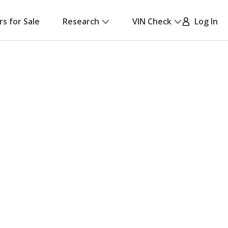
rs for Sale
Research
VIN Check
Log In