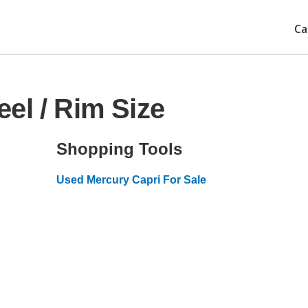
Ca
el / Rim Size
Shopping Tools
Used Mercury Capri For Sale