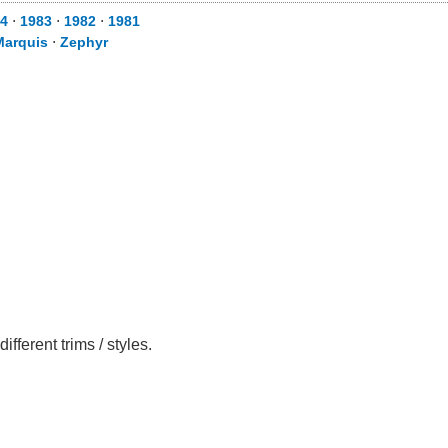
4
⋅
1983
⋅
1982
⋅
1981
Marquis
⋅
Zephyr
ferent trims / styles.