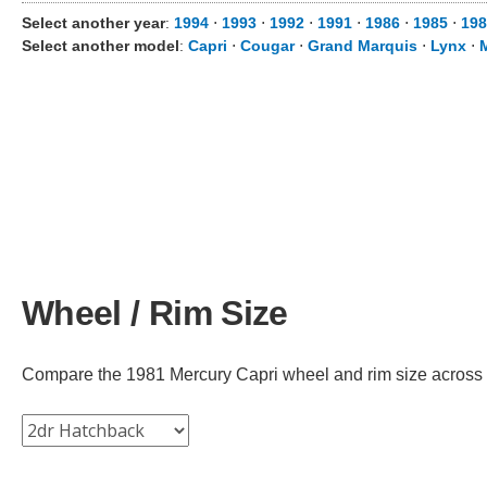
Select another year
:
1994
⋅
1993
⋅
1992
⋅
1991
⋅
1986
⋅
1985
⋅
198
Select another model
:
Capri
⋅
Cougar
⋅
Grand Marquis
⋅
Lynx
⋅
Wheel / Rim Size
Compare the 1981 Mercury Capri wheel and rim size across dif