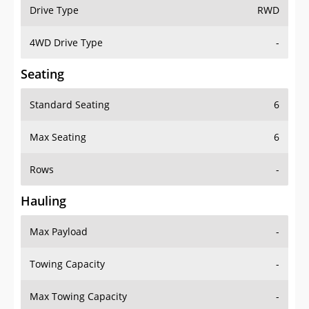
Drive Type
RWD
4WD Drive Type
-
Seating
Standard Seating
6
Max Seating
6
Rows
-
Hauling
Max Payload
-
Towing Capacity
-
Max Towing Capacity
-