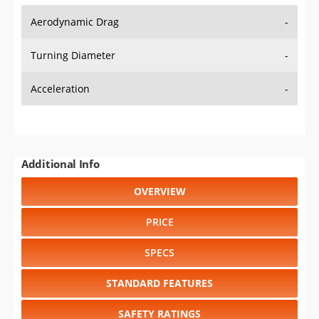
Aerodynamic Drag
-
Turning Diameter
-
Acceleration
-
Additional Info
OVERVIEW
PRICE
SPECS
STANDARD FEATURES
SAFETY RATINGS