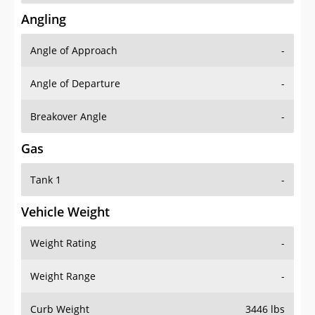
Angling
Angle of Approach
-
Angle of Departure
-
Breakover Angle
-
Gas
Tank 1
-
Vehicle Weight
Weight Rating
-
Weight Range
-
Curb Weight
3446 lbs