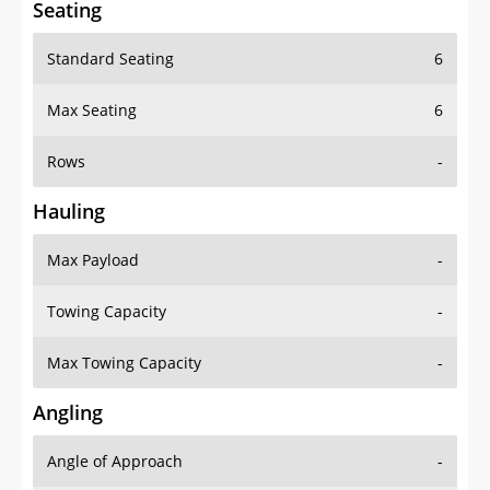
Seating
Standard Seating
6
Max Seating
6
Rows
-
Hauling
Max Payload
-
Towing Capacity
-
Max Towing Capacity
-
Angling
Angle of Approach
-