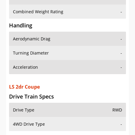
Combined Weight Rating
-
Handling
Aerodynamic Drag
-
Turning Diameter
-
Acceleration
-
LS 2dr Coupe
Drive Train Specs
Drive Type
RWD
4WD Drive Type
-