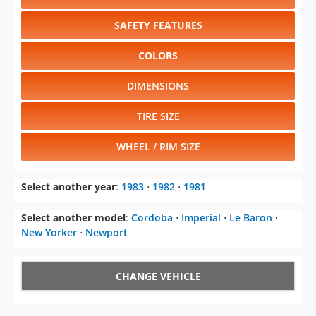
SAFETY FEATURES
COLORS
DIMENSIONS
TIRE SIZE
WHEEL / RIM SIZE
Select another year
:
1983
⋅
1982
⋅
1981
Select another model
:
Cordoba
⋅
Imperial
⋅
Le Baron
⋅
New Yorker
⋅
Newport
CHANGE VEHICLE