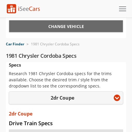
Cars for Sale
CHANGE VEHICLE
Research
Car Finder
>
1981 Chrysler Cordoba Specs
VIN Check
1981 Chrysler Cordoba Specs
Specs
Saved Cars
Research 1981 Chrysler Cordoba specs for the trims
Saved Searches
available. Choose the desired trim / style from the
dropdown list to see the corresponding specs.
Saved iVIN Reports
2dr Coupe
Log In
2dr Coupe
Sign Up
Drive Train Specs