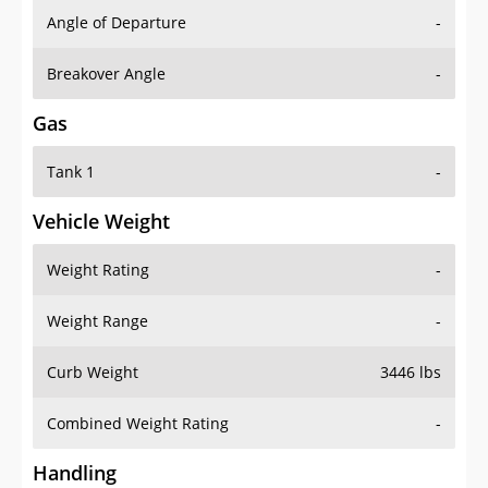
Angle of Departure
-
Breakover Angle
-
Gas
Tank 1
-
Vehicle Weight
Weight Rating
-
Weight Range
-
Curb Weight
3446 lbs
Combined Weight Rating
-
Handling