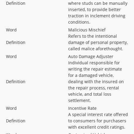
Definition
where studs can be manually
inserted, to provide better
traction in inclement driving
conditions.
Word
Malicious Mischief
Refers to the intentional
Definition
damage of personal property,
called malice aforethought.
Word
Auto Damage Adjuster
Individual responsible for
writing the repair estimate
for a damaged vehicle,
Definition
dealing with the insured on
the repair process, rental
vehicle, and total loss
settlement.
Word
Incentive Rate
A special interest rate offered
Definition
to consumers for purchasers
with excellent credit ratings.