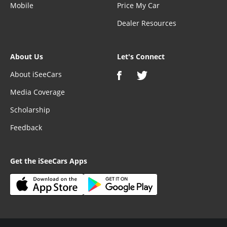
Mobile
Price My Car
Dealer Resources
About Us
Let's Connect
About iSeeCars
Media Coverage
Scholarship
Feedback
Get the iSeeCars Apps