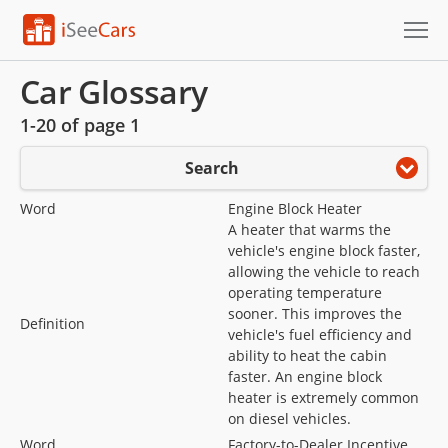
Cars for Sale
Car Glossary
1-20 of page 1
Research
Search
VIN Check
Word
Engine Block Heater
Saved Cars
A heater that warms the
vehicle's engine block faster,
Saved Searches
allowing the vehicle to reach
operating temperature
Saved iVIN Reports
sooner. This improves the
Definition
vehicle's fuel efficiency and
ability to heat the cabin
Log In
faster. An engine block
heater is extremely common
Sign Up
on diesel vehicles.
Word
Factory-to-Dealer Incentive