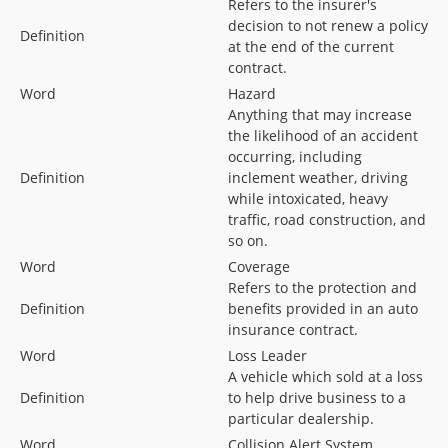
Refers to the insurer's
decision to not renew a policy
Definition
at the end of the current
contract.
Word
Hazard
Anything that may increase
the likelihood of an accident
occurring, including
Definition
inclement weather, driving
while intoxicated, heavy
traffic, road construction, and
so on.
Word
Coverage
Refers to the protection and
Definition
benefits provided in an auto
insurance contract.
Word
Loss Leader
A vehicle which sold at a loss
Definition
to help drive business to a
particular dealership.
Word
Collision Alert System