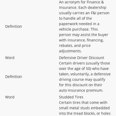
An acronym for Finance &
Insurance. Each dealership
usually carries an F&I person
to handle all of the
paperwork needed in a
Definition
vehicle purchase. This
person may assist the buyer
with insurance, financing,
rebates, and price
adjustments.
Word
Defensive Driver Discount
Certain drivers (usually those
over the age of 50) who have
taken, voluntarily, a defensive
Definition
driving course may qualify
for this discount on their
auto insurance premium.
Word
Studded Tires
Certain tires that come with
small metal studs embedded
into the tread blocks, or holes