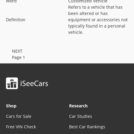
Word
Customized Vehicle
Refers to a vehicle that has
been altered or has
Definition
equipment or accessories not
typically found in a personal
vehicle.
NEXT
Page 1
Shop
Research
Cars for Sale
Car Studies
Free VIN Check
Best Car Rankings