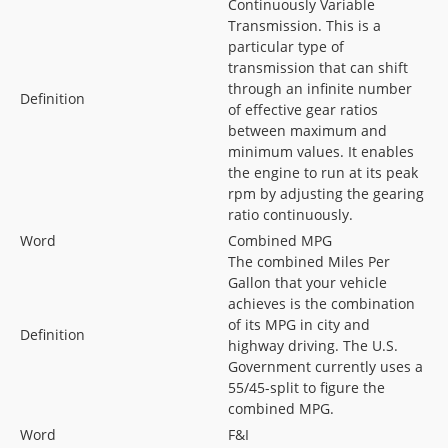
Continuously Variable
Transmission. This is a
particular type of
transmission that can shift
through an infinite number
Definition
of effective gear ratios
between maximum and
minimum values. It enables
the engine to run at its peak
rpm by adjusting the gearing
ratio continuously.
Word
Combined MPG
The combined Miles Per
Gallon that your vehicle
achieves is the combination
of its MPG in city and
Definition
highway driving. The U.S.
Government currently uses a
55/45-split to figure the
combined MPG.
Word
F&I