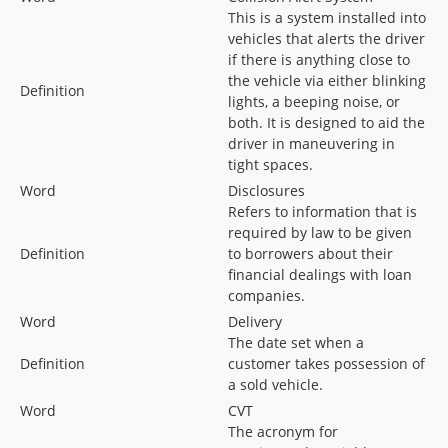
This is a system installed into
vehicles that alerts the driver
if there is anything close to
the vehicle via either blinking
Definition
lights, a beeping noise, or
both. It is designed to aid the
driver in maneuvering in
tight spaces.
Word
Disclosures
Refers to information that is
required by law to be given
Definition
to borrowers about their
financial dealings with loan
companies.
Word
Delivery
The date set when a
Definition
customer takes possession of
a sold vehicle.
Word
CVT
The acronym for