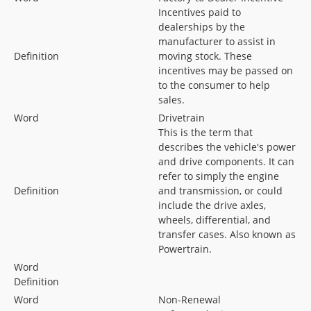
Incentives paid to
dealerships by the
manufacturer to assist in
Definition
moving stock. These
incentives may be passed on
to the consumer to help
sales.
Word
Drivetrain
This is the term that
describes the vehicle's power
and drive components. It can
refer to simply the engine
Definition
and transmission, or could
include the drive axles,
wheels, differential, and
transfer cases. Also known as
Powertrain.
Word
Definition
Word
Non-Renewal