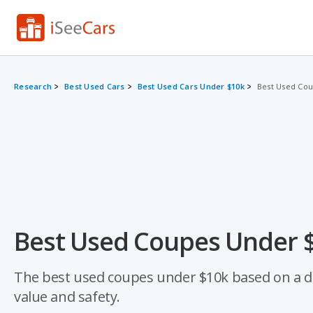
Research
Best Used Cars
Best Used Cars Under $10k
Best Used Co
Best Used Coupes Under $
The best used coupes under $10k based on a data-
value and safety.