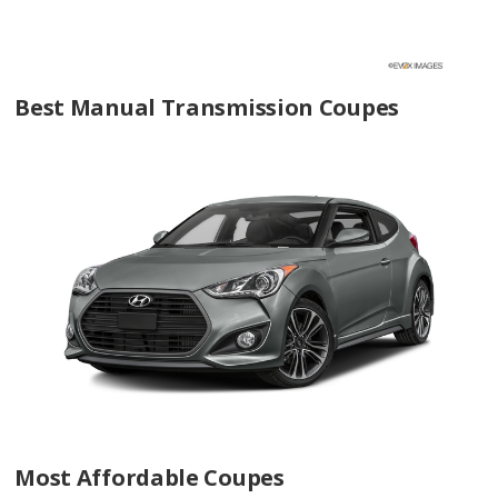
Best Manual Transmission Coupes
Most Affordable Coupes