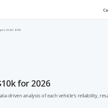
Ca
upes Under $10k
10k for 2026
driven analysis of each vehicle's reliability, res