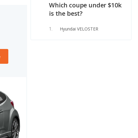
Which coupe under $10k
is the best?
Hyundai VELOSTER
e