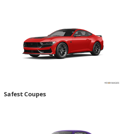
Safest Coupes