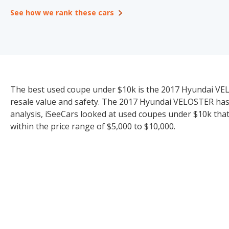
See how we rank these cars
The best used coupe under $10k is the 2017 Hyundai VELOST
resale value and safety. The 2017 Hyundai VELOSTER has an
analysis, iSeeCars looked at used coupes under $10k that 
within the price range of $5,000 to $10,000.