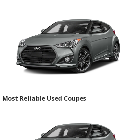
Most Reliable Used Coupes