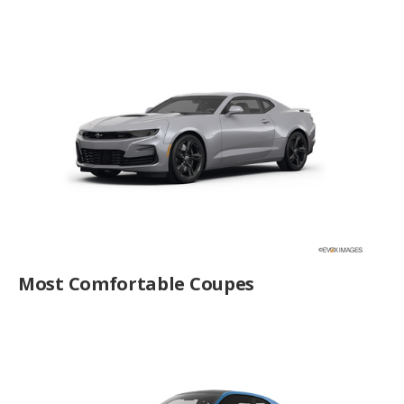
Most Comfortable Coupes