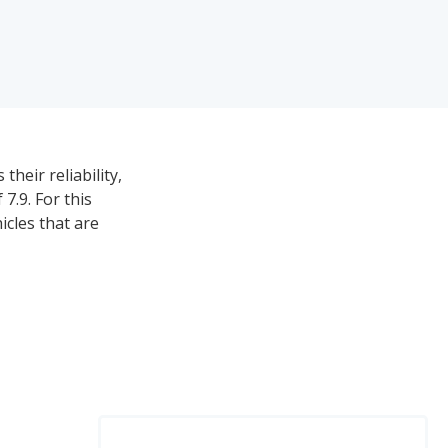
heir reliability,
7.9. For this
icles that are