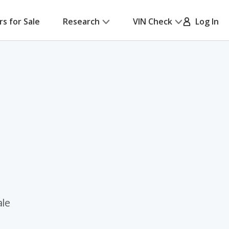
rs for Sale
Research
VIN Check
Log In
ale