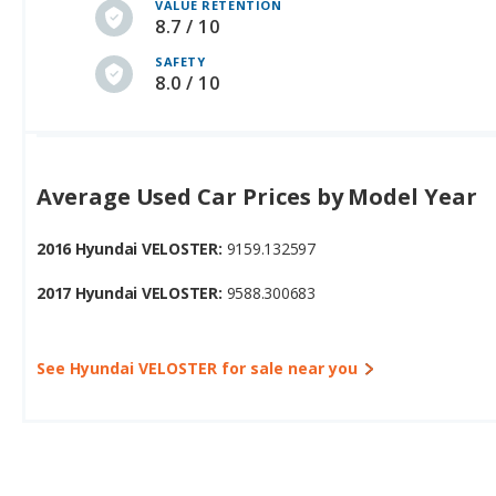
VALUE RETENTION
8.7 / 10
SAFETY
8.0 / 10
Average Used Car Prices by Model Year
2016 Hyundai VELOSTER:
9159.132597
2017 Hyundai VELOSTER:
9588.300683
See Hyundai VELOSTER for sale near you