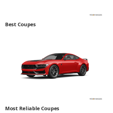
Best Coupes
Most Reliable Coupes