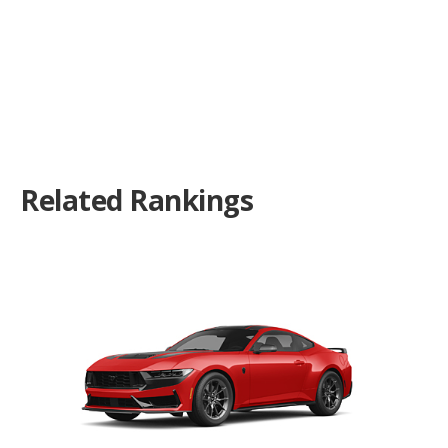
Related Rankings