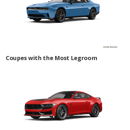
Coupes with the Most Legroom
Best Turbocharged Coupes