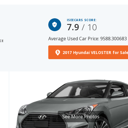
ISEECARS SCORE:
7.9
/ 10
Average Used Car Price: 9588.300683
CE
2017 Hyundai VELOSTER for Sal
See More Photos