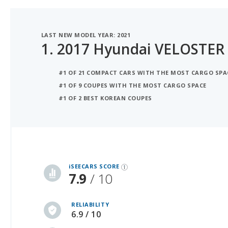
LAST NEW MODEL YEAR: 2021
1.
2017 Hyundai VELOSTER
#1 OF 21 COMPACT CARS WITH THE MOST CARGO SPA
#1 OF 9 COUPES WITH THE MOST CARGO SPACE
#1 OF 2 BEST KOREAN COUPES
iSeeCars Best Car Rankings are calculated based on an analysis of data from over 12 million cars that assesses how long each vehicle lasts and how well it retains its value over time, along with safety data from the National Highway Traffic Safety Association
iSEECARS SCORE
7.9
/ 10
RELIABILITY
6.9 / 10