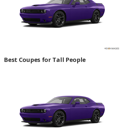
Best Coupes for Tall People
Coupes with the Most Horsepower