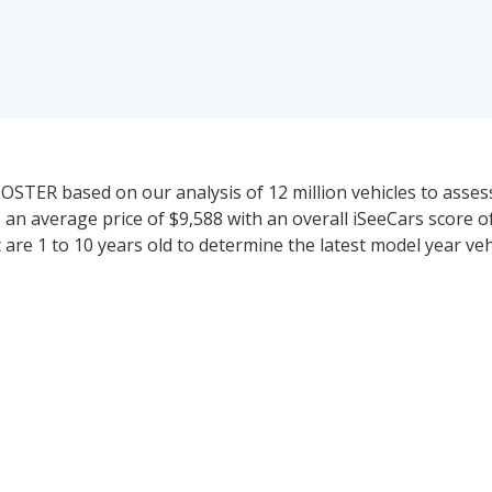
ER based on our analysis of 12 million vehicles to assess t
 average price of $9,588 with an overall iSeeCars score of 
are 1 to 10 years old to determine the latest model year veh