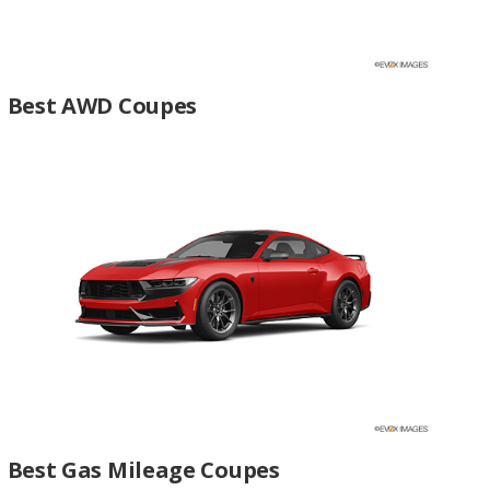
Best AWD Coupes
Best Gas Mileage Coupes