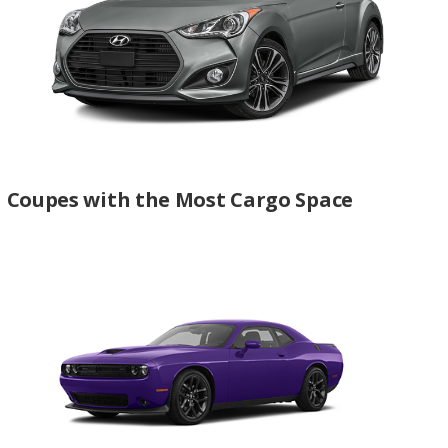
Coupes with the Most Cargo Space
Best Coupes for Towing