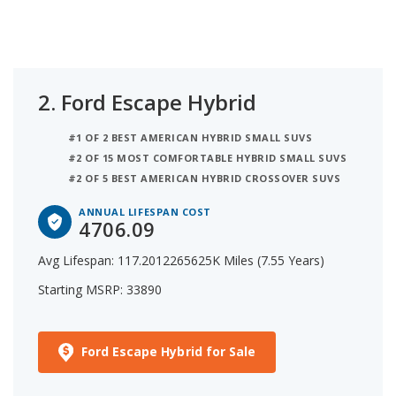
2.
Ford Escape Hybrid
#1 OF 2 BEST AMERICAN HYBRID SMALL SUVS
#2 OF 15 MOST COMFORTABLE HYBRID SMALL SUVS
#2 OF 5 BEST AMERICAN HYBRID CROSSOVER SUVS
ANNUAL LIFESPAN COST
4706.09
Avg Lifespan: 117.2012265625K Miles (7.55 Years)
Starting MSRP: 33890
Ford Escape Hybrid for Sale