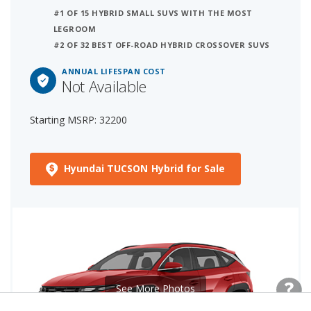
#1 OF 15 HYBRID SMALL SUVS WITH THE MOST
LEGROOM
#2 OF 32 BEST OFF-ROAD HYBRID CROSSOVER SUVS
ANNUAL LIFESPAN COST
Not Available
Starting MSRP: 32200
Hyundai TUCSON Hybrid for Sale
See More Photos