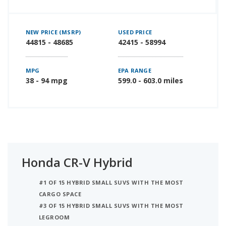
NEW PRICE (MSRP)
USED PRICE
44815 - 48685
42415 - 58994
MPG
EPA RANGE
38 - 94 mpg
599.0 - 603.0 miles
Honda CR-V Hybrid
#1 OF 15 HYBRID SMALL SUVS WITH THE MOST
CARGO SPACE
#3 OF 15 HYBRID SMALL SUVS WITH THE MOST
LEGROOM