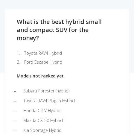
What is the best hybrid small
and compact SUV for the
money?
Toyota RAV4 Hybrid
Ford Escape Hybrid
Models not ranked yet
Subaru Forester (hybrid)
Toyota RAV4 Plug-in Hybrid
Honda CR-V Hybrid
Mazda CX-50 Hybrid
Kia Sportage Hybrid