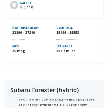
SAFETY
8.0 / 10
NEW PRICE (MSRP)
USED PRICE
33890 - 37210
15499 - 35553
MPG
EPA RANGE
39 mpg
557.7 miles
Subaru Forester (hybrid)
#1 OF 15 MOST COMFORTABLE HYBRID SMALL SUVS
#1 OF 14 BEST HYBRID SMALL SUVS FOR SNOW