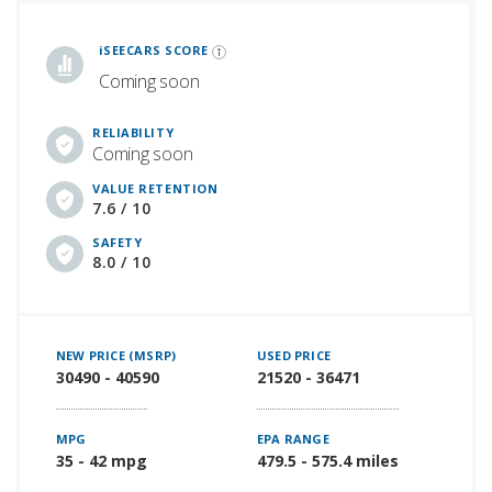
iSeeCars Best Car Rankings are calculated based on an analysis of data from over 12 million cars that assesses how long each vehicle lasts and how well it retains its value over time, along with safety data from the National Highway Traffic Safety Association
iSEECARS SCORE
Coming soon
RELIABILITY
Coming soon
VALUE RETENTION
7.6 / 10
SAFETY
8.0 / 10
NEW PRICE (MSRP)
USED PRICE
30490 - 40590
21520 - 36471
MPG
EPA RANGE
35 - 42 mpg
479.5 - 575.4 miles