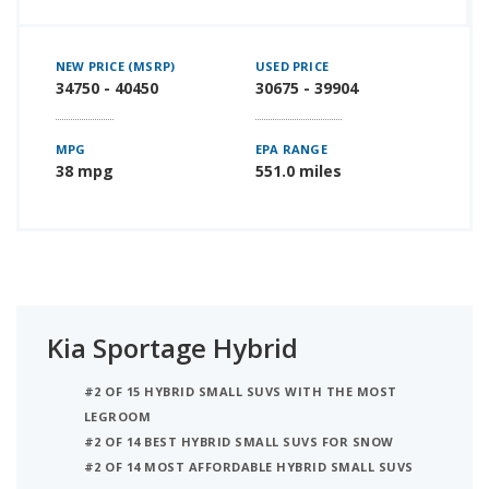
NEW PRICE (MSRP)
USED PRICE
34750 - 40450
30675 - 39904
MPG
EPA RANGE
38 mpg
551.0 miles
Kia Sportage Hybrid
#2 OF 15 HYBRID SMALL SUVS WITH THE MOST
LEGROOM
#2 OF 14 BEST HYBRID SMALL SUVS FOR SNOW
#2 OF 14 MOST AFFORDABLE HYBRID SMALL SUVS