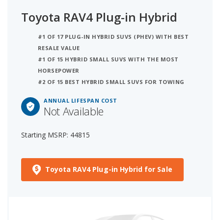
Toyota RAV4 Plug-in Hybrid
#1 OF 17 PLUG-IN HYBRID SUVS (PHEV) WITH BEST
RESALE VALUE
#1 OF 15 HYBRID SMALL SUVS WITH THE MOST
HORSEPOWER
#2 OF 15 BEST HYBRID SMALL SUVS FOR TOWING
ANNUAL LIFESPAN COST
Not Available
Starting MSRP: 44815
Toyota RAV4 Plug-in Hybrid for Sale