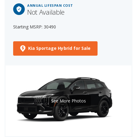
ANNUAL LIFESPAN COST
Not Available
Starting MSRP: 30490
Kia Sportage Hybrid for Sale
See More Photos