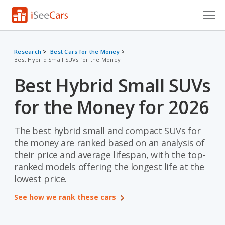
Cars for Sale
Research
Best Cars for the Money
Best Hybrid Small SUVs for the Money
Research
Best Hybrid Small SUVs
VIN Check
for the Money for 2026
Saved Cars
Saved Searches
The best hybrid small and compact SUVs for
the money are ranked based on an analysis of
Saved iVIN Reports
their price and average lifespan, with the top-
ranked models offering the longest life at the
Log In
lowest price.
Sign Up
See how we rank these cars