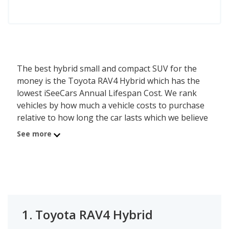
The best hybrid small and compact SUV for the
money is the Toyota RAV4 Hybrid which has the
lowest iSeeCars Annual Lifespan Cost. We rank
vehicles by how much a vehicle costs to purchase
relative to how long the car lasts which we believe
is a good determiner of value - the lower the cost,
See more
the better the value. The Toyota RAV4 Hybrid has
an average new car list price of $38,992 and an
average lifespan of 173,203.8 miles or about 14.2
years, resulting in an annual purchase cost of
$2,740. Using this method, the second best hybrid
small and compact SUV for the money is Ford
1.
Toyota RAV4 Hybrid
Escape Hybrid with an Annual Lifespan Cost of
$4,706.