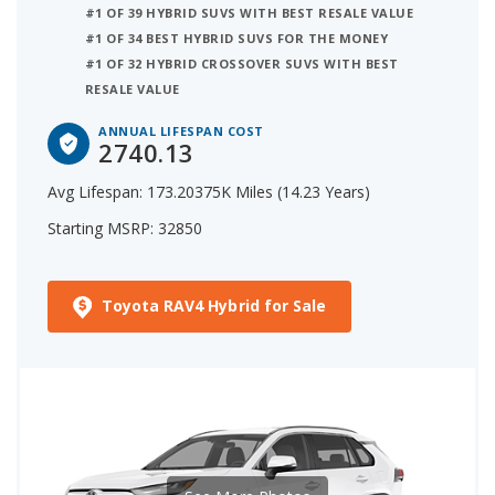
#1 OF 39 HYBRID SUVS WITH BEST RESALE VALUE
#1 OF 34 BEST HYBRID SUVS FOR THE MONEY
#1 OF 32 HYBRID CROSSOVER SUVS WITH BEST
RESALE VALUE
ANNUAL LIFESPAN COST
2740.13
Avg Lifespan: 173.20375K Miles (14.23 Years)
Starting MSRP: 32850
Toyota RAV4 Hybrid for Sale