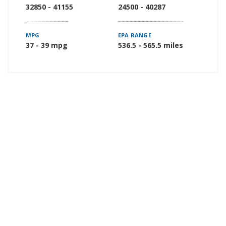
32850 - 41155
24500 - 40287
MPG
EPA RANGE
37 - 39 mpg
536.5 - 565.5 miles