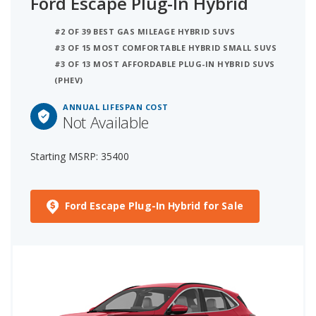
Ford Escape Plug-In Hybrid
#2 OF 39 BEST GAS MILEAGE HYBRID SUVS
#3 OF 15 MOST COMFORTABLE HYBRID SMALL SUVS
#3 OF 13 MOST AFFORDABLE PLUG-IN HYBRID SUVS
(PHEV)
ANNUAL LIFESPAN COST
Not Available
Starting MSRP: 35400
Ford Escape Plug-In Hybrid for Sale