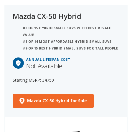
Mazda CX-50 Hybrid
#8 OF 15 HYBRID SMALL SUVS WITH BEST RESALE
VALUE
#8 OF 14 MOST AFFORDABLE HYBRID SMALL SUVS
#9 OF 15 BEST HYBRID SMALL SUVS FOR TALL PEOPLE
ANNUAL LIFESPAN COST
Not Available
Starting MSRP: 34750
Mazda CX-50 Hybrid for Sale