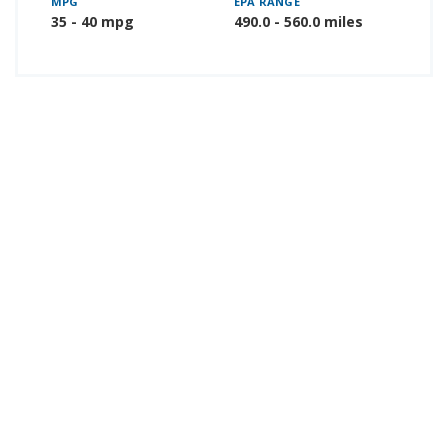
MPG
EPA RANGE
35 - 40 mpg
490.0 - 560.0 miles