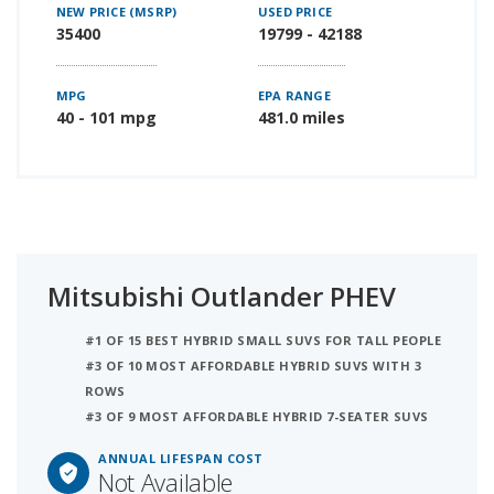
NEW PRICE (MSRP)
USED PRICE
35400
19799 - 42188
MPG
EPA RANGE
40 - 101 mpg
481.0 miles
Mitsubishi Outlander PHEV
#1 OF 15 BEST HYBRID SMALL SUVS FOR TALL PEOPLE
#3 OF 10 MOST AFFORDABLE HYBRID SUVS WITH 3
ROWS
#3 OF 9 MOST AFFORDABLE HYBRID 7-SEATER SUVS
ANNUAL LIFESPAN COST
Not Available