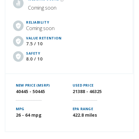
Coming soon
RELIABILITY
Coming soon
VALUE RETENTION
7.5 / 10
SAFETY
8.0 / 10
NEW PRICE (MSRP)
USED PRICE
40445 - 50445
21388 - 46325
MPG
EPA RANGE
26 - 64 mpg
422.8 miles