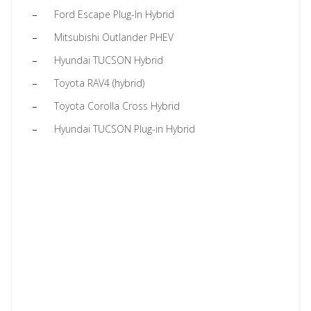
Ford Escape Plug-In Hybrid
Mitsubishi Outlander PHEV
Hyundai TUCSON Hybrid
Toyota RAV4 (hybrid)
Toyota Corolla Cross Hybrid
Hyundai TUCSON Plug-in Hybrid