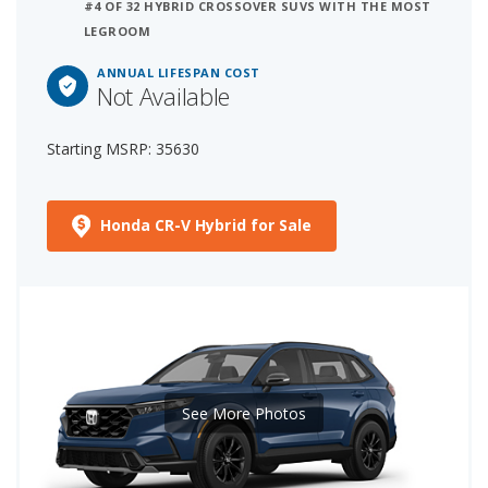
#4 OF 32 HYBRID CROSSOVER SUVS WITH THE MOST
LEGROOM
ANNUAL LIFESPAN COST
Not Available
Starting MSRP: 35630
Honda CR-V Hybrid for Sale
See More Photos