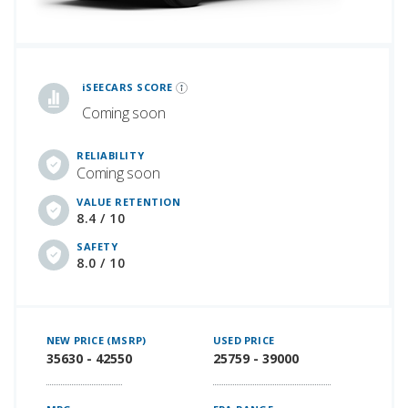
iSeeCars Best Car Rankings are calculated based on an analysis of data from over 12 million cars that assesses how long each vehicle lasts and how well it retains its value over time, along with safety data from the National Highway Traffic Safety Association
iSEECARS SCORE
Coming soon
RELIABILITY
Coming soon
VALUE RETENTION
8.4 / 10
SAFETY
8.0 / 10
NEW PRICE (MSRP)
USED PRICE
35630 - 42550
25759 - 39000