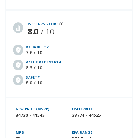
iSeeCars Best Car Rankings are calculated based on an analysis of data from over 12 million cars that assesses how long each vehicle lasts and how well it retains its value over time, along with safety data from the National Highway Traffic Safety Association
iSEECARS SCORE
8.0
/ 10
RELIABILITY
7.6 / 10
VALUE RETENTION
8.3 / 10
SAFETY
8.0 / 10
NEW PRICE (MSRP)
USED PRICE
34730 - 41545
33774 - 44525
MPG
EPA RANGE