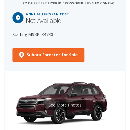
#2 OF 29 BEST HYBRID CROSSOVER SUVS FOR SNOW
ANNUAL LIFESPAN COST
Not Available
Starting MSRP: 34730
Subaru Forester for Sale
See More Photos