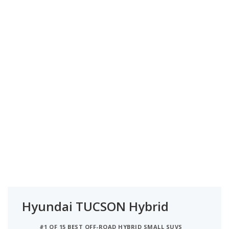
Hyundai TUCSON Hybrid
#1 OF 15 BEST OFF-ROAD HYBRID SMALL SUVS