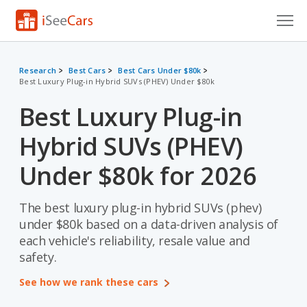
Cars for Sale
Research
Best Cars
Best Cars Under $80k
Best Luxury Plug-in Hybrid SUVs (PHEV) Under $80k
Research
Best Luxury Plug-in
VIN Check
Hybrid SUVs (PHEV)
Saved Cars
Under $80k for 2026
Saved Searches
The best luxury plug-in hybrid SUVs (phev)
Saved iVIN Reports
under $80k based on a data-driven analysis of
Log In
each vehicle's reliability, resale value and
safety.
Sign Up
See how we rank these cars