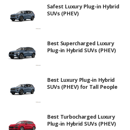
Safest Luxury Plug-in Hybrid
SUVs (PHEV)
Best Supercharged Luxury
Plug-in Hybrid SUVs (PHEV)
Best Luxury Plug-in Hybrid
SUVs (PHEV) for Tall People
Best Turbocharged Luxury
Plug-in Hybrid SUVs (PHEV)