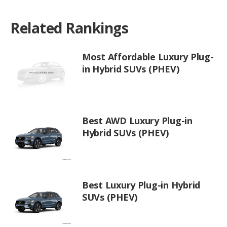
Related Rankings
Most Affordable Luxury Plug-
in Hybrid SUVs (PHEV)
Best AWD Luxury Plug-in
Hybrid SUVs (PHEV)
Best Luxury Plug-in Hybrid
SUVs (PHEV)