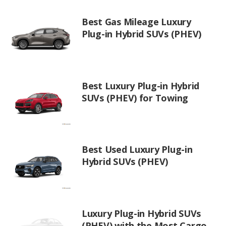
Best Gas Mileage Luxury
Plug-in Hybrid SUVs (PHEV)
Best Luxury Plug-in Hybrid
SUVs (PHEV) for Towing
Best Used Luxury Plug-in
Hybrid SUVs (PHEV)
Luxury Plug-in Hybrid SUVs
(PHEV) with the Most Cargo