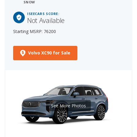
SNOW
ISEECARS SCORE:
Not Available
Starting MSRP: 76200
Volvo XC90 for Sale
See More Photos