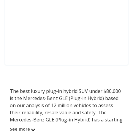
The best luxury plug-in hybrid SUV under $80,000
is the Mercedes-Benz GLE (Plug-in Hybrid) based
on our analysis of 12 million vehicles to assess
their reliability, resale value and safety. The
Mercedes-Benz GLE (Plug-in Hybrid) has a starting
MSRP of $72,250 with an overall iSeeCars score of
See more