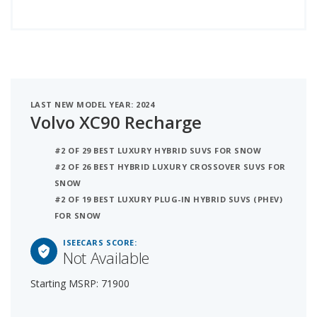
LAST NEW MODEL YEAR: 2024
Volvo XC90 Recharge
#2 OF 29 BEST LUXURY HYBRID SUVS FOR SNOW
#2 OF 26 BEST HYBRID LUXURY CROSSOVER SUVS FOR
SNOW
#2 OF 19 BEST LUXURY PLUG-IN HYBRID SUVS (PHEV)
FOR SNOW
ISEECARS SCORE:
Not Available
Starting MSRP: 71900