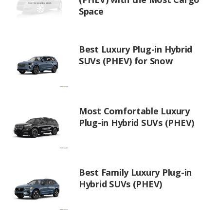
Space
Best Luxury Plug-in Hybrid
SUVs (PHEV) for Snow
Most Comfortable Luxury
Plug-in Hybrid SUVs (PHEV)
Best Family Luxury Plug-in
Hybrid SUVs (PHEV)