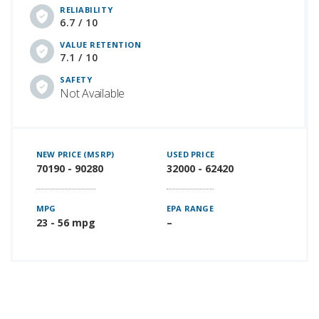
RELIABILITY
6.7 / 10
VALUE RETENTION
7.1 / 10
SAFETY
Not Available
NEW PRICE (MSRP)
USED PRICE
70190 - 90280
32000 - 62420
MPG
EPA RANGE
23 - 56 mpg
–