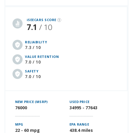
iSeeCars Best Car Rankings are calculated based on an analysis of data from over 12 million cars that assesses how long each vehicle lasts and how well it retains its value over time, along with safety data from the National Highway Traffic Safety Association
iSEECARS SCORE
7.1
/ 10
RELIABILITY
7.3 / 10
VALUE RETENTION
7.0 / 10
SAFETY
7.0 / 10
NEW PRICE (MSRP)
USED PRICE
76000
34995 - 77643
MPG
EPA RANGE
22 - 60 mpg
438.4 miles