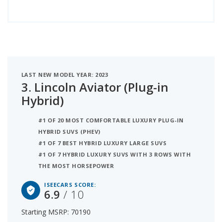
LAST NEW MODEL YEAR: 2023
3.
Lincoln Aviator (Plug-in
Hybrid)
#1 OF 20 MOST COMFORTABLE LUXURY PLUG-IN
HYBRID SUVS (PHEV)
#1 OF 7 BEST HYBRID LUXURY LARGE SUVS
#1 OF 7 HYBRID LUXURY SUVS WITH 3 ROWS WITH
THE MOST HORSEPOWER
ISEECARS SCORE:
6.9
/ 10
Starting MSRP: 70190