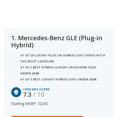
7.3. Coming in at number 2 is the BMW X5 (Plug-in
Hybrid) with a starting MSRP of $76,000 and
iSeeCars score of 7.1. Ranked #3 is the Lincoln
Aviator (Plug-in Hybrid) at $70,190 and 6.9
iSeeCars’ best car rating. iSeeCars analyzed
vehicles with starting MSRP between $70,000 and
1.
Mercedes-Benz GLE (Plug-in
$80,000 for this list.
Hybrid)
#1 OF 20 LUXURY PLUG-IN HYBRID SUVS (PHEV) WITH
THE MOST LEGROOM
#1 OF 5 BEST HYBRID LUXURY CROSSOVER SUVS
UNDER $80K
#1 OF 5 BEST LUXURY HYBRID SUVS UNDER $80K
ISEECARS SCORE:
7.3
/ 10
Starting MSRP: 72250