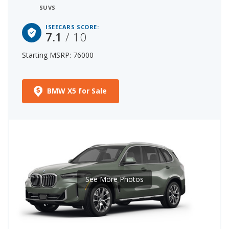
SUVS
ISEECARS SCORE:
7.1
/ 10
Starting MSRP: 76000
BMW X5 for Sale
See More Photos