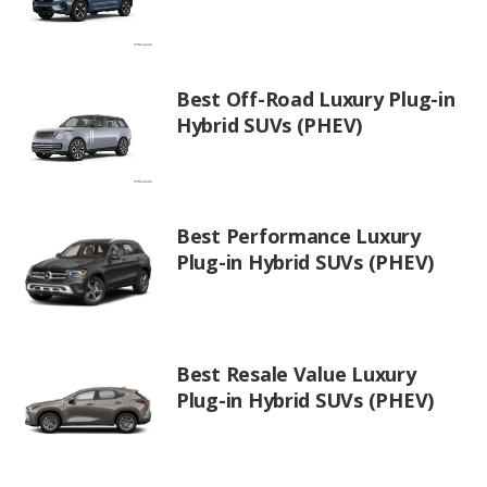
Best Off-Road Luxury Plug-in
Hybrid SUVs (PHEV)
Best Performance Luxury
Plug-in Hybrid SUVs (PHEV)
Best Resale Value Luxury
Plug-in Hybrid SUVs (PHEV)