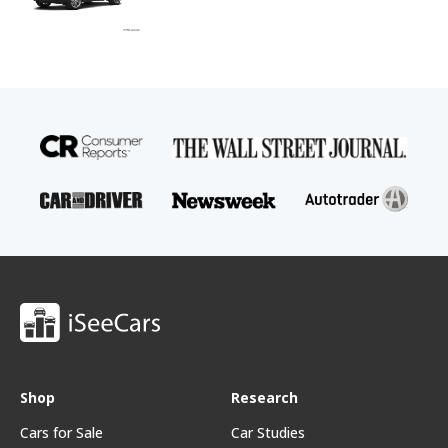
Shop
Research
Cars for Sale
Car Studies