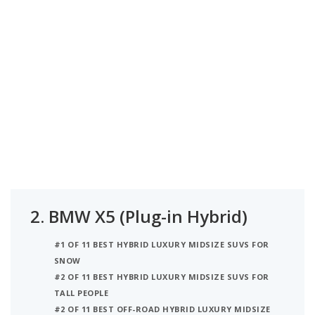
2.
BMW X5 (Plug-in Hybrid)
#1 OF 11 BEST HYBRID LUXURY MIDSIZE SUVS FOR
SNOW
#2 OF 11 BEST HYBRID LUXURY MIDSIZE SUVS FOR
TALL PEOPLE
#2 OF 11 BEST OFF-ROAD HYBRID LUXURY MIDSIZE