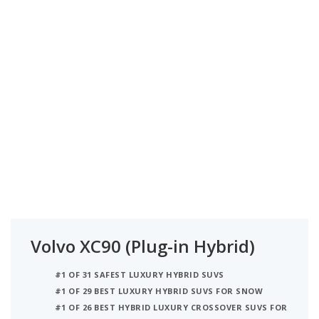
Volvo XC90 (Plug-in Hybrid)
#1 OF 31 SAFEST LUXURY HYBRID SUVS
#1 OF 29 BEST LUXURY HYBRID SUVS FOR SNOW
#1 OF 26 BEST HYBRID LUXURY CROSSOVER SUVS FOR