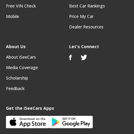
Free VIN Check
Best Car Rankings
Mobile
Price My Car
Dealer Resources
About Us
Let's Connect
About iSeeCars
Media Coverage
Scholarship
Feedback
Get the iSeeCars Apps