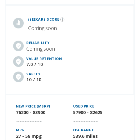
iSeeCars Best Car Rankings are calculated based on an analysis of data from over 12 million cars that assesses how long each vehicle lasts and how well it retains its value over time, along with safety data from the National Highway Traffic Safety Association
iSEECARS SCORE
Coming soon
RELIABILITY
Coming soon
VALUE RETENTION
7.0 / 10
SAFETY
10 / 10
NEW PRICE (MSRP)
USED PRICE
76200 - 83900
57900 - 82625
MPG
EPA RANGE
27 - 58 mpg
539.6 miles