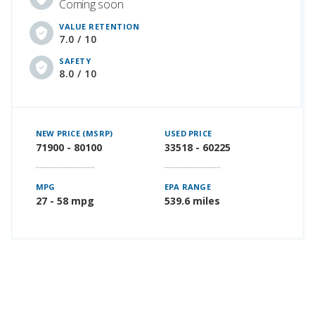
Coming soon
VALUE RETENTION
7.0 / 10
SAFETY
8.0 / 10
NEW PRICE (MSRP)
USED PRICE
71900 - 80100
33518 - 60225
MPG
EPA RANGE
27 - 58 mpg
539.6 miles