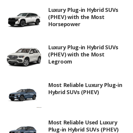
Luxury Plug-in Hybrid SUVs
(PHEV) with the Most
Horsepower
Luxury Plug-in Hybrid SUVs
(PHEV) with the Most
Legroom
Most Reliable Luxury Plug-in
Hybrid SUVs (PHEV)
Most Reliable Used Luxury
Plug-in Hybrid SUVs (PHEV)