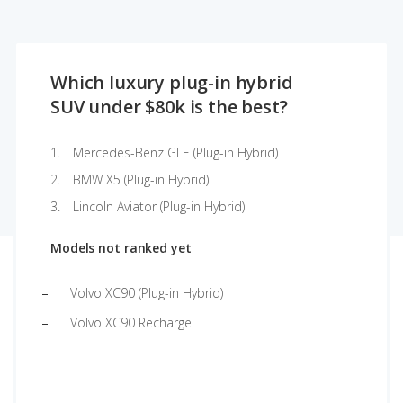
Which luxury plug-in hybrid
SUV under $80k is the best?
Mercedes-Benz GLE (Plug-in Hybrid)
BMW X5 (Plug-in Hybrid)
Lincoln Aviator (Plug-in Hybrid)
Models not ranked yet
Volvo XC90 (Plug-in Hybrid)
Volvo XC90 Recharge