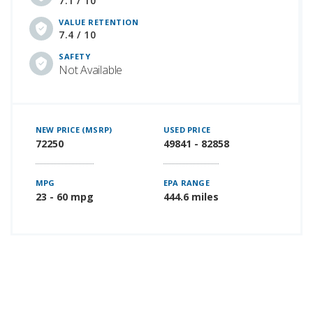
7.1 / 10
VALUE RETENTION
7.4 / 10
SAFETY
Not Available
NEW PRICE (MSRP)
USED PRICE
72250
49841 - 82858
MPG
EPA RANGE
23 - 60 mpg
444.6 miles