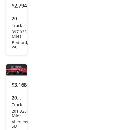
$2,794
2001
Truck
Che
397,033
vrol
Miles
et
Bedford,
VA
Silve
rado
1500
LS
$3,168
2002
Truck
Dod
201,920
ge
Miles
Ram
Aberdeen,
SD