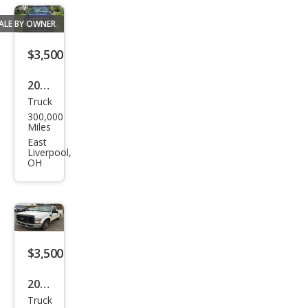
ALE BY OWNER
$3,500
2004
Truck
Ford
300,000
Sup
Miles
er
East
Liverpool,
Dut
OH
y F-
250
SUP
ER
$3,500
DUT
Y
2008
Truck
Ford