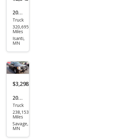
2006
Truck
Che
320,695
vrol
Miles
et
Isanti,
MN
Silve
rado
1500
LS
$3,298
2008
Truck
Che
238,153
vrol
Miles
et
Savage,
MN
Silve