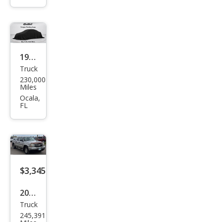
1500
SLT
1998
Truck
Dod
230,000
ge
Miles
Dak
Ocala,
FL
ota
Bas
e
$3,345
2006
Truck
Che
245,391
vrol