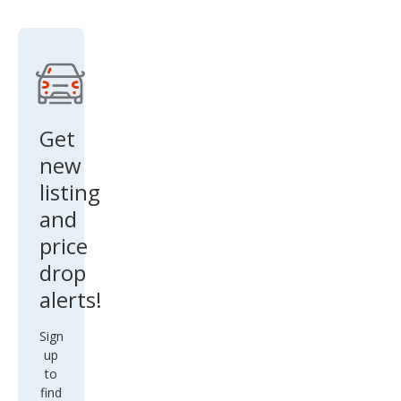
rado
1500
LTZ
Get
new
listing
and
price
drop
alerts!
Sign
up
to
find