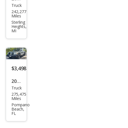
Truck
Ford
242,277
Expl
Miles
orer
Sterling
Heights,
Spor
MI
t
Trac
Bas
e
$3,498
2006
Truck
Dod
275,475
ge
Miles
Dak
Pompano
Beach,
ota
FL
ST