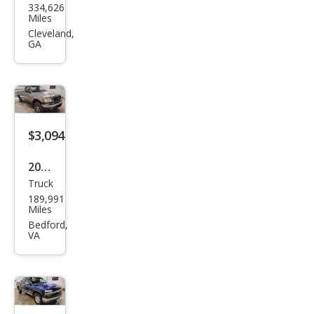
334,626
Sup
Miles
er
Cleveland,
GA
Dut
y F-
250
XL
$3,094
2001
Truck
Ford
189,991
F-
Miles
150
Bedford,
VA
XL