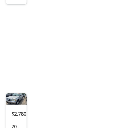
1500
SLT
$2,780
2001