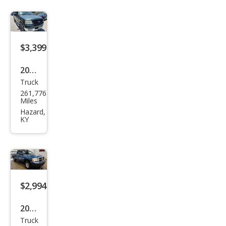
$3,399
2005
Truck
Ford
261,776
F-
Miles
150
Hazard,
KY
XLT
$2,994
2006
Truck
Dod