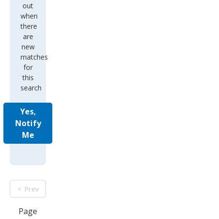
out
when
there
are
new
matches
for
this
search
Yes,
Notify
Me
Prev
Page