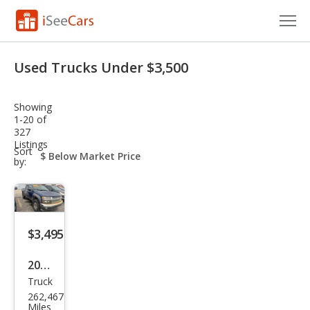
Cars for Sale
Used Trucks Under $3,500
Research
Showing
VIN Check
1-20 of
327
Listings
Saved Cars
sort-
Sort
select-
by:
field
Saved Searches
Saved iVIN Reports
$3,495
Log In
2006
Sign Up
Truck
Che
262,467
vrol
Miles