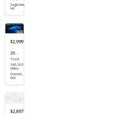
et
Saginaw,
MI
Colo
rado
LT
$2,999
2001
Truck
Che
340,503
vrol
Miles
et
Everett,
WA
Silve
rado
1500
Bas
e
$2,897