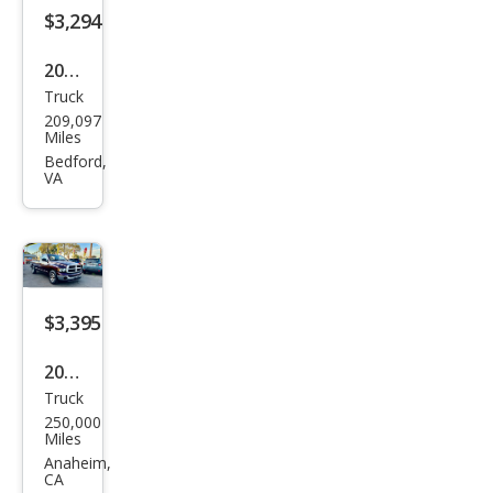
$3,294
2003
Truck
Ford
209,097
F-
Miles
150
Bedford,
VA
Lari
at
$3,395
2005
Truck
Dod
250,000
ge
Miles
Ram
Anaheim,
CA