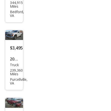
344,915
ge
Miles
Dak
Bedford,
VA
ota
ST
$3,495
2005
Truck
Che
239,360
vrol
Miles
et
Purcellville,
VA
Colo
rado
Z85