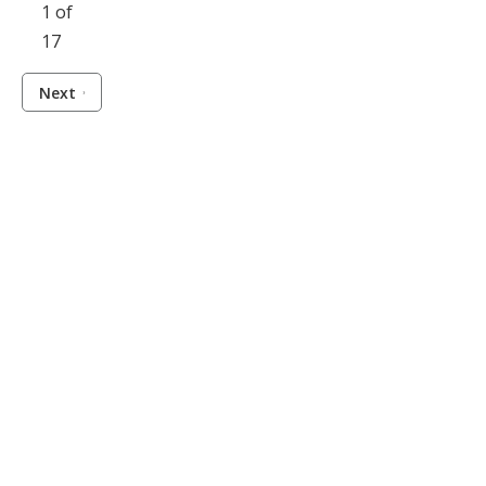
1 of
17
Next