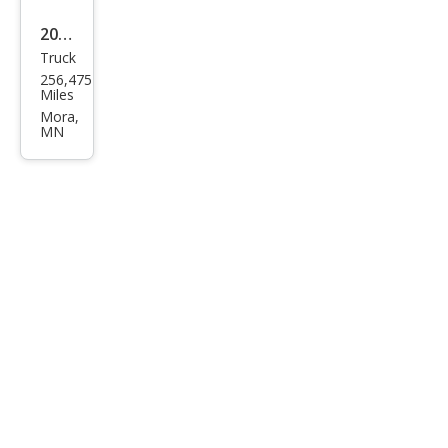
2009
Truck
Ford
256,475
F-
Miles
150
Mora,
MN
STX