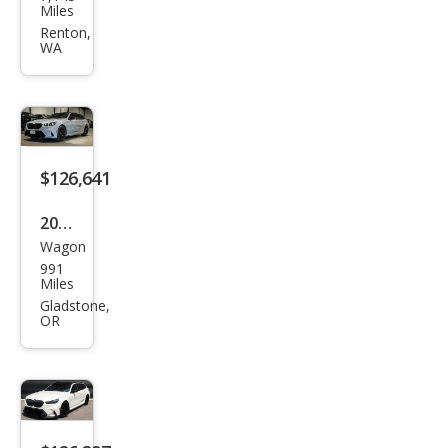
W
Miles
M5
Renton,
WA
Tou
ring
$126,641
2026
Wagon
BM
991
W
Miles
M5
Gladstone,
OR
Tou
ring