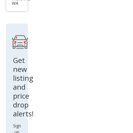
WA
es
530x
i
Get
new
listing
and
price
drop
alerts!
Sign
up