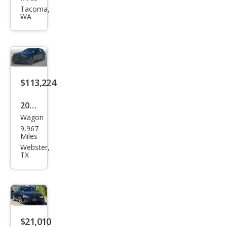
Seri
Tacoma,
WA
es
530x
i
$113,224
2025
Wagon
BM
9,967
W
Miles
M5
Webster,
TX
Tou
ring
$21,010