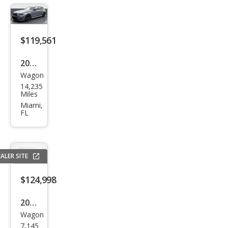
$119,561
2025
Wagon
BM
14,235
W
Miles
M5
Miami,
FL
Tou
ring
ALER SITE
$124,998
2025
Wagon
BM
7,145