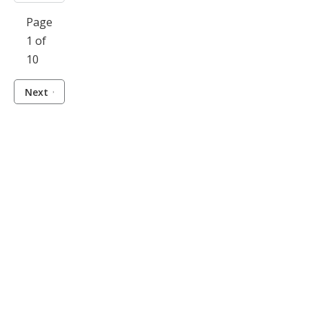
Page
1 of
10
Next