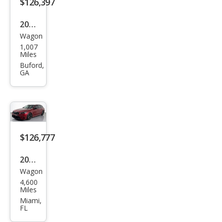
$126,397
2026
Wagon
BM
1,007
W
Miles
M5
Buford,
GA
Tou
ring
$126,777
2025
Wagon
BM
4,600
W
Miles
M5
Miami,
FL
Tou