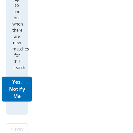
to
find
out
when
there
are
new
matches
for
this
search
Yes,
Notify
Me
Prev