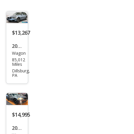
$13,267
2014
Wagon
BM
85,012
W 3
Miles
Seri
Dillsburg,
PA
es
328i
xDri
ve
$14,995
2015