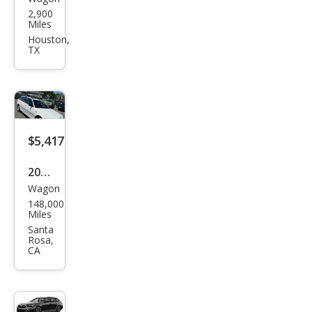
BM
2,900
W
Miles
M5
Houston,
TX
Tou
ring
$5,417
2004
Wagon
BM
148,000
W 3
Miles
Seri
Santa
Rosa,
es
CA
325x
i