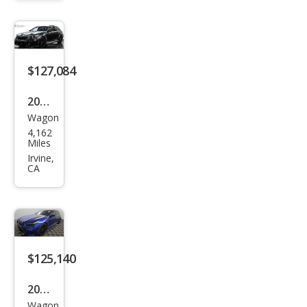
ring
$127,084
2025
Wagon
BM
4,162
W
Miles
M5
Irvine,
CA
Tou
ring
$125,140
2026
Wagon