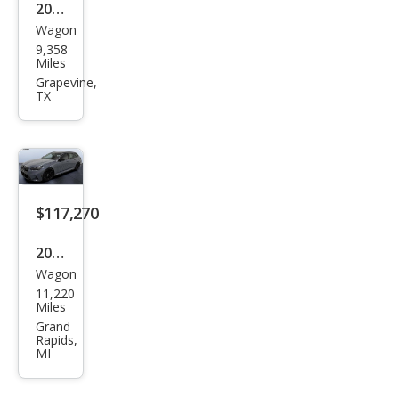
2025
Wagon
BM
9,358
W
Miles
M5
Grapevine,
TX
Tou
ring
$117,270
2025
Wagon
BM
11,220
W
Miles
M5
Grand
Rapids,
Tou
MI
ring