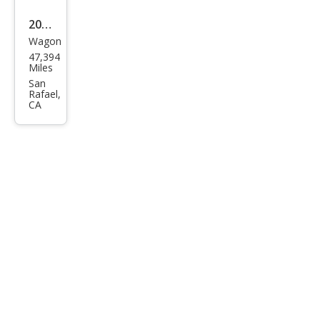
2017
Wagon
BM
47,394
W 3
Miles
Seri
San
Rafael,
es
CA
330i
xDri
ve