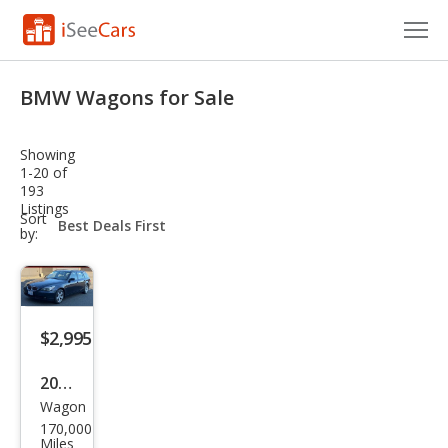
Cars for Sale
BMW Wagons for Sale
Research
Showing
VIN Check
1-20 of
193
Listings
Saved Cars
sort-
Sort
select-
by:
field
Saved Searches
Saved iVIN Reports
$2,995
Log In
2006
Sign Up
Wagon
BM
170,000
W 5
Miles