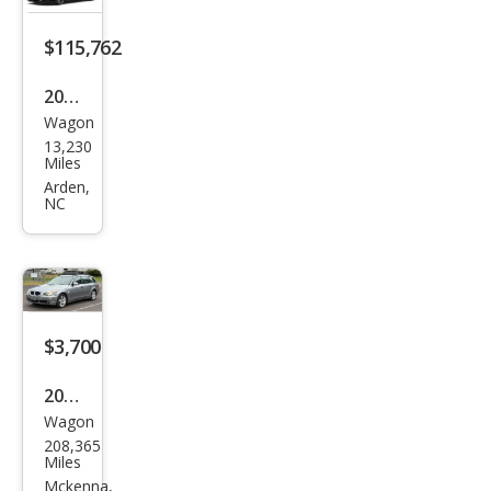
$115,762
2026
Wagon
BM
13,230
W
Miles
M5
Arden,
NC
Tou
ring
$3,700
2006
Wagon
BM
208,365
W 5
Miles
Seri
Mckenna,