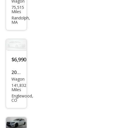
Wagon
BM
75,515
W 3
Miles
Seri
Randolph,
MA
es
328i
xDri
ve
$6,990
2011
Wagon
BM
141,832
W 3
Miles
Seri
Englewood,
CO
es
328i
xDri