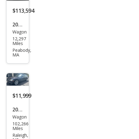
ve
$113,594
2025
Wagon
BM
12,297
W
Miles
M5
Peabody,
MA
Tou
ring
$11,999
2015
Wagon
BM
102,266
W 3
Miles
Seri
Raleigh,