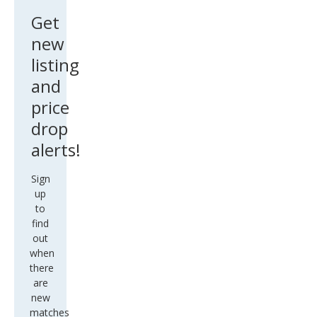
Get
new
listing
and
price
drop
alerts!
Sign
up
to
find
out
when
there
are
new
matches