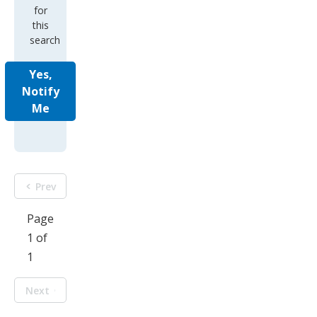
for
this
search
Yes,
Notify
Me
Prev
Page
1 of
1
Next