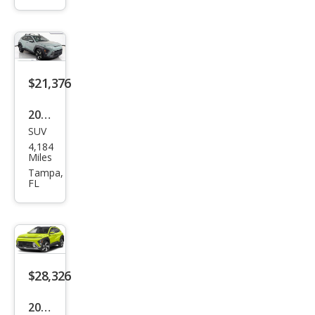
Limi
ted
$21,376
2025
SUV
Hyu
4,184
ndai
Miles
Kon
Tampa,
FL
a
SEL
$28,326
2025