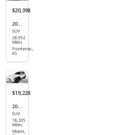
$20,398
2025
SUV
Hyu
28,952
ndai
Miles
Kon
Frontenac,
KS
a
SEL
$19,228
2025
SUV
Hyu
18,205
ndai
Miles
Kon
Miami,