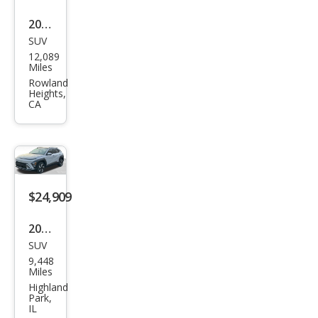
2025
SUV
Hyu
12,089
ndai
Miles
Kon
Rowland
Heights,
a SE
CA
$24,909
2025
SUV
Hyu
9,448
ndai
Miles
Kon
Highland
Park,
a
IL