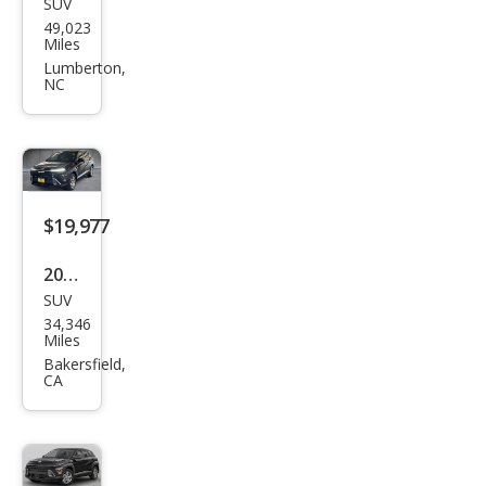
SUV
Hyu
49,023
ndai
Miles
Kon
Lumberton,
NC
a
SEL
$19,977
2025
SUV
Hyu
34,346
ndai
Miles
Kon
Bakersfield,
CA
a SE