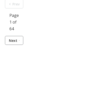
Prev
Page
1 of
64
Next