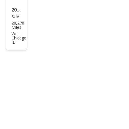
2025
SUV
Hyu
28,278
ndai
Miles
Kon
West
Chicago,
a SE
IL