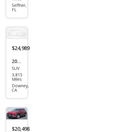
Kon
Seffner,
FL
a
SEL
$24,989
2025
SUV
Hyu
3,815
ndai
Miles
Kon
Downey,
CA
a N
Line
S
$20,498