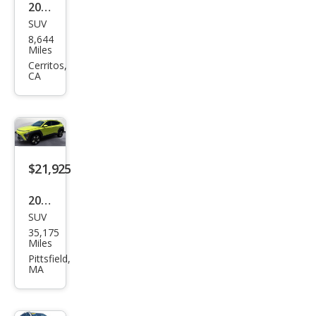
2025
SUV
Hyu
8,644
ndai
Miles
Kon
Cerritos,
CA
a
SEL
$21,925
2025
SUV
Hyu
35,175
ndai
Miles
Kon
Pittsfield,
MA
a
SEL