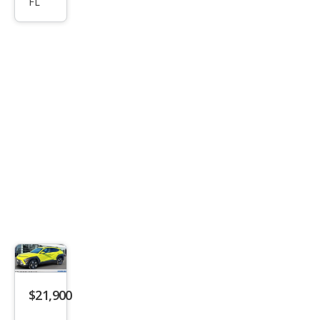
FL
a
SEL
$21,900