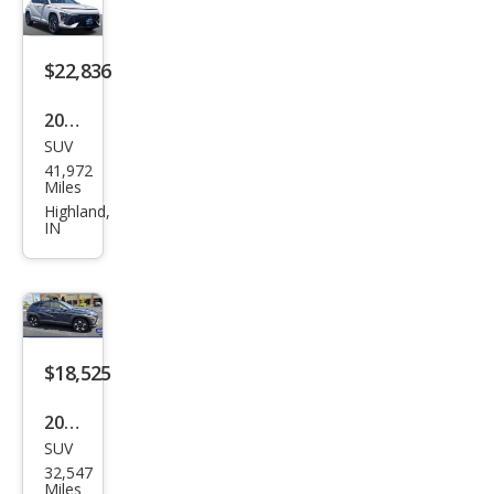
$22,836
2025
SUV
Hyu
41,972
ndai
Miles
Kon
Highland,
IN
a N
Line
S
$18,525
2025
SUV
Hyu
32,547
ndai
Miles