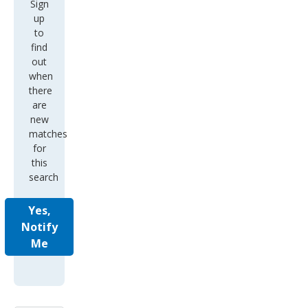
Sign
up
to
find
out
when
there
are
new
matches
for
this
search
Yes,
Notify
Me