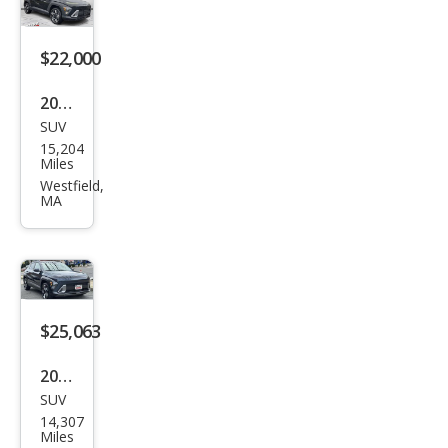
veni
enc
$22,000
e
2025
SUV
Hyu
15,204
ndai
Miles
Kon
Westfield,
MA
a
SEL
$25,063
2025
SUV
Hyu
14,307
ndai
Miles