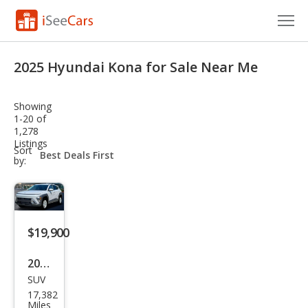
Cars for Sale
2025 Hyundai Kona for Sale Near Me
Research
Showing
VIN Check
1-20 of
1,278
Listings
Saved Cars
sort-
Sort
select-
by:
field
Saved Searches
Saved iVIN Reports
$19,900
Log In
2025
Sign Up
SUV
Hyu
17,382
ndai
Miles