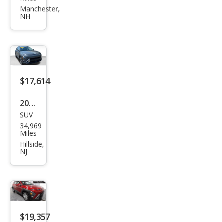
Kon
Manchester,
NH
a SE
$17,614
2025
SUV
Hyu
34,969
ndai
Miles
Kon
Hillside,
NJ
a
SEL
$19,357