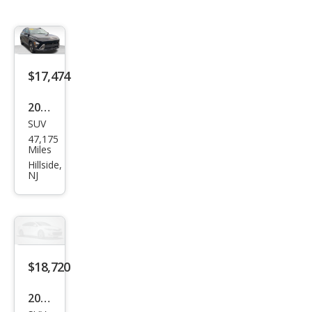
$17,474
2025
SUV
Hyu
47,175
ndai
Miles
Kon
Hillside,
NJ
a
SEL
$18,720
2025