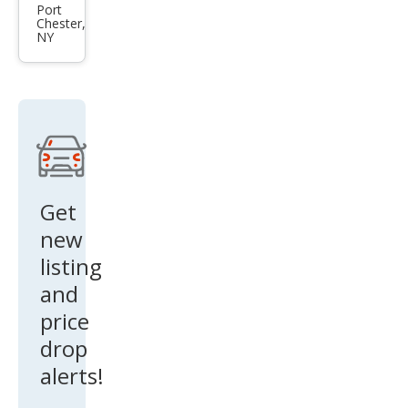
Kon
Port
Chester,
a
NY
Limi
ted
Get
new
listing
and
price
drop
alerts!