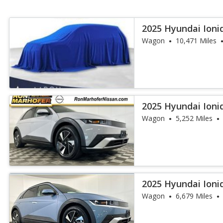
2025 Hyundai Ioni
Wagon
10,471 Miles
2025 Hyundai Ioni
Wagon
5,252 Miles
2025 Hyundai Ioni
Wagon
6,679 Miles