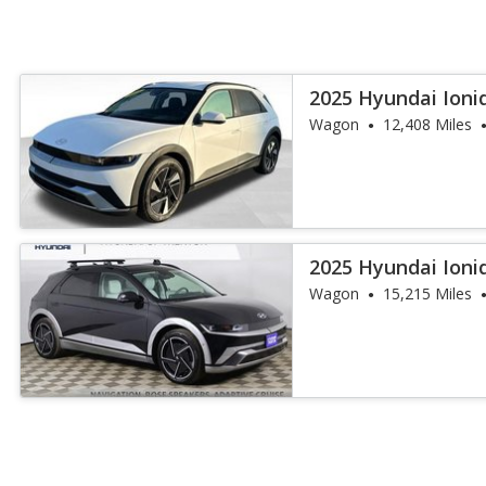
2025 Hyundai Ioni
Wagon
12,408 Miles
2025 Hyundai Ioni
Wagon
15,215 Miles