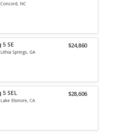
Concord, NC
 5 SE
$24,860
Lithia Springs, GA
q 5 SEL
$28,606
Lake Elsinore, CA