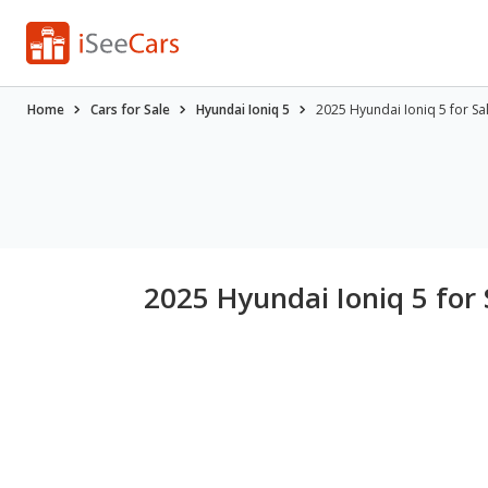
Home
Cars for Sale
Hyundai Ioniq 5
2025 Hyundai Ioniq 5 for S
2025 Hyundai Ioniq 5 for