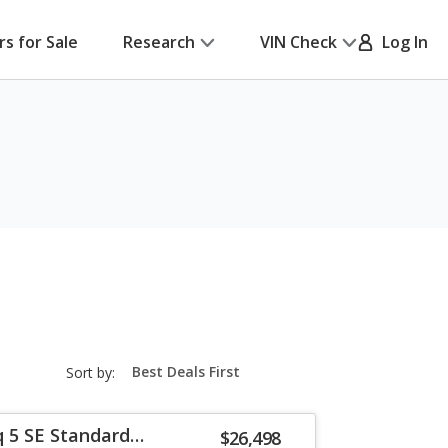
rs for Sale
Research
VIN Check
Log In
sort-
Sort by:
select-
field
q 5 SE Standard
$26,498