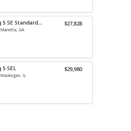
q 5 SE Standard
$27,828
Marietta, GA
q 5 SEL
$29,980
Waukegan, IL