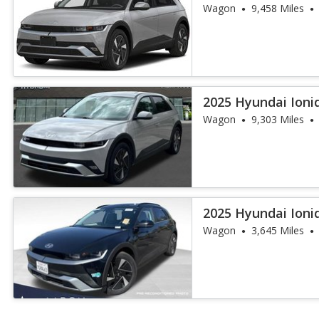
Range
Wagon
9,458 Miles
2025 Hyundai Ioniq
Wagon
9,303 Miles
2025 Hyundai Ioni
Wagon
3,645 Miles