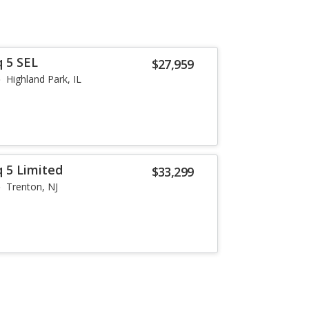
q 5 SEL
$27,959
Highland Park, IL
q 5 Limited
$33,299
Trenton, NJ