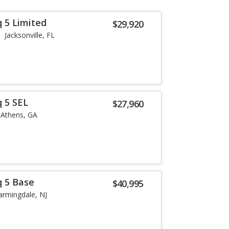
q 5 Limited
$29,920
Jacksonville, FL
q 5 SEL
$27,960
Athens, GA
q 5 Base
$40,995
armingdale, NJ