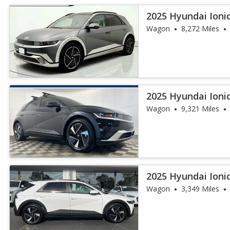
2025 Hyundai Ioni
Wagon
8,272 Miles
2025 Hyundai Ioni
Wagon
9,321 Miles
2025 Hyundai Ioni
Wagon
3,349 Miles