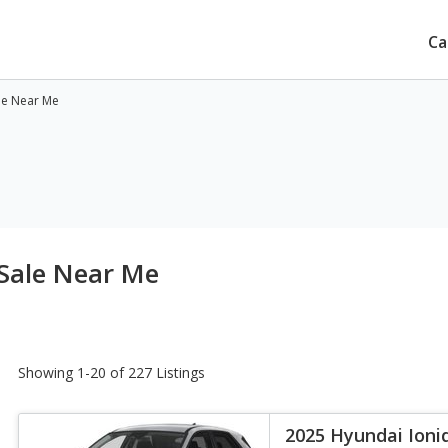
Ca
ale Near Me
 Sale Near Me
Showing 1-20 of 227 Listings
2025 Hyundai Ioni