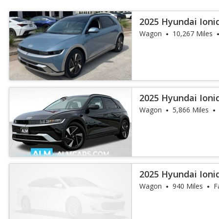
2025 Hyundai Ioni
Wagon
10,267 Miles
2025 Hyundai Ioni
Wagon
5,866 Miles
2025 Hyundai Ioni
Wagon
940 Miles
F