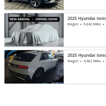
2025 Hyundai Ioni
Range
Wagon
9,642 Miles
2025 Hyundai Ioni
Wagon
4,462 Miles