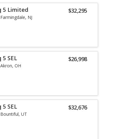
q 5 Limited
$32,295
Farmingdale, NJ
q 5 SEL
$26,998
Akron, OH
q 5 SEL
$32,676
Bountiful, UT