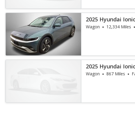
2025 Hyundai Ioniq
Wagon
12,334 Miles
2025 Hyundai Ioni
Wagon
867 Miles
F