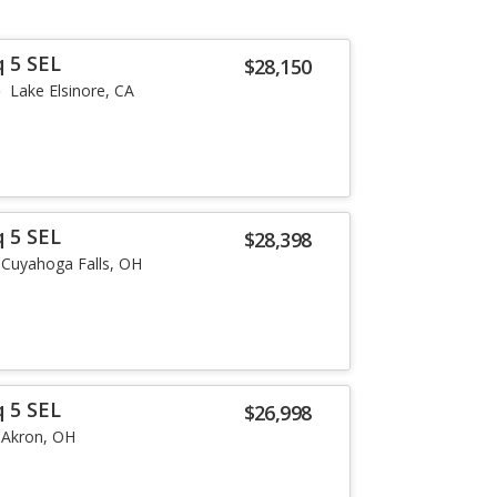
q 5 SEL
$28,150
Lake Elsinore, CA
q 5 SEL
$28,398
Cuyahoga Falls, OH
q 5 SEL
$26,998
Akron, OH