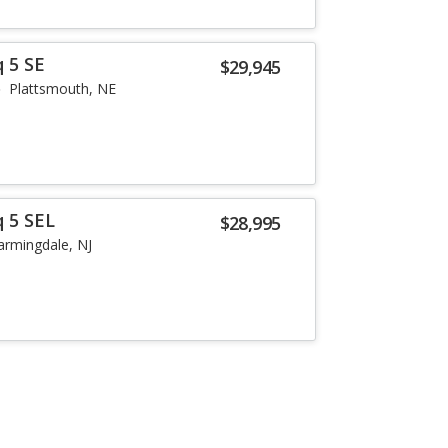
 5 SE
$29,945
Plattsmouth, NE
q 5 SEL
$28,995
armingdale, NJ